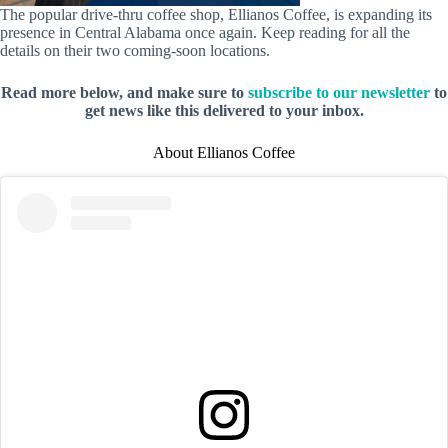
The popular drive-thru coffee shop, Ellianos Coffee, is expanding its
presence in Central Alabama once again. Keep reading for all the
details on their two coming-soon locations.
Read more below, and make sure to
subscribe to our newsletter
to
get news like this delivered to your inbox.
About Ellianos Coffee