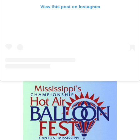
View this post on Instagram