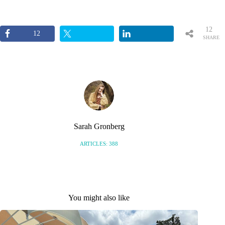
12
12
SHARE
S
Sarah Gronberg
ARTICLES: 388
You might also like