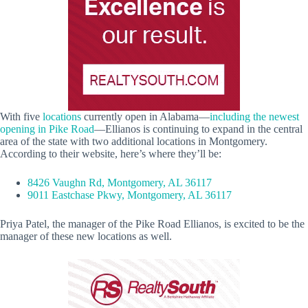
With five
locations
currently open in Alabama—
including the newest
opening in Pike Road
—Ellianos is continuing to expand in the central
area of the state with two additional locations in Montgomery.
According to their website, here’s where they’ll be:
8426 Vaughn Rd, Montgomery, AL 36117
9011 Eastchase Pkwy, Montgomery, AL 36117
Priya Patel, the manager of the Pike Road Ellianos, is excited to be the
manager of these new locations as well.