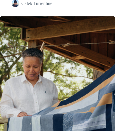
Caleb Turrentine