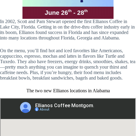
In 2002, Scott and Pam Stewart opened the first Ellianos Coffee in
Lake City, Florida. Getting in on the drive-thru coffee industry early in
its boom, Ellianos found success in Florida and has since expanded
into many locations throughout Florida, Georgia and Alabama.
On the menu, you’ll find hot and iced favorites like Americanos,
cappuccino, espresso, mochas and lattes in flavors like Turtle and
Tuxedo. They also have freezers, energy drinks, smoothies, shakes, tea
—pretty much anything you can imagine to quench your thirst and
caffeine needs. Plus, if you’re hungry, their food menu includes
breakfast bowls, breakfast sandwiches, bagels and baked goods.
The two new Ellianos locations in Alabama