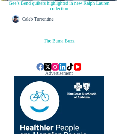
Gee’s Bend quilters highlighted in new Ralph Lauren
collection
Caleb Turrentine
The Bama Buzz
Advertisement