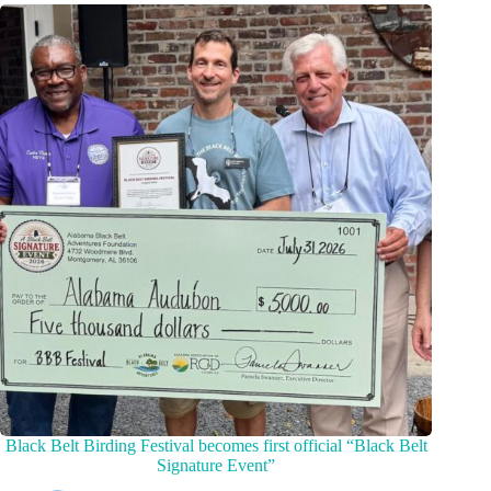
Black Belt Birding Festival becomes first official “Black Belt
Signature Event”