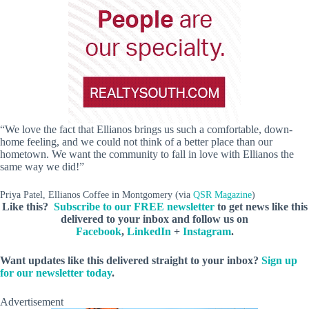
“We love the fact that Ellianos brings us such a comfortable, down-
home feeling, and we could not think of a better place than our
hometown. We want the community to fall in love with Ellianos the
same way we did!”
Priya Patel, Ellianos Coffee in Montgomery (via
QSR Magazine
)
Like this?
Subscribe to our FREE newsletter
to get news like this
delivered to your inbox and follow us on
Facebook
,
LinkedIn
+
Instagram
.
Want updates like this delivered straight to your inbox?
Sign up
for our newsletter today
.
Advertisement