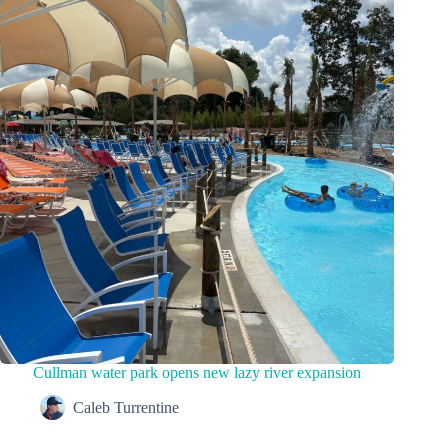
Cullman water park opens new lazy river expansion
Caleb Turrentine