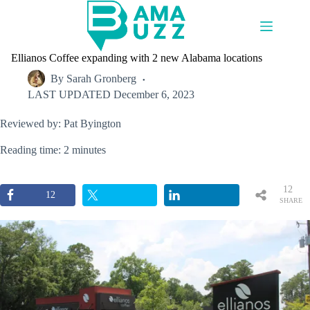
Skip
to
content
Ellianos Coffee expanding with 2 new Alabama locations
By
Sarah Gronberg
LAST UPDATED
December 6, 2023
Reviewed by: Pat Byington
Reading time: 2 minutes
12
12
SHARE
S