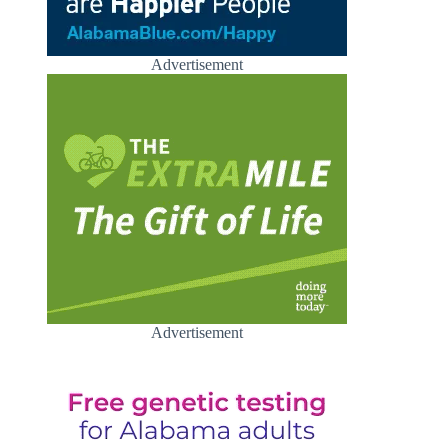
Advertisement
Advertisement