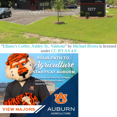
“
Elliano’s Coffee, Ashley St., Valdosta
” by
Michael Rivera
is licensed
under
CC BY-SA 4.0