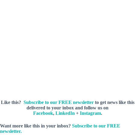
(City of Enterprise)
Like this?
Subscribe to our FREE newsletter
to get news like this
delivered to your inbox and follow us on
Facebook
,
LinkedIn
+
Instagram
.
Want more like this in your inbox?
Subscribe to our FREE
newsletter.