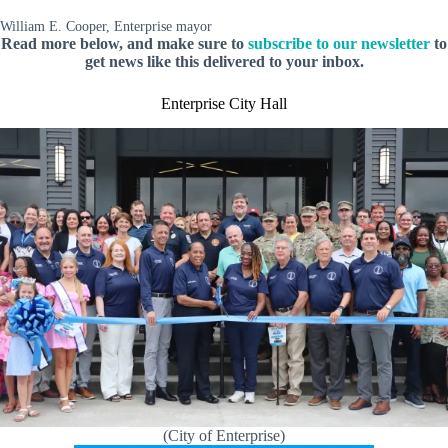
William E. Cooper, Enterprise mayor
Read more below, and make sure to
subscribe to our newsletter
to
get news like this delivered to your inbox.
Enterprise City Hall
(City of Enterprise)