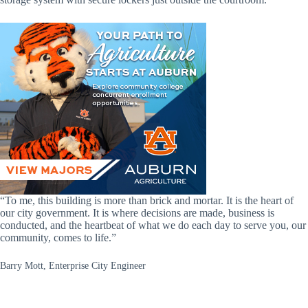
“To me, this building is more than brick and mortar. It is the heart of
our city government. It is where decisions are made, business is
conducted, and the heartbeat of what we do each day to serve you, our
community, comes to life.”
Barry Mott, Enterprise City Engineer