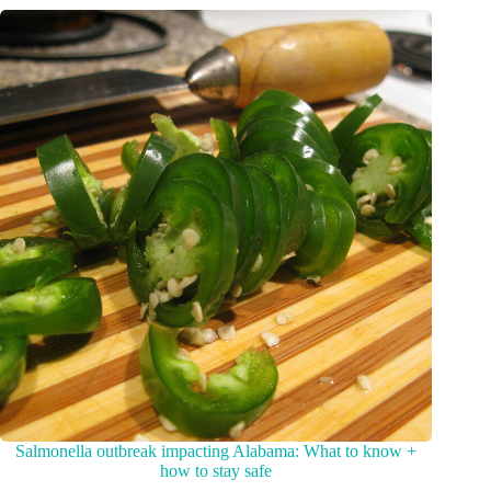
Salmonella outbreak impacting Alabama: What to know +
how to stay safe