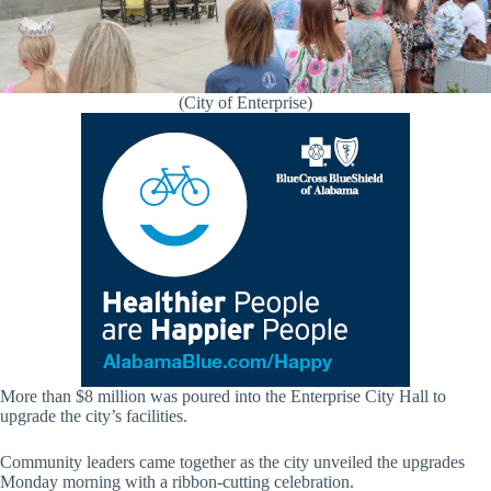
(City of Enterprise)
More than $8 million was poured into the Enterprise City Hall to
upgrade the city’s facilities.
Community leaders came together as the city unveiled the upgrades
Monday morning with a ribbon-cutting celebration.