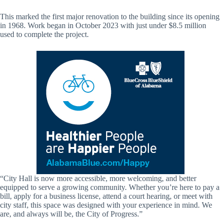
This marked the first major renovation to the building since its opening
in 1968. Work began in October 2023 with just under $8.5 million
used to complete the project.
“City Hall is now more accessible, more welcoming, and better
equipped to serve a growing community. Whether you’re here to pay a
bill, apply for a business license, attend a court hearing, or meet with
city staff, this space was designed with your experience in mind. We
are, and always will be, the City of Progress.”