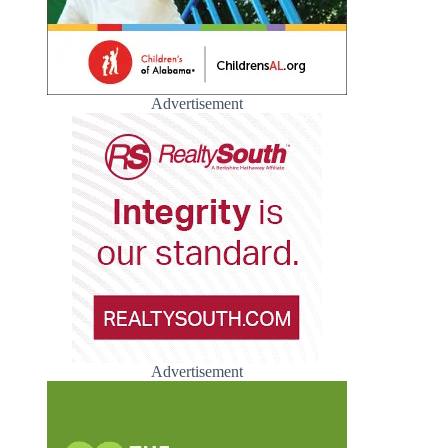
Advertisement
Advertisement