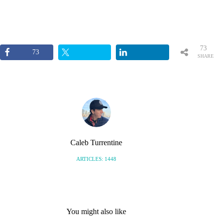
73
73
SHARE
S
Caleb Turrentine
ARTICLES: 1448
You might also like