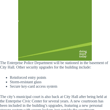
The Enterprise Police Department will be stationed in the basement of
City Hall. Other security upgrades for the building include:
Reinforced entry points
Storm-resistant glass
Secure key-card access system
The city’s municipal court is also back at City Hall after being held at
the Enterprise Civic Center for several years. A new courtroom has
been included in the building’s upgrades, featuring a new personal
storage system with secure lockers just outside the courtroom.