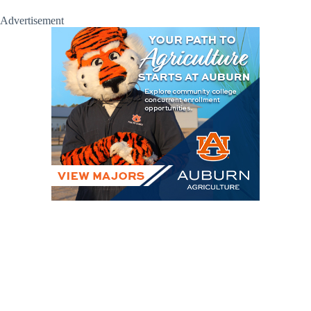
Advertisement