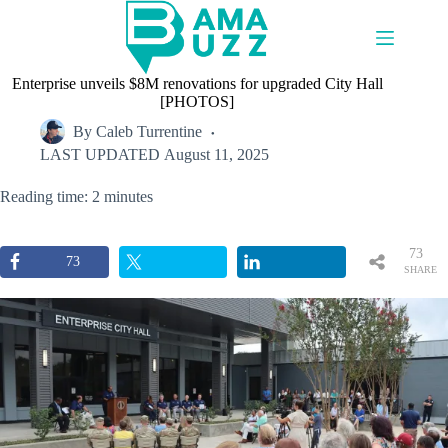
Skip
to
content
Enterprise unveils $8M renovations for upgraded City Hall
[PHOTOS]
By
Caleb Turrentine
LAST UPDATED
August 11, 2025
Reading time: 2 minutes
73
73
SHARE
S