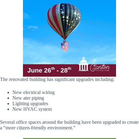
The renovated building has significant upgrades including:
New electrical wiring
New ater piping
Lighting upgrades
New HVAC system
Several office spaces around the building have been upgraded to create
a “more citizen-friendly environment.”