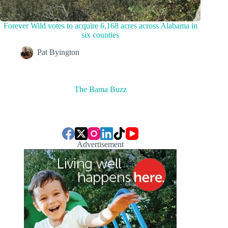
Forever Wild votes to acquire 6,168 acres across Alabama in
six counties
Pat Byington
The Bama Buzz
Advertisement