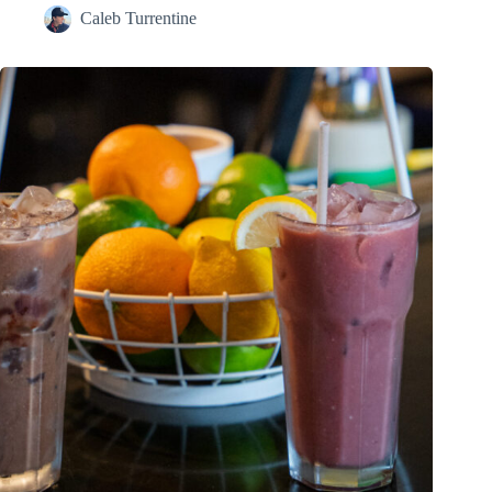
Caleb Turrentine