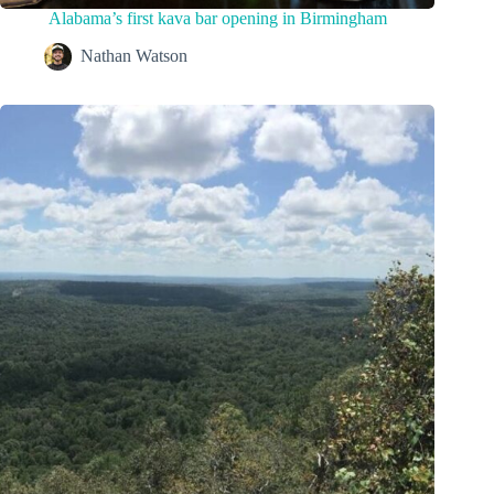
Alabama’s first kava bar opening in Birmingham
Nathan Watson