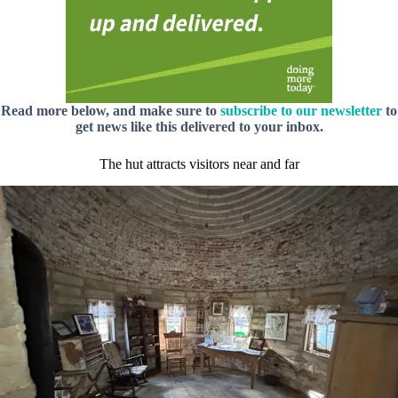
Read more below, and make sure to
subscribe to our newsletter
to
get news like this delivered to your inbox.
The hut attracts visitors near and far