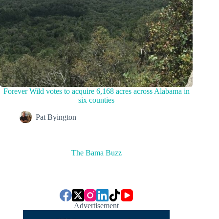
Forever Wild votes to acquire 6,168 acres across Alabama in
six counties
Pat Byington
The Bama Buzz
Advertisement