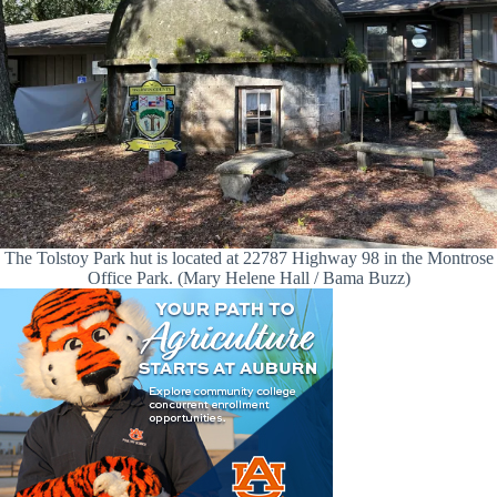
The Tolstoy Park hut is located at 22787 Highway 98 in the Montrose
Office Park. (Mary Helene Hall / Bama Buzz)