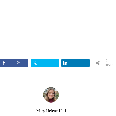
24
24
SHARE
S
Mary Helene Hall