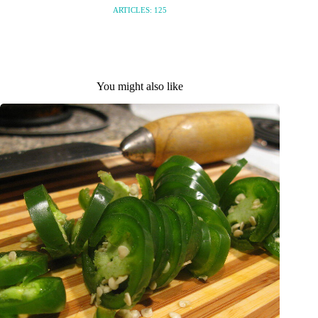
ARTICLES: 125
You might also like