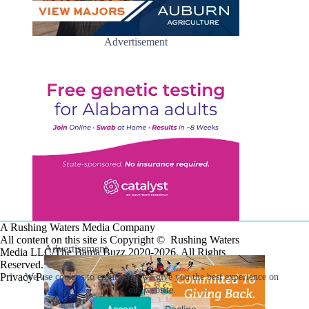
Advertisement
A Rushing Waters Media Company
All content on this site is Copyright © Rushing Waters
Advertisement
Media LLC/The Bama Buzz 2020-2026. All Rights
Reserved.
Privacy Policy
We use cookies to ensure that we give you the best experience on
our website.
Accept
Decline