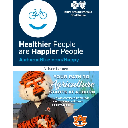
Advertisement