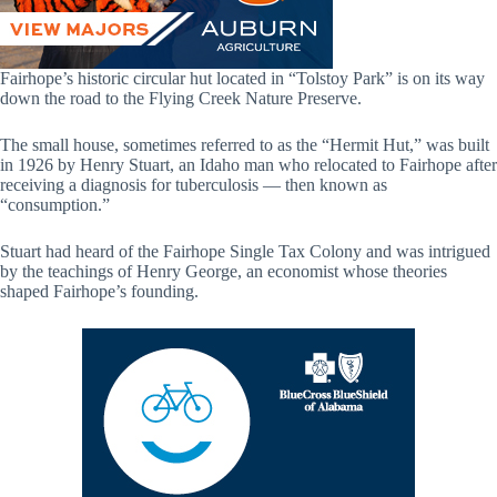
Fairhope’s historic circular hut located in “Tolstoy Park” is on its way
down the road to the Flying Creek Nature Preserve.
The small house, sometimes referred to as the “Hermit Hut,” was built
in 1926 by Henry Stuart, an Idaho man who relocated to Fairhope after
receiving a diagnosis for tuberculosis — then known as
“consumption.”
Stuart had heard of the Fairhope Single Tax Colony and was intrigued
by the teachings of Henry George, an economist whose theories
shaped Fairhope’s founding.