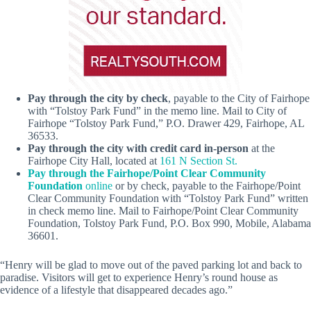
Pay through the city by check
, payable to the City of Fairhope
with “Tolstoy Park Fund” in the memo line. Mail to City of
Fairhope “Tolstoy Park Fund,” P.O. Drawer 429, Fairhope, AL
36533.
Pay through the city with credit card in-person
at the
Fairhope City Hall, located at
161 N Section St.
Pay through the Fairhope/Point Clear Community
Foundation
online
or by check, payable to the Fairhope/Point
Clear Community Foundation with “Tolstoy Park Fund” written
in check memo line. Mail to Fairhope/Point Clear Community
Foundation, Tolstoy Park Fund, P.O. Box 990, Mobile, Alabama
36601.
“Henry will be glad to move out of the paved parking lot and back to
paradise. Visitors will get to experience Henry’s round house as
evidence of a lifestyle that disappeared decades ago.”