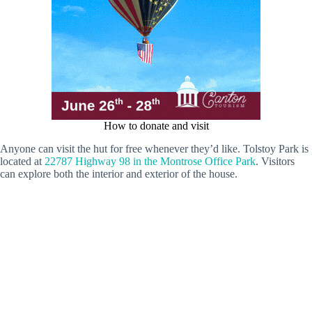
How to donate and visit
Anyone can visit the hut for free whenever they’d like. Tolstoy Park is
located at
22787 Highway 98 in the Montrose Office Park
. Visitors
can explore both the interior and exterior of the house.