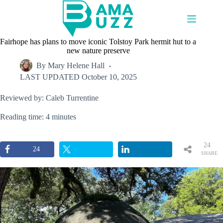
Skip
to
content
Fairhope has plans to move iconic Tolstoy Park hermit hut to a
new nature preserve
By
Mary Helene Hall
LAST UPDATED
October 10, 2025
Reviewed by: Caleb Turrentine
Reading time: 4 minutes
24
24
SHARE
S