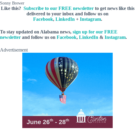
Sonny Brewer
Like this?
Subscribe to our FREE newsletter
to get news like this
delivered to your inbox and follow us on
Facebook
,
LinkedIn
+
Instagram
.
To stay updated on Alabama news,
sign up for our FREE
newsletter
and follow us on
Facebook
,
LinkedIn
&
Instagram
.
Advertisement