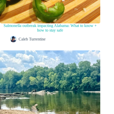
Salmonella outbreak impacting Alabama: What to know +
how to stay safe
Caleb Turrentine