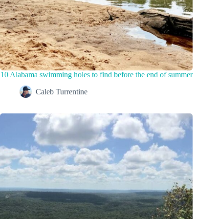
10 Alabama swimming holes to find before the end of summer
Caleb Turrentine