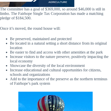
The committee has a goal of $369,000, so around $46,000 is still in
limbo. The Fairhope Single Tax Corporation has made a matching
pledge of $184,500.
Once it’s moved, the round house will:
Be preserved, maintained and protected
Be located in a natural setting a short distance from its original
location
Be easier to find and access with other amenities at the park
Increase visitors to the nature preserve, positively impacting the
local economy
Showcase the diversity of the local environment
Increase educational and cultural opportunities for citizens,
schools and organizations
Add to the importance of the preserve as the northern terminus
of Fairhope’s park system