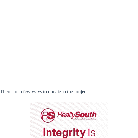
There are a few ways to donate to the project: