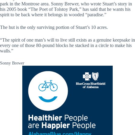
park in the Montrose area. Sonny Brewer, who wrote Stuart’s story in
his 2005 book “The Poet of Tolstoy Park,” has said that he wants his
spirit to be back where it belongs in wooded “paradise.”
The hut is the only surviving portion of Stuart’s 10 acres.
“The spirit of one man’s will to live still exists as a genuine keepsake in
every one of those 80-pound blocks he stacked in a circle to make his
walls.”
Sonny Brewer