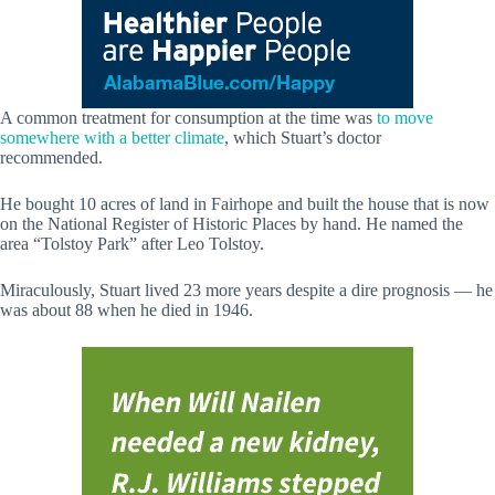
A common treatment for consumption at the time was
to move
somewhere with a better climate
, which Stuart’s doctor
recommended.
He bought 10 acres of land in Fairhope and built the house that is now
on the National Register of Historic Places by hand. He named the
area “Tolstoy Park” after Leo Tolstoy.
Miraculously, Stuart lived 23 more years despite a dire prognosis — he
was about 88 when he died in 1946.