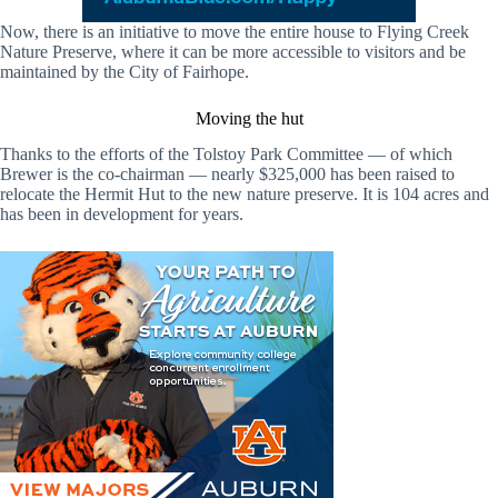
Now, there is an initiative to move the entire house to Flying Creek
Nature Preserve, where it can be more accessible to visitors and be
maintained by the City of Fairhope.
Moving the hut
Thanks to the efforts of the Tolstoy Park Committee — of which
Brewer is the co-chairman — nearly $325,000 has been raised to
relocate the Hermit Hut to the new nature preserve. It is 104 acres and
has been in development for years.