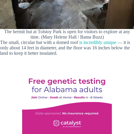
The hermit hut at Tolstoy Park is open for visitors to explore at any
time. (Mary Helene Hall / Bama Buzz)
The small, circular hut with a domed roof
is incredibly unique
— it is
only about 14 feet in diameter, and the floor was 16 inches below the
land to keep it better insulated.