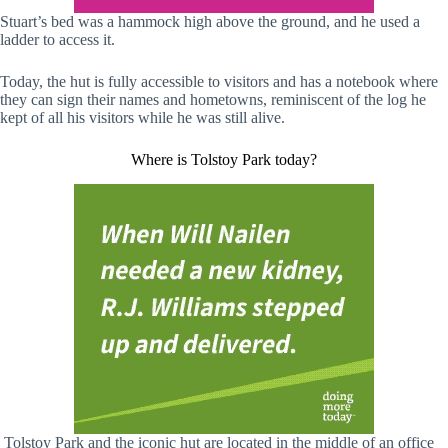
Stuart’s bed was a hammock high above the ground, and he used a
ladder to access it.
Today, the hut is fully accessible to visitors and has a notebook where
they can sign their names and hometowns, reminiscent of the log he
kept of all his visitors while he was still alive.
Where is Tolstoy Park today?
Tolstoy Park and the iconic hut are located in the middle of an office