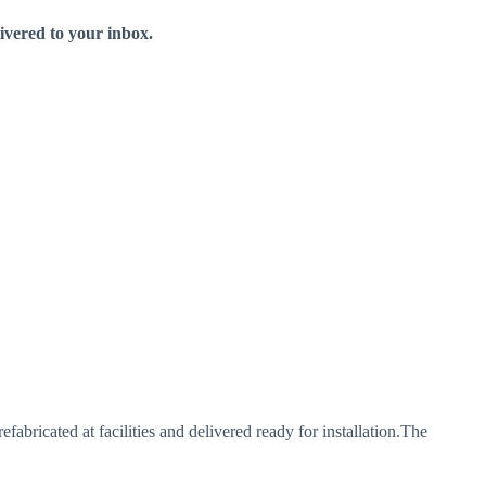
livered to your inbox.
bricated at facilities and delivered ready for installation.The