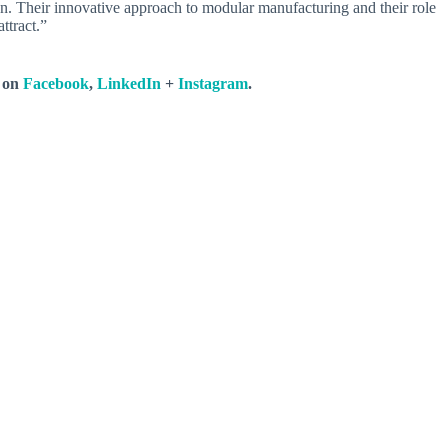
n. Their innovative approach to modular manufacturing and their role
ttract.”
s on
Facebook
,
LinkedIn
+
Instagram
.