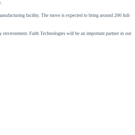
.
anufacturing facility. The move is expected to bring around 200 full-
ly environment. Faith Technologies will be an important partner in our