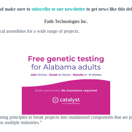
nd make sure to
subscribe to our newsletter
to get news like this de
Faith Technologies Inc.
cal assemblies for a wide range of projects.
 principles to break projects into standarized components that are prefa
ss multiple industries.”