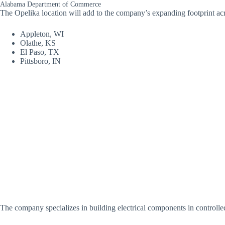
Alabama Department of Commerce
The Opelika location will add to the company’s expanding footprint acro
Appleton, WI
Olathe, KS
El Paso, TX
Pittsboro, IN
The company specializes in building electrical components in controlled