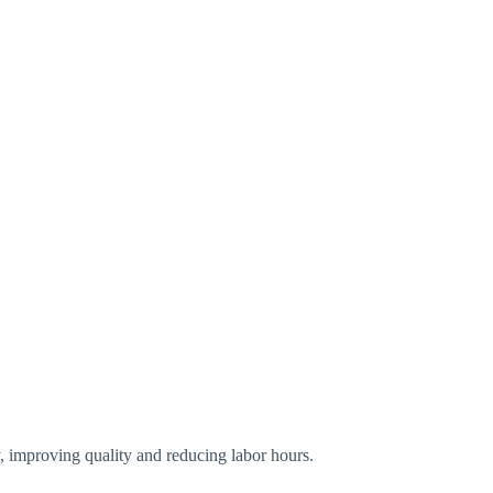
y, improving quality and reducing labor hours.