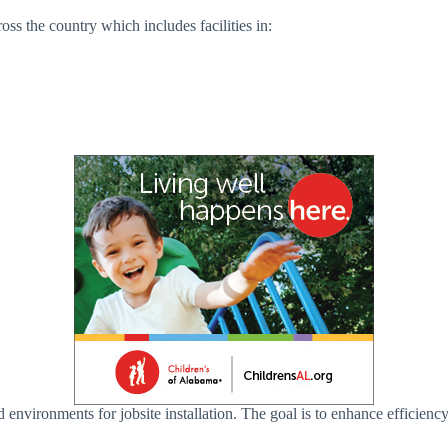
ss the country which includes facilities in:
 environments for jobsite installation. The goal is to enhance efficienc