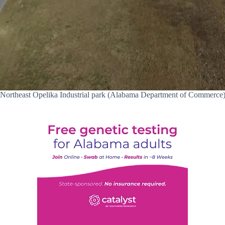
Northeast Opelika Industrial park (Alabama Department of Commerce