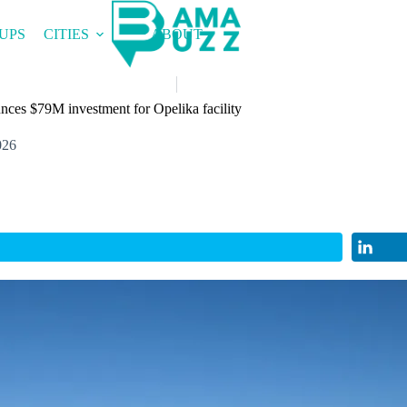
UPS
CITIES
ABOUT
nces $79M investment for Opelika facility
026