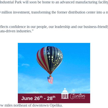
ndustrial Park will soon be home to an advanced manufacturing facility
illion investment, transforming the former distribution center into a m
eflects confidence in our people, our leadership and our business-friend
ata-driven industries.”
a few miles northeast of downtown Opelika.