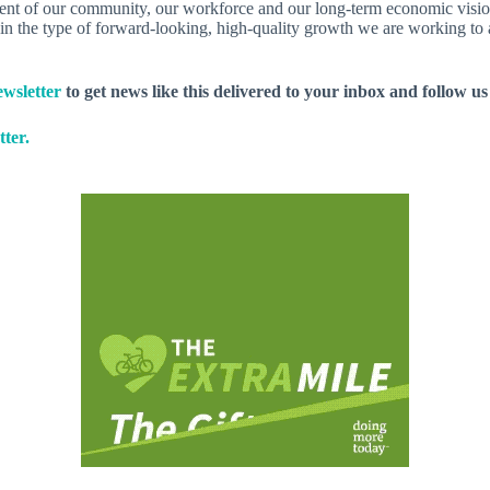
ement of our community, our workforce and our long-term economic visio
hin the type of forward-looking, high-quality growth we are working to a
wsletter
to get news like this delivered to your inbox and follow u
ter.