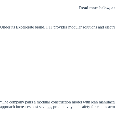
Read more below, a
Under its Excellerate brand, FTI provides modular solutions and electri
“The company pairs a modular construction model with lean manufacturing
approach increases cost savings, productivity and safety for clients acro