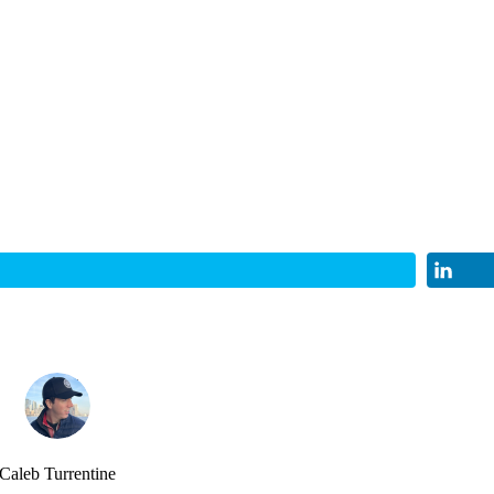
Caleb Turrentine