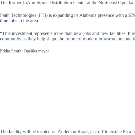
The former JoAnn Stores Distribution Center at the Northeast Opelika I
Faith Technologies (FTI) is expanding its Alabama presence with a $79 m
time jobs to the area.
“This investment represents more than new jobs and new facilities. It r
community as they help shape the future of modern infrastructure and d
Eddie Smith, Opelika mayor
The facility will be located on Anderson Road, just off Interstate 85 