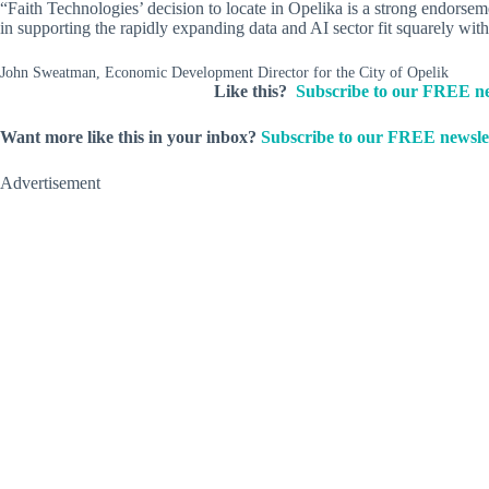
“Faith Technologies’ decision to locate in Opelika is a strong endors
in supporting the rapidly expanding data and AI sector fit squarely wit
John Sweatman, Economic Development Director for the City of Opelik
Like this?
Subscribe to our FREE ne
Want more like this in your inbox?
Subscribe to our FREE newslet
Advertisement