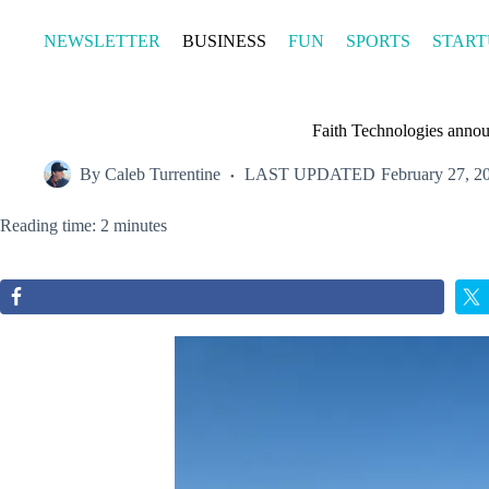
Skip
to
NEWSLETTER
BUSINESS
FUN
SPORTS
START
content
Faith Technologies annou
By
Caleb Turrentine
LAST UPDATED
February 27, 2
Reading time: 2 minutes