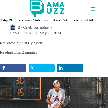
Skip
to
content
Filip Planinsek wins Alabama’s first men’s tennis national title
By
Caleb Turrentine
LAST UPDATED
May 25, 2024
Reviewed by: Pat Byington
Reading time: 2 minutes