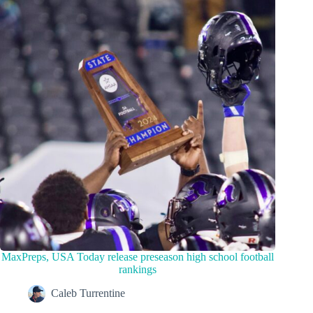
MaxPreps, USA Today release preseason high school football
rankings
Caleb Turrentine