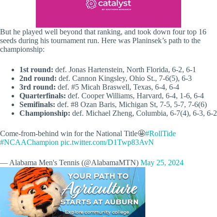
But he played well beyond that ranking, and took down four top 16
seeds during his tournament run. Here was Planinsek’s path to the
championship:
1st round:
def. Jonas Hartenstein, North Florida, 6-2, 6-1
2nd round:
def. Cannon Kingsley, Ohio St., 7-6(5), 6-3
3rd round:
def. #5 Micah Braswell, Texas, 6-4, 6-4
Quarterfinals:
def. Cooper Williams, Harvard, 6-4, 1-6, 6-4
Semifinals:
def. #8 Ozan Baris, Michigan St, 7-5, 5-7, 7-6(6)
Championship:
def. Michael Zheng, Columbia, 6-7(4), 6-3, 6-2
Come-from-behind win for the National Title🤩
#RollTide
#NCAAChampion
pic.twitter.com/D1Twp83AvN
— Alabama Men's Tennis (@AlabamaMTN)
May 25, 2024