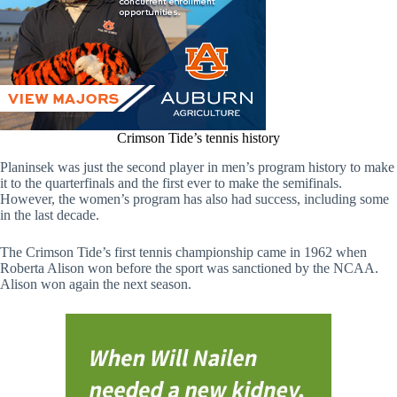
Crimson Tide’s tennis history
Planinsek was just the second player in men’s program history to make
it to the quarterfinals and the first ever to make the semifinals.
However, the women’s program has also had success, including some
in the last decade.
The Crimson Tide’s first tennis championship came in 1962 when
Roberta Alison won before the sport was sanctioned by the NCAA.
Alison won again the next season.