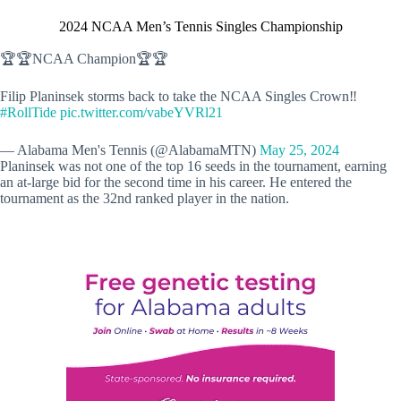
2024 NCAA Men’s Tennis Singles Championship
🏆🏆NCAA Champion🏆🏆
Filip Planinsek storms back to take the NCAA Singles Crown‼️
#RollTide
pic.twitter.com/vabeYVRl21
— Alabama Men's Tennis (@AlabamaMTN)
May 25, 2024
Planinsek was not one of the top 16 seeds in the tournament, earning
an at-large bid for the second time in his career. He entered the
tournament as the 32nd ranked player in the nation.