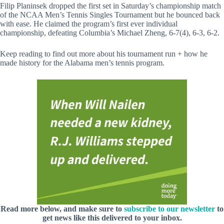
Filip Planinsek dropped the first set in Saturday’s championship match
of the NCAA Men’s Tennis Singles Tournament but he bounced back
with ease. He claimed the program’s first ever individual
championship, defeating Columbia’s Michael Zheng, 6-7(4), 6-3, 6-2.
Keep reading to find out more about his tournament run + how he
made history for the Alabama men’s tennis program.
Read more below, and make sure to
subscribe to our newsletter
to
get news like this delivered to your inbox.