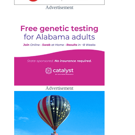
Advertisement
Advertisement