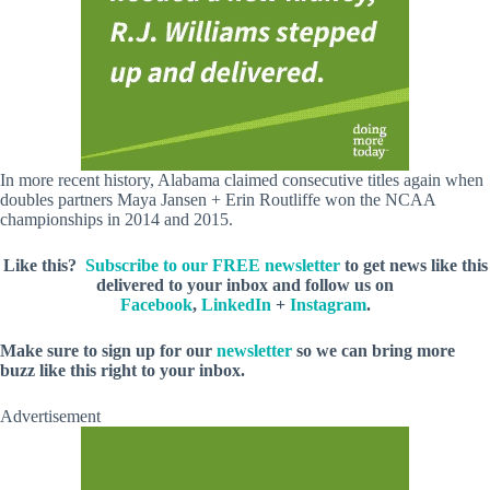
In more recent history, Alabama claimed consecutive titles again when
doubles partners Maya Jansen + Erin Routliffe won the NCAA
championships in 2014 and 2015.
Like this?
Subscribe to our FREE newsletter
to get news like this
delivered to your inbox and follow us on
Facebook
,
LinkedIn
+
Instagram
.
Make sure to sign up for our
newsletter
so we can bring more
buzz like this right to your inbox.
Advertisement