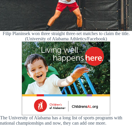
Filip Planinsek won three straight three-set matches to claim the title.
(University of Alabama Athletics/Facebook)
The University of Alabama has a long list of sports programs with
national championships and now, they can add one more.