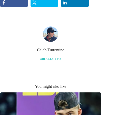
Caleb Turrentine
ARTICLES: 1448
You might also like