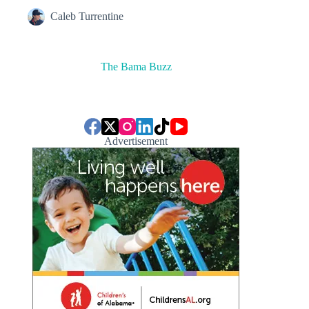
Caleb Turrentine
The Bama Buzz
Advertisement