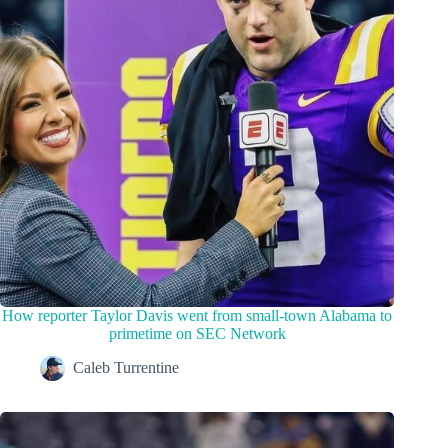
How reporter Taylor Davis went from small-town Alabama to
primetime on SEC Network
Caleb Turrentine