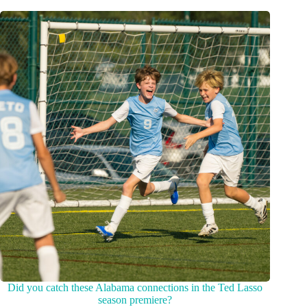
Did you catch these Alabama connections in the Ted Lasso
season premiere?