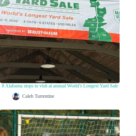
8 Alabama stops to visit at annual World’s Longest Yard Sale
Caleb Turrentine