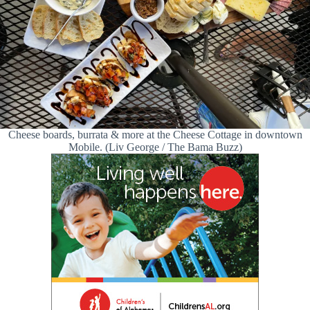
Cheese boards, burrata & more at the Cheese Cottage in downtown
Mobile. (Liv George / The Bama Buzz)