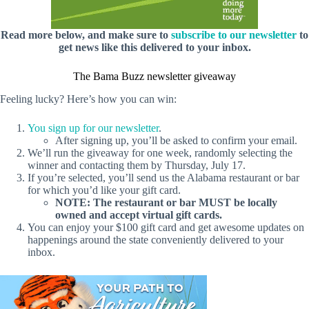
Read more below, and make sure to
subscribe to our newsletter
to
get news like this delivered to your inbox.
The Bama Buzz newsletter giveaway
Feeling lucky? Here’s how you can win:
You sign up for our newsletter
.
After signing up, you’ll be asked to confirm your email.
We’ll run the giveaway for one week, randomly selecting the
winner and contacting them by Thursday, July 17.
If you’re selected, you’ll send us the Alabama restaurant or bar
for which you’d like your gift card.
NOTE: The restaurant or bar MUST be locally
owned and accept virtual gift cards.
You can enjoy your $100 gift card and get awesome updates on
happenings around the state conveniently delivered to your
inbox.