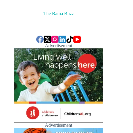
The Bama Buzz
Advertisement
Advertisement