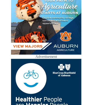
Advertisement