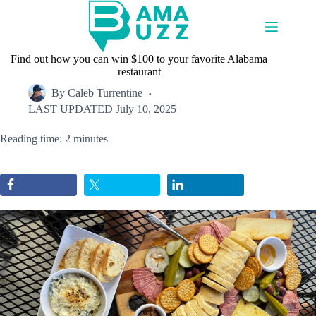
Skip
to
content
Find out how you can win $100 to your favorite Alabama
restaurant
By
Caleb Turrentine
LAST UPDATED
July 10, 2025
Reading time: 2 minutes