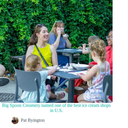
Big Spoon Creamery named one of the best ice cream shops
in U.S.
Pat Byington