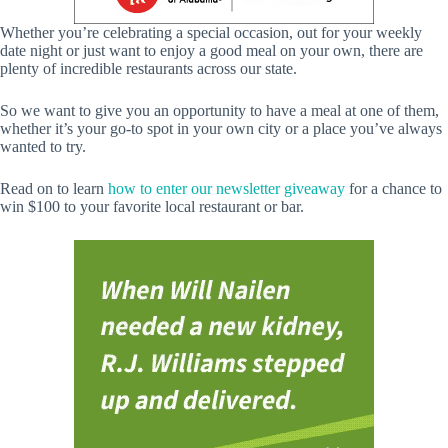
Whether you’re celebrating a special occasion, out for your weekly
date night or just want to enjoy a good meal on your own, there are
plenty of incredible restaurants across our state.
So we want to give you an opportunity to have a meal at one of them,
whether it’s your go-to spot in your own city or a place you’ve always
wanted to try.
Read on to learn
how to enter our newsletter giveaway
for a chance to
win $100 to your favorite local restaurant or bar.