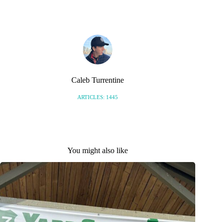
Caleb Turrentine
ARTICLES: 1445
You might also like