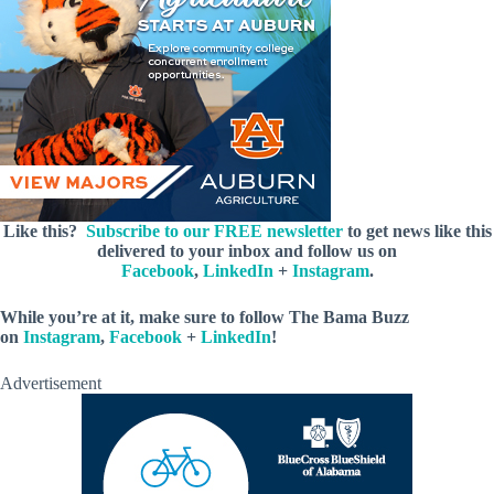
Like this?
Subscribe to our FREE newsletter
to get news like this
delivered to your inbox and follow us on
Facebook
,
LinkedIn
+
Instagram
.
While you’re at it, make sure to follow The Bama Buzz
on
Instagram
,
Facebook
+
LinkedIn
!
Advertisement