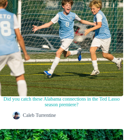
Did you catch these Alabama connections in the Ted Lasso
season premiere?
Caleb Turrentine