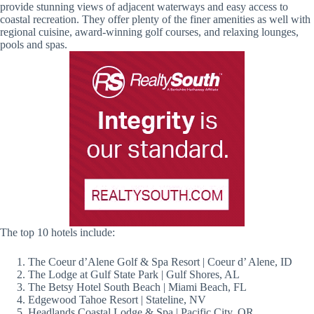
provide stunning views of adjacent waterways and easy access to
coastal recreation. They offer plenty of the finer amenities as well with
regional cuisine, award-winning golf courses, and relaxing lounges,
pools and spas.
The top 10 hotels include:
The Coeur d’Alene Golf & Spa Resort | Coeur d’ Alene, ID
The Lodge at Gulf State Park | Gulf Shores, AL
The Betsy Hotel South Beach | Miami Beach, FL
Edgewood Tahoe Resort | Stateline, NV
Headlands Coastal Lodge & Spa | Pacific City, OR