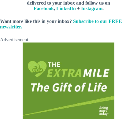
delivered to your inbox and follow us on
Facebook
,
LinkedIn
+
Instagram
.
Want more like this in your inbox?
Subscribe to our FREE
newsletter.
Advertisement