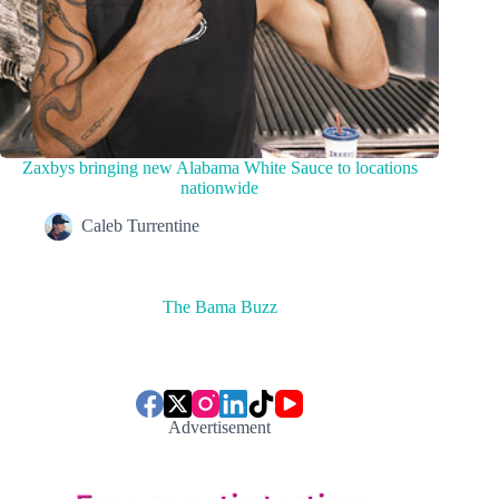
Zaxbys bringing new Alabama White Sauce to locations
nationwide
Caleb Turrentine
The Bama Buzz
Advertisement