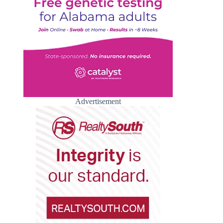
Advertisement