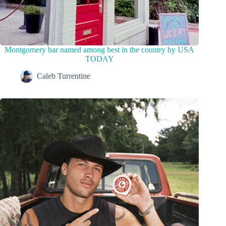
Montgomery bar named among best in the country by USA
TODAY
Caleb Turrentine