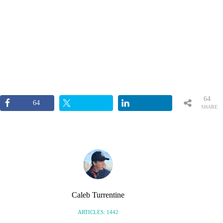
64
64
SHARE
S
Caleb Turrentine
ARTICLES: 1442