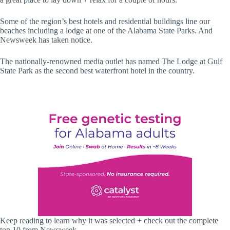
Some of the region’s best hotels and residential buildings line our
beaches including a lodge at one of the Alabama State Parks. And
Newsweek has taken notice.
The nationally-renowned media outlet has named The Lodge at Gulf
State Park as the second best waterfront hotel in the country.
Keep reading to learn why it was selected + check out the complete
top 10 from Newsweek.