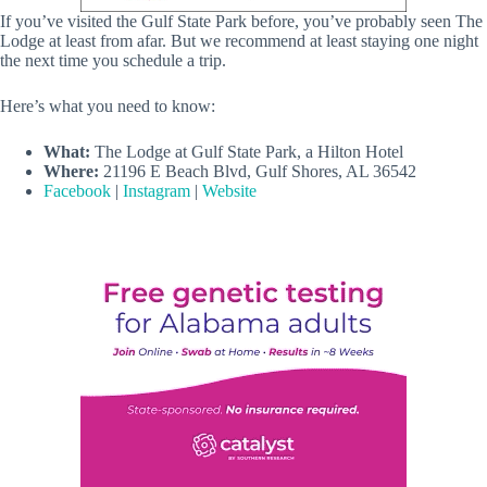
If you’ve visited the Gulf State Park before, you’ve probably seen The
Lodge at least from afar. But we recommend at least staying one night
the next time you schedule a trip.
Here’s what you need to know:
What:
The Lodge at Gulf State Park, a Hilton Hotel
Where:
21196 E Beach Blvd, Gulf Shores, AL 36542
Facebook
|
Instagram
|
Website