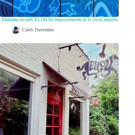
Alabama awards $3.1M for improvements at 11 local airports
Caleb Turrentine