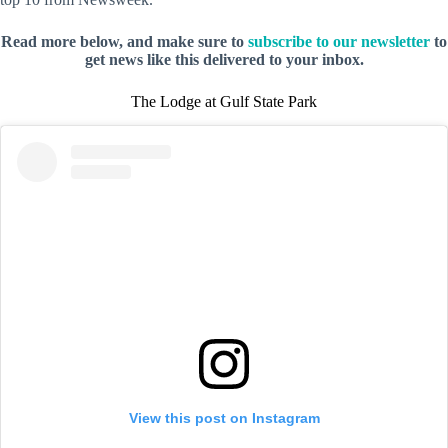
Read more below, and make sure to
subscribe to our newsletter
to
get news like this delivered to your inbox.
The Lodge at Gulf State Park
View this post on Instagram