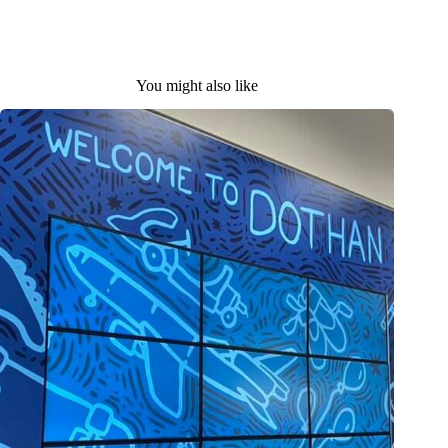
You might also like