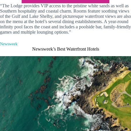
“The Lodge provides VIP access to the pristine white sands as well as
Southern hospitality and coastal charm. Rooms feature soothing views
of the Gulf and Lake Shelby, and picturesque waterfront views are also
on the menu at the hotel’s several dining establishments. A year-round
infinity pool faces the coast and includes a poolside bar, family-friendly
games and multiple lounging options.”
Newsweek
Newsweek’s Best Waterfront Hotels