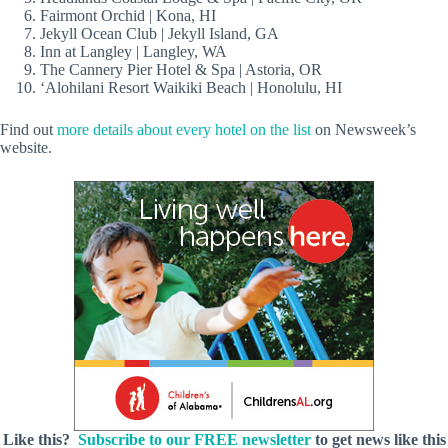
Fairmont Orchid | Kona, HI
Jekyll Ocean Club | Jekyll Island, GA
Inn at Langley | Langley, WA
The Cannery Pier Hotel & Spa | Astoria, OR
‘Alohilani Resort Waikiki Beach | Honolulu, HI
Find out
more details about every hotel on the list
on Newsweek’s
website.
Like this?
Subscribe to our FREE newsletter
to get news like this