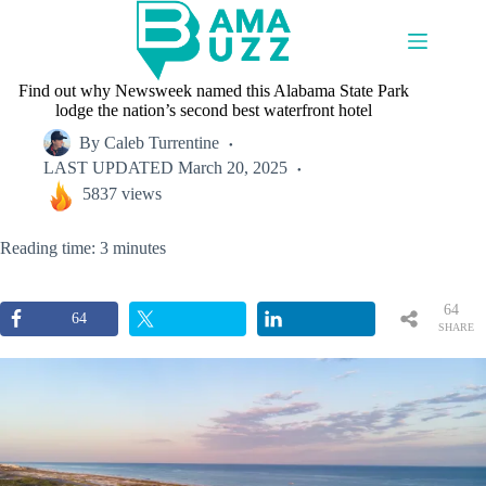
Skip
to
content
Find out why Newsweek named this Alabama State Park
lodge the nation’s second best waterfront hotel
By
Caleb Turrentine
LAST UPDATED
March 20, 2025
5837 views
Reading time: 3 minutes
64
64
SHARE
S