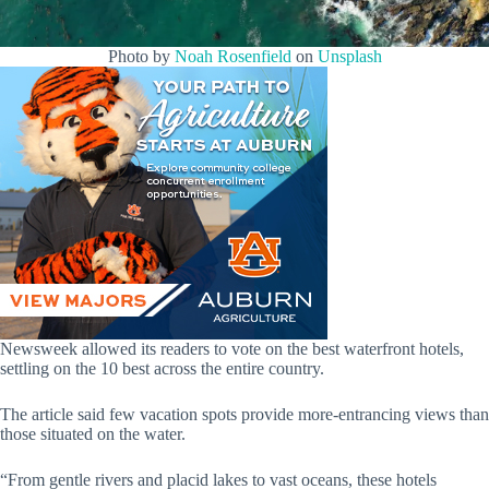
Photo by
Noah Rosenfield
on
Unsplash
Newsweek allowed its readers to vote on the best waterfront hotels,
settling on the 10 best across the entire country.
The article said few vacation spots provide more-entrancing views than
those situated on the water.
“From gentle rivers and placid lakes to vast oceans, these hotels