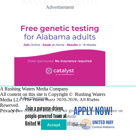
Advertisement
A Rushing Waters Media Company
All content on this site is Copyright © Rushing Waters
Advertisement
Media LLC/The Bama Buzz 2020-2026. All Rights
Reserved.
Privacy Policy
We use cookies to ensure that we give you the best experience on
our website.
Accept
Decline