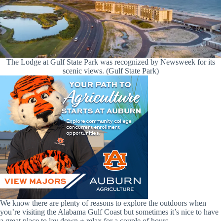
The Lodge at Gulf State Park was recognized by Newsweek for its
scenic views. (Gulf State Park)
We know there are plenty of reasons to explore the outdoors when
you’re visiting the Alabama Gulf Coast but sometimes it’s nice to have
a great place to lay down + relax for a couple of hours.