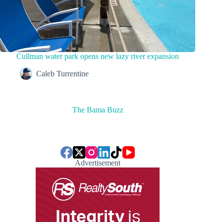
Cullman water park opens new lazy river expansion
Caleb Turrentine
The Bama Buzz
Advertisement