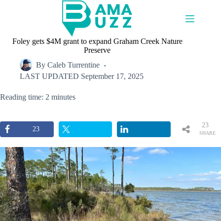
Skip
to
content
Foley gets $4M grant to expand Graham Creek Nature
Preserve
By
Caleb Turrentine
LAST UPDATED
September 17, 2025
Reading time: 2 minutes
23
23
SHARE
S