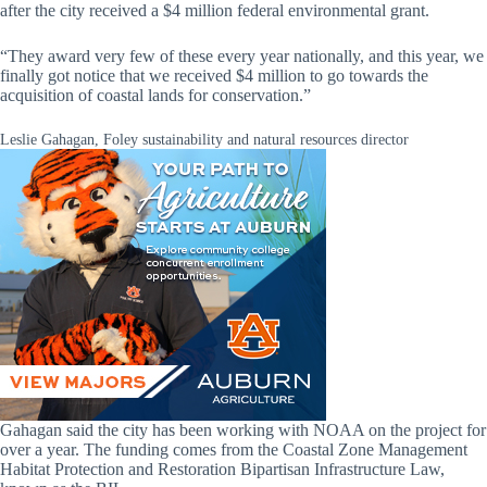
after the city received a $4 million federal environmental grant.
“They award very few of these every year nationally, and this year, we
finally got notice that we received $4 million to go towards the
acquisition of coastal lands for conservation.”
Leslie Gahagan, Foley sustainability and natural resources director
Gahagan said the city has been working with NOAA on the project for
over a year. The funding comes from the Coastal Zone Management
Habitat Protection and Restoration Bipartisan Infrastructure Law,