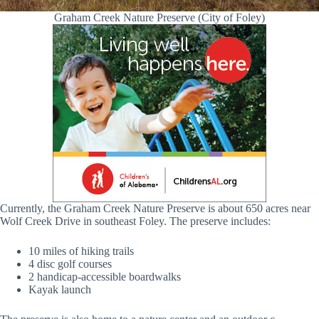
Graham Creek Nature Preserve (City of Foley)
Currently, the Graham Creek Nature Preserve is about 650 acres near
Wolf Creek Drive in southeast Foley. The preserve includes:
10 miles of hiking trails
4 disc golf courses
2 handicap-accessible boardwalks
Kayak launch