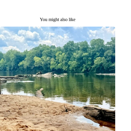
You might also like