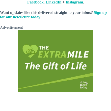
Facebook
,
LinkedIn
+
Instagram
.
Want updates like this delivered straight to your inbox?
Sign up
for our newsletter today
.
Advertisement