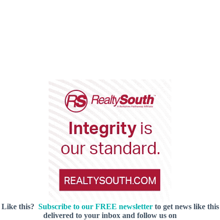
Like this?
Subscribe to our FREE newsletter
to get news like this
delivered to your inbox and follow us on