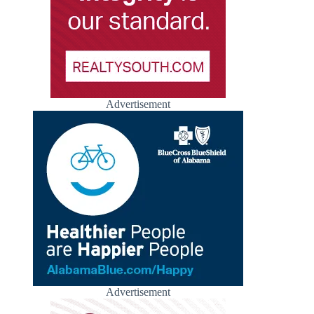
Advertisement
Advertisement