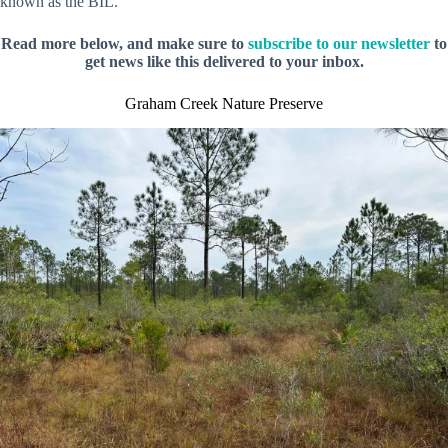
known as the BIL.
Read more below, and make sure to
subscribe to our newsletter
to
get news like this delivered to your inbox.
Graham Creek Nature Preserve