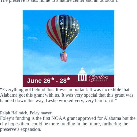
The preserve is also home to a nature center and an outdoor c
“Everything got behind this. It was important. It was incredible that
Alabama got this grant with us. It was very special that this grant was
handed down this way. Leslie worked very, very hard on it.”
Ralph Hellmich, Foley mayor
Foley’s funding is the first NOAA grant approved for Alabama but the
city hopes there could be more funding in the future, furthering the
preserve’s expansion.