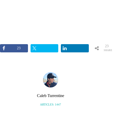
23
23
SHARE
S
Caleb Turrentine
ARTICLES: 1447