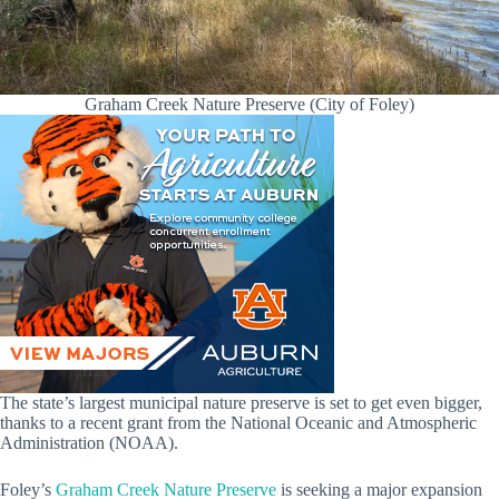
Graham Creek Nature Preserve (City of Foley)
The state’s largest municipal nature preserve is set to get even bigger,
thanks to a recent grant from the National Oceanic and Atmospheric
Administration (NOAA).
Foley’s
Graham Creek Nature Preserve
is seeking a major expansion