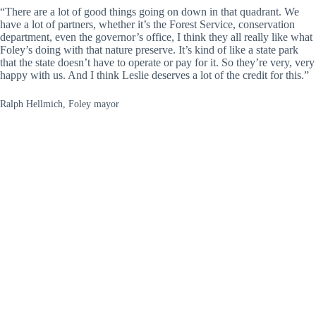
“There are a lot of good things going on down in that quadrant. We
have a lot of partners, whether it’s the Forest Service, conservation
department, even the governor’s office, I think they all really like what
Foley’s doing with that nature preserve. It’s kind of like a state park
that the state doesn’t have to operate or pay for it. So they’re very, very
happy with us. And I think Leslie deserves a lot of the credit for this.”
Ralph Hellmich, Foley mayor