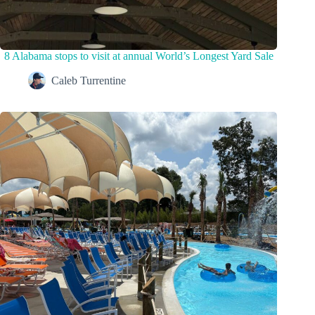
8 Alabama stops to visit at annual World’s Longest Yard Sale
Caleb Turrentine