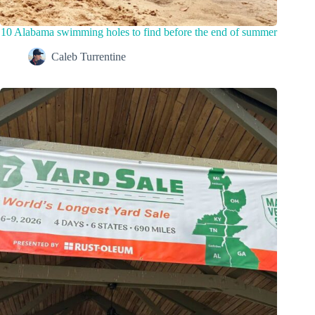
10 Alabama swimming holes to find before the end of summer
Caleb Turrentine