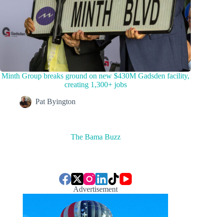
Minth Group breaks ground on new $430M Gadsden facility,
creating 1,300+ jobs
Pat Byington
The Bama Buzz
Advertisement