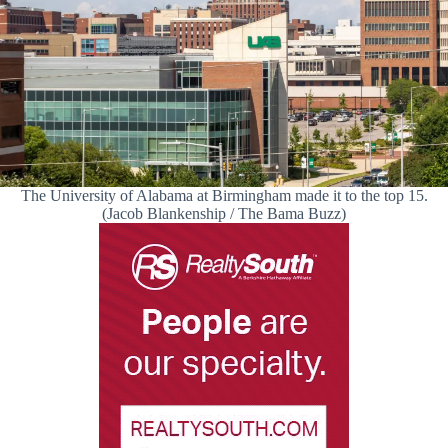
The University of Alabama at Birmingham made it to the top 15.
(Jacob Blankenship / The Bama Buzz)