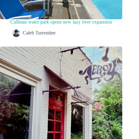
Cullman water park opens new lazy river expansion
Caleb Turrentine