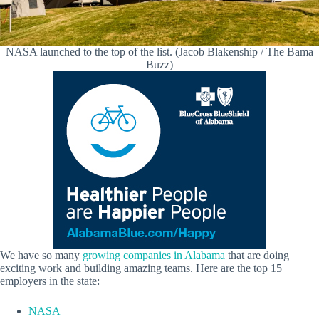
NASA launched to the top of the list. (Jacob Blakenship / The Bama
Buzz)
We have so many
growing companies in Alabama
that are doing
exciting work and building amazing teams. Here are the top 15
employers in the state:
NASA