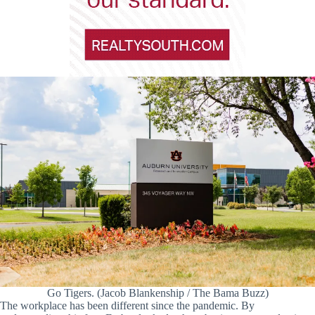
Go Tigers. (Jacob Blankenship / The Bama Buzz)
The workplace has been different since the pandemic. By