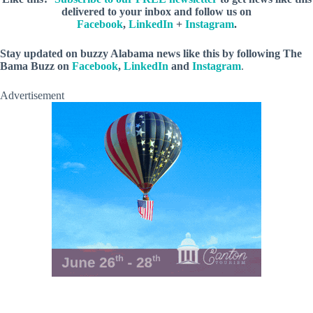
delivered to your inbox and follow us on
Facebook
,
LinkedIn
+
Instagram
.
Stay updated on buzzy Alabama news like this by following The
Bama Buzz on
Facebook
,
LinkedIn
and
Instagram
.
Advertisement