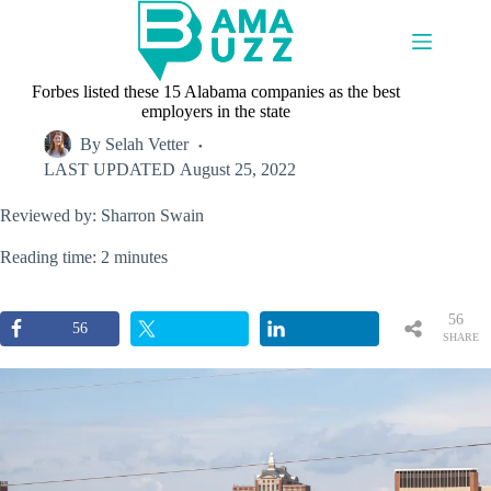
Skip
to
content
Forbes listed these 15 Alabama companies as the best
employers in the state
By
Selah Vetter
LAST UPDATED
August 25, 2022
Reviewed by: Sharron Swain
Reading time: 2 minutes
56
56
SHARE
S