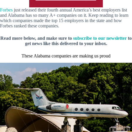
Forbes
just released their fourth annual America’s best employers list
and Alabama has so many A+ companies on it. Keep reading to learn
which companies made the top 15 employers in the state and how
Forbes ranked these companies.
Read more below, and make sure to
subscribe to our newsletter
to
get news like this delivered to your inbox.
These Alabama companies are making us proud