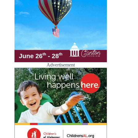
Advertisement