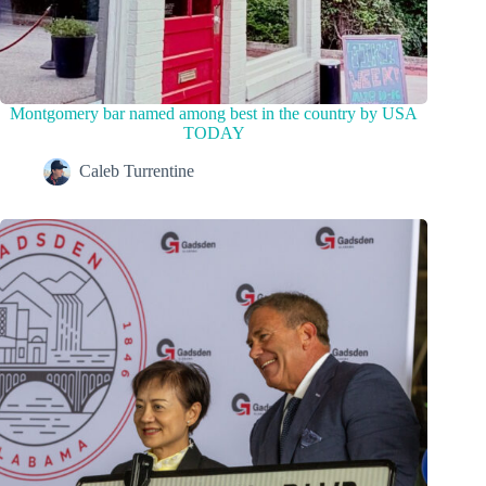
Montgomery bar named among best in the country by USA
TODAY
Caleb Turrentine