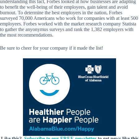
understanding this fact, Forbes looked at how businesses are adapting
to benefit the well-being of their employees, gain talent and avoid
burnout. To determine the best employers in the nation, Forbes
surveyed 70,000 Americans who work for companies with at least 500
employees. Forbes worked with the market research company Statista
to gather the anyonymus surveys and rank the 1,382 employers with
the most recommendations.
Be sure to cheer for your company if it made the list!
Like this?
Subscribe to our FREE newsletter
to get news like this