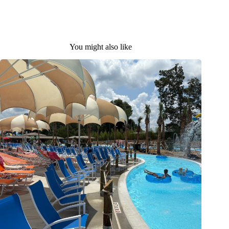
You might also like