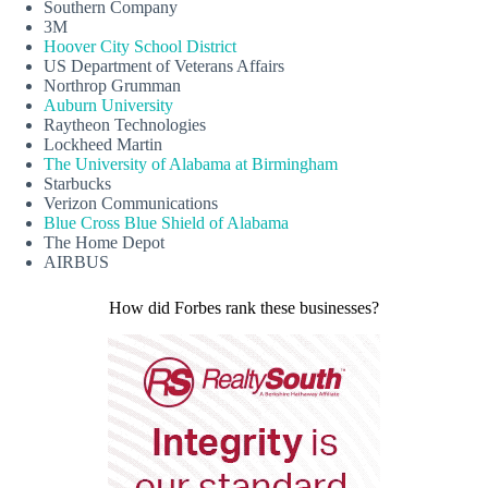
Southern Company
3M
Hoover City School District
US Department of Veterans Affairs
Northrop Grumman
Auburn University
Raytheon Technologies
Lockheed Martin
The University of Alabama at Birmingham
Starbucks
Verizon Communications
Blue Cross Blue Shield of Alabama
The Home Depot
AIRBUS
How did Forbes rank these businesses?