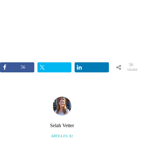
56
56
SHARE
S
Selah Vetter
ARTICLES: 82