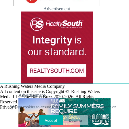
Advertisement
A Rushing Waters Media Company
All content on this site is Copyright © Rushing Waters
Advertisement
Media LLC/The Bama Buzz 2020-2026. All Rights
Reserved.
Privacy Policy
We use cookies to ensure that we give you the best experience on
our website.
Accept
Decline