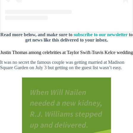
Read more below, and make sure to
subscribe to our newsletter
to
get news like this delivered to your inbox.
Justin Thomas among celebrities at Taylor Swift-Travis Kelce wedding
It was no secret the famous couple was getting married at Madison
Square Garden on July 3 but getting on the guest list wasn’t easy.