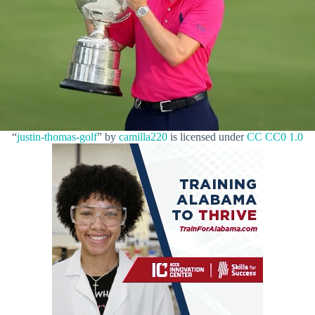
“
justin-thomas-golf
” by
camilla220
is licensed under
CC CC0 1.0