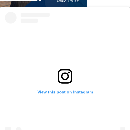
View this post on Instagram