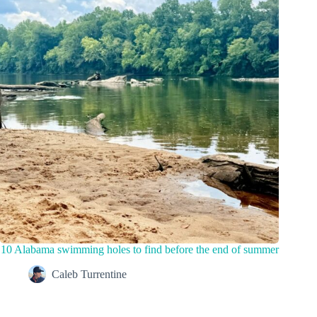
10 Alabama swimming holes to find before the end of summer
Caleb Turrentine