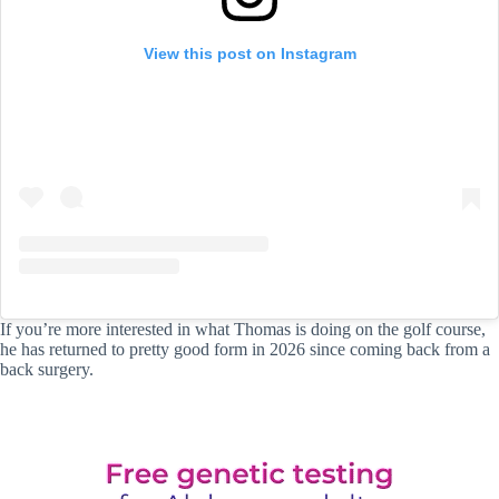
View this post on Instagram
If you’re more interested in what Thomas is doing on the golf course,
he has returned to pretty good form in 2026 since coming back from a
back surgery.