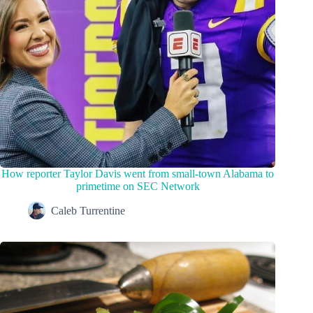
How reporter Taylor Davis went from small-town Alabama to
primetime on SEC Network
Caleb Turrentine