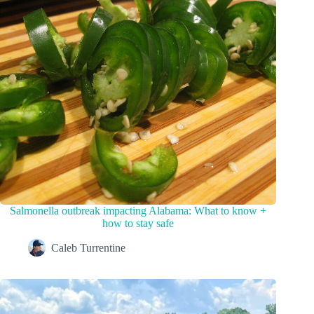
Salmonella outbreak impacting Alabama: What to know +
how to stay safe
Caleb Turrentine