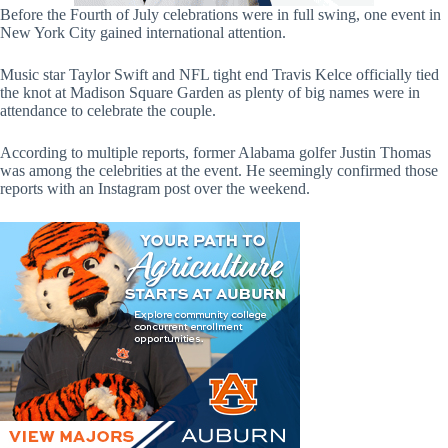
Before the Fourth of July celebrations were in full swing, one event in
New York City gained international attention.
Music star Taylor Swift and NFL tight end Travis Kelce officially tied
the knot at Madison Square Garden as plenty of big names were in
attendance to celebrate the couple.
According to multiple reports, former Alabama golfer Justin Thomas
was among the celebrities at the event. He seemingly confirmed those
reports with an Instagram post over the weekend.