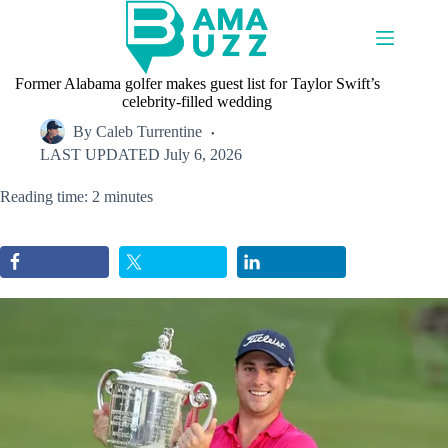
Skip
to
content
Former Alabama golfer makes guest list for Taylor Swift’s
celebrity-filled wedding
By
Caleb Turrentine
LAST UPDATED
July 6, 2026
Reading time: 2 minutes