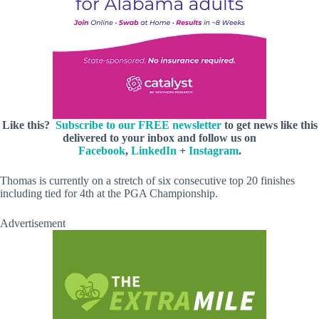
Like this?
Subscribe to our FREE newsletter
to get news like this
delivered to your inbox and follow us on
Facebook
,
LinkedIn
+
Instagram
.
Thomas is currently on a stretch of six consecutive top 20 finishes
including tied for 4th at the PGA Championship.
Advertisement