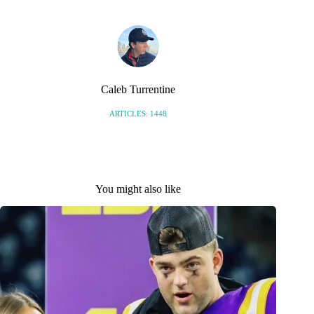
Caleb Turrentine
ARTICLES: 1448
You might also like