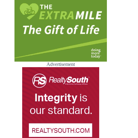
Advertisement