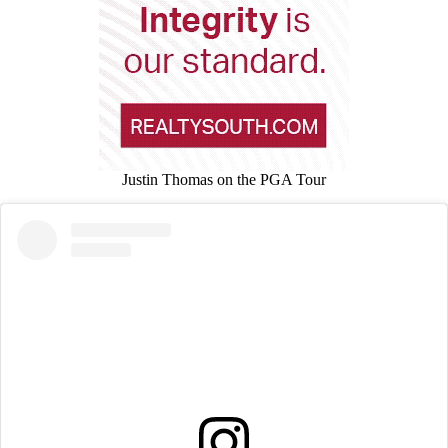
Justin Thomas on the PGA Tour