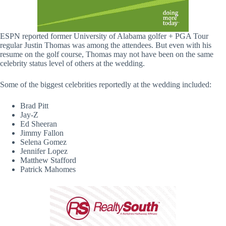
ESPN reported former University of Alabama golfer + PGA Tour
regular Justin Thomas was among the attendees. But even with his
resume on the golf course, Thomas may not have been on the same
celebrity status level of others at the wedding.
Some of the biggest celebrities reportedly at the wedding included:
Brad Pitt
Jay-Z
Ed Sheeran
Jimmy Fallon
Selena Gomez
Jennifer Lopez
Matthew Stafford
Patrick Mahomes