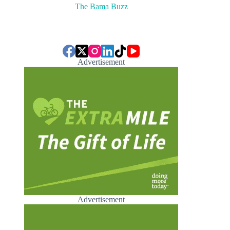
The Bama Buzz
Advertisement
Advertisement