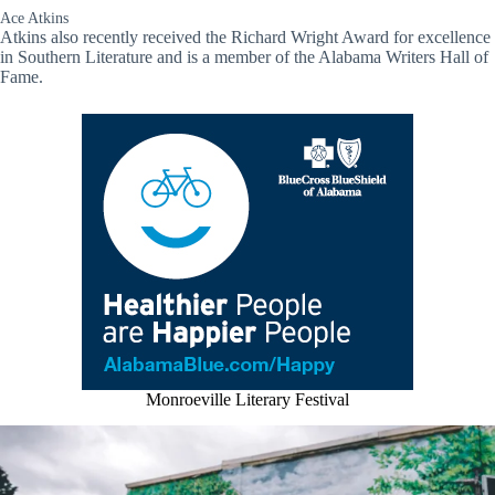
Ace Atkins
Atkins also recently received the Richard Wright Award for excellence
in Southern Literature and is a member of the Alabama Writers Hall of
Fame.
Monroeville Literary Festival