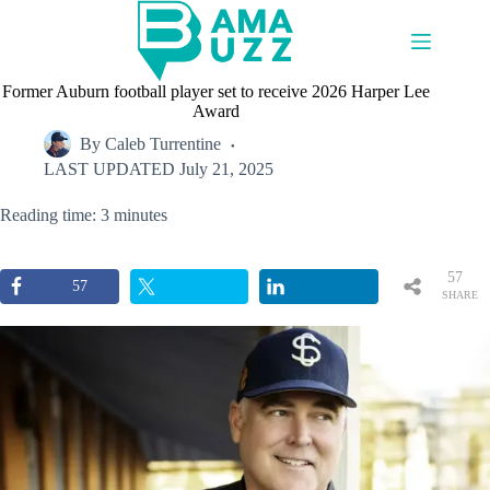
Skip
to
content
Former Auburn football player set to receive 2026 Harper Lee
Award
By
Caleb Turrentine
LAST UPDATED
July 21, 2025
Reading time: 3 minutes
57
57
SHARE
S