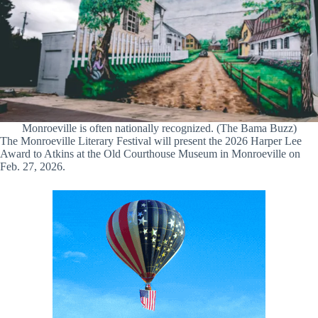
Monroeville is often nationally recognized. (The Bama Buzz)
The Monroeville Literary Festival will present the 2026 Harper Lee
Award to Atkins at the Old Courthouse Museum in Monroeville on
Feb. 27, 2026.