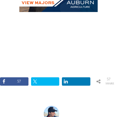
57
57
SHARE
S