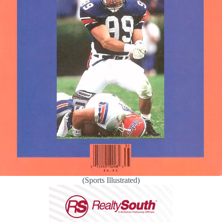
(Sports Illustrated)