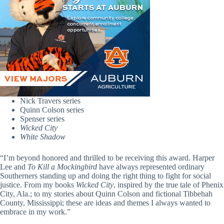
Nick Travers series
Quinn Colson series
Spenser series
Wicked City
White Shadow
“I’m beyond honored and thrilled to be receiving this award. Harper
Lee and
To Kill a Mockingbird
have always represented ordinary
Southerners standing up and doing the right thing to fight for social
justice. From my books
Wicked City
, inspired by the true tale of Phenix
City, Ala.; to my stories about Quinn Colson and fictional Tibbehah
County, Mississippi; these are ideas and themes I always wanted to
embrace in my work.”