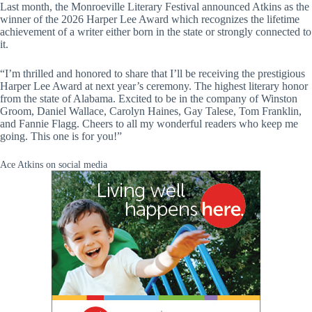
Last month, the Monroeville Literary Festival announced Atkins as the
winner of the 2026 Harper Lee Award which recognizes the lifetime
achievement of a writer either born in the state or strongly connected to
it.
“I’m thrilled and honored to share that I’ll be receiving the prestigious
Harper Lee Award at next year’s ceremony. The highest literary honor
from the state of Alabama. Excited to be in the company of Winston
Groom, Daniel Wallace, Carolyn Haines, Gay Talese, Tom Franklin,
and Fannie Flagg. Cheers to all my wonderful readers who keep me
going. This one is for you!”
Ace Atkins on social media