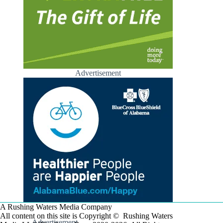
Advertisement
A Rushing Waters Media Company
All content on this site is Copyright © Rushing Waters
Advertisement