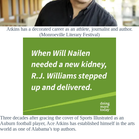
Atkins has a decorated career as an athlete, journalist and author.
(Monroeville Literary Festival)
Three decades after gracing the cover of Sports Illustrated as an
Auburn football player, Ace Atkins has established himself in the arts
world as one of Alabama’s top authors.