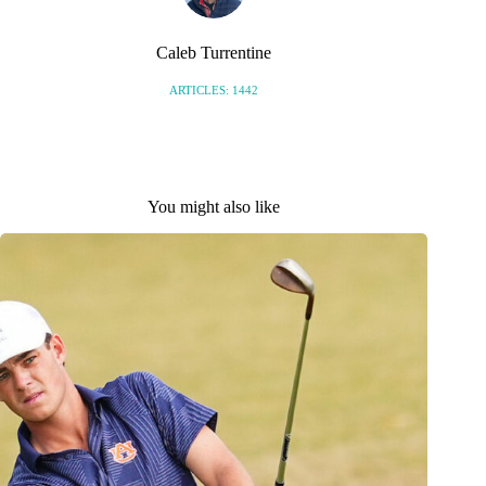
Caleb Turrentine
ARTICLES: 1442
You might also like