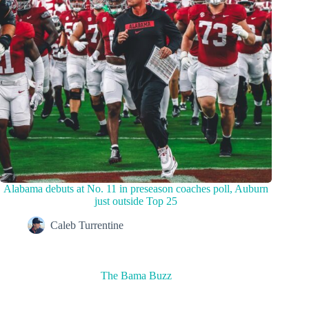
Alabama debuts at No. 11 in preseason coaches poll, Auburn
just outside Top 25
Caleb Turrentine
The Bama Buzz