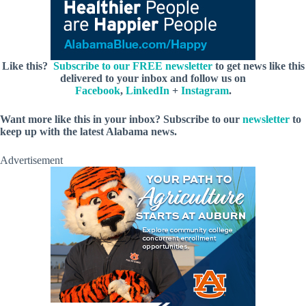
Like this?
Subscribe to our FREE newsletter
to get news like this
delivered to your inbox and follow us on
Facebook
,
LinkedIn
+
Instagram
.
Want more like this in your inbox? Subscribe to our
newsletter
to
keep up with the latest Alabama news.
Advertisement