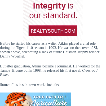
Before he started his career as a writer, Atkins played a vital role
during the Tigers 11-0 season in 1993. He was on the cover of SI,
shown above, celebrating a sack of future Heisman Trophy winner
Danny Wuerffel.
But after graduation, Atkins became a journalist. He worked for the
Tampa Tribune but in 1998, he released his first novel:
Crossroad
Blues.
Some of his best known works include: