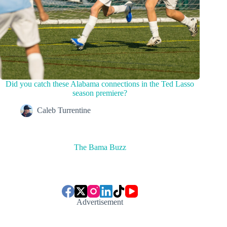
Did you catch these Alabama connections in the Ted Lasso
season premiere?
Caleb Turrentine
The Bama Buzz
Advertisement