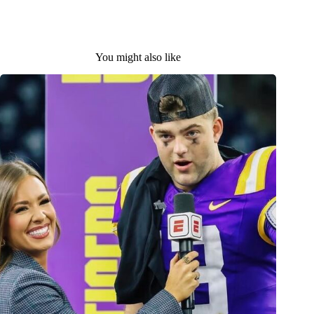
You might also like