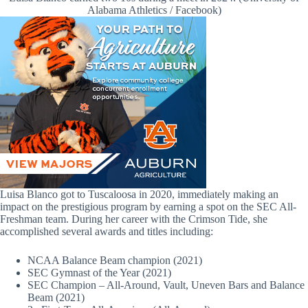
Alabama Athletics / Facebook)
Luisa Blanco got to Tuscaloosa in 2020, immediately making an
impact on the prestigious program by earning a spot on the SEC All-
Freshman team. During her career with the Crimson Tide, she
accomplished several awards and titles including:
NCAA Balance Beam champion (2021)
SEC Gymnast of the Year (2021)
SEC Champion – All-Around, Vault, Uneven Bars and Balance
Beam (2021)