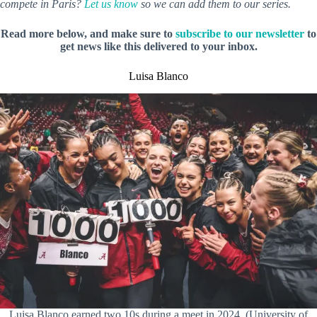
compete in Paris?
Let us know
so we can add them to our series.
Read more below, and make sure to
subscribe to our newsletter
to
get news like this delivered to your inbox.
Luisa Blanco
Luisa Blanco earned two 10s during a meet in 2024. (University of