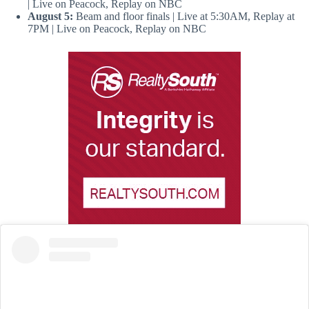
| Live on Peacock, Replay on NBC
August 5:
Beam and floor finals | Live at 5:30AM, Replay at
7PM | Live on Peacock, Replay on NBC