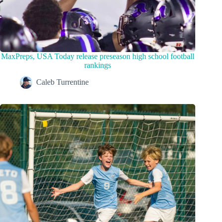
MaxPreps, USA Today release preseason high school football
rankings
Caleb Turrentine