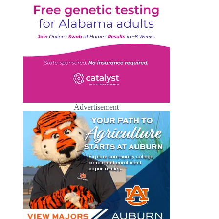
Advertisement