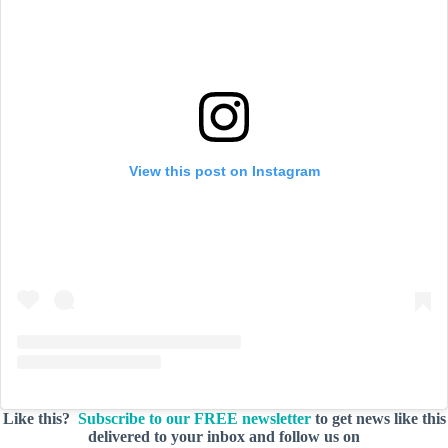
View this post on Instagram
Like this?
Subscribe to our FREE newsletter
to get news like this
delivered to your inbox and follow us on