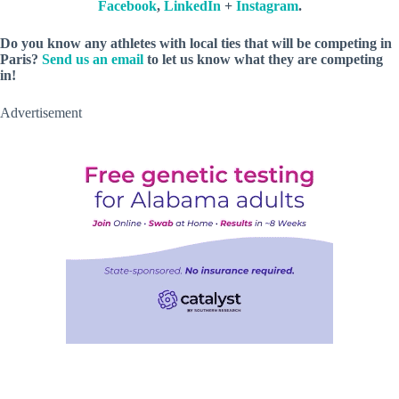
Facebook
,
LinkedIn
+
Instagram
.
Do you know any athletes with local ties that will be competing in
Paris?
Send us an email
to let us know what they are competing
in!
Advertisement