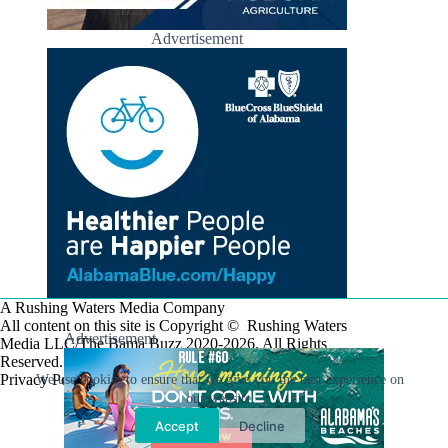
Advertisement
A Rushing Waters Media Company
All content on this site is Copyright © Rushing Waters
Advertisement
Media LLC/The Bama Buzz 2020-2026. All Rights
Reserved.
Privacy Policy
We use cookies to ensure that we give you the best experience on
our website.
Accept
Decline