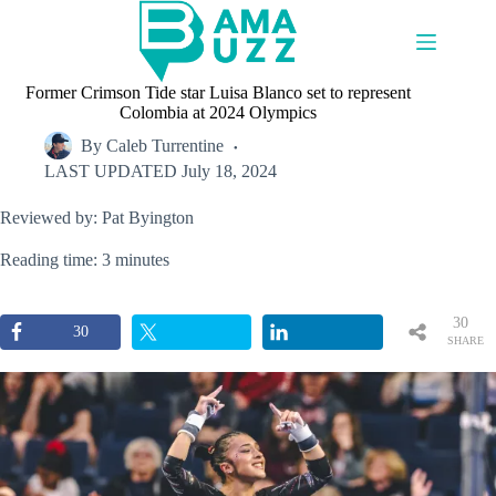
Skip
to
content
Former Crimson Tide star Luisa Blanco set to represent
Colombia at 2024 Olympics
By
Caleb Turrentine
LAST UPDATED
July 18, 2024
Reviewed by: Pat Byington
Reading time: 3 minutes
30
30
SHARE
S