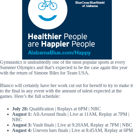
Gymnastics is undoubtedly one of the most popular sports at every
Summer Olympics and that’s expected to be the case again this year
with the return of Simone Biles for Team USA.
Blanco will certainly have her work cut out for herself to try to make it
to the final in any event with the amount of talent expected at the
games. Here’s the full schedule:
July 28:
Qualification | Replays at 6PM | NBC
August 1:
All-Around finals | Live at 11AM, Replay at 7PM |
NBC
August 3:
Vault finals | Live at 9:20AM, Replay at 7PM | NBC
August 4:
Uneven bars finals | Live at 8:45AM, Replay at 6PM