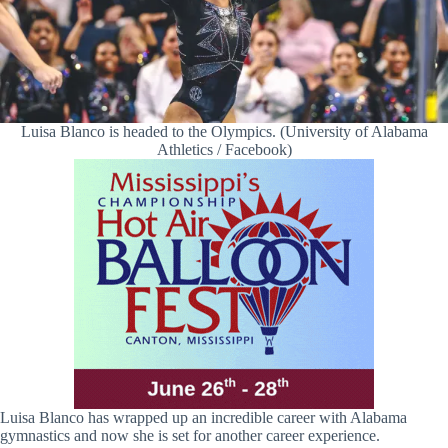
Luisa Blanco is headed to the Olympics. (University of Alabama
Athletics / Facebook)
Luisa Blanco has wrapped up an incredible career with Alabama
gymnastics and now she is set for another career experience.