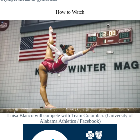
How to Watch
Luisa Blanco will compete with Team Colombia. (University of
Alabama Athletics / Facebook)