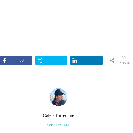
30
30
SHARE
S
Caleb Turrentine
ARTICLES: 1448