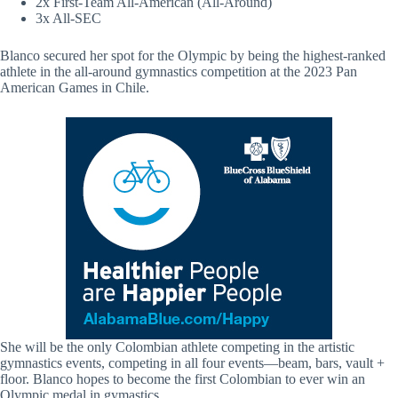
2x First-Team All-American (All-Around)
3x All-SEC
Blanco secured her spot for the Olympic by being the highest-ranked
athlete in the all-around gymnastics competition at the 2023 Pan
American Games in Chile.
She will be the only Colombian athlete competing in the artistic
gymnastics events, competing in all four events—beam, bars, vault +
floor. Blanco hopes to become the first Colombian to ever win an
Olympic medal in gymastics.