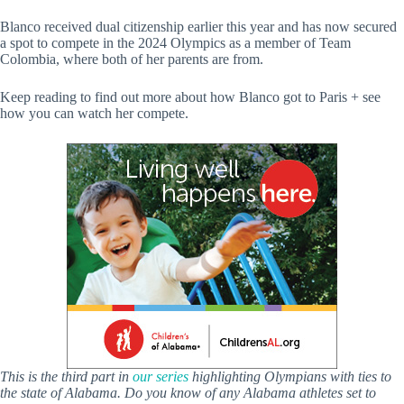
Blanco received dual citizenship earlier this year and has now secured
a spot to compete in the 2024 Olympics as a member of Team
Colombia, where both of her parents are from.
Keep reading to find out more about how Blanco got to Paris + see
how you can watch her compete.
This is the third part in
our series
highlighting Olympians with ties to
the state of Alabama. Do you know of any Alabama athletes set to