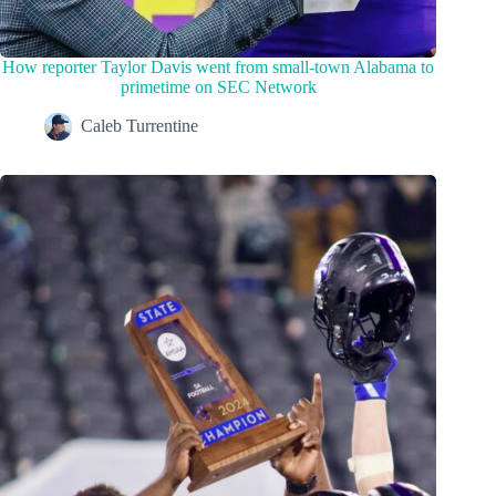
How reporter Taylor Davis went from small-town Alabama to
primetime on SEC Network
Caleb Turrentine