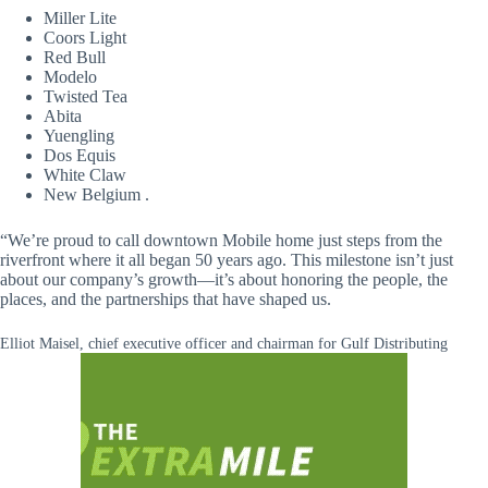
Miller Lite
Coors Light
Red Bull
Modelo
Twisted Tea
Abita
Yuengling
Dos Equis
White Claw
New Belgium .
“We’re proud to call downtown Mobile home just steps from the
riverfront where it all began 50 years ago. This milestone isn’t just
about our company’s growth—it’s about honoring the people, the
places, and the partnerships that have shaped us.
Elliot Maisel, chief executive officer and chairman for Gulf Distributing