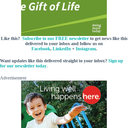
Like this?
Subscribe to our FREE newsletter
to get news like this
delivered to your inbox and follow us on
Facebook
,
LinkedIn
+
Instagram
.
Want updates like this delivered straight to your inbox?
Sign up
for our newsletter today
.
Advertisement