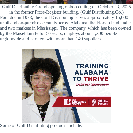
Gulf Distributing Grand opening ribbon cutting on October 23, 2025
in the former Press-Register building. (Gulf Distributing.Co.)
Founded in 1973, the Gulf Distributing serves approximately 15,000
retail and on-premise accounts across Alabama, the Florida Panhandle
and two markets in Mississippi. The company, which has been owned
by the Maisel family for 50 years, employs about 1,300 people
regionwide and partners with more than 140 suppliers.
Some of Gulf Distributing products include: