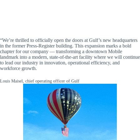
“We’re thrilled to officially open the doors at Gulf’s new headquarters
in the former Press-Register building. This expansion marks a bold
chapter for our company — transforming a downtown Mobile
landmark into a modern, state-of-the-art facility where we will continue
to lead our industry in innovation, operational efficiency, and
workforce growth.
Louis Maisel, chief operating officer of Gulf