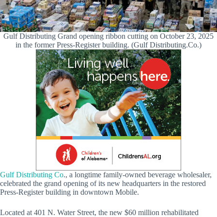
Gulf Distributing Grand opening ribbon cutting on October 23, 2025
in the former Press-Register building. (Gulf Distributing.Co.)
Gulf Distributing Co
., a longtime family-owned beverage wholesaler,
celebrated the grand opening of its new headquarters in the restored
Press-Register building in downtown Mobile.
Located at 401 N. Water Street, the new $60 million rehabilitated