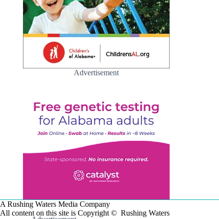
Advertisement
A Rushing Waters Media Company
All content on this site is Copyright © Rushing Waters