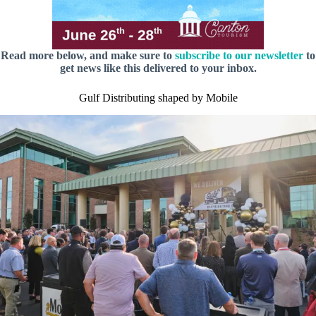
Read more below, and make sure to
subscribe to our newsletter
to
get news like this delivered to your inbox.
Gulf Distributing shaped by Mobile