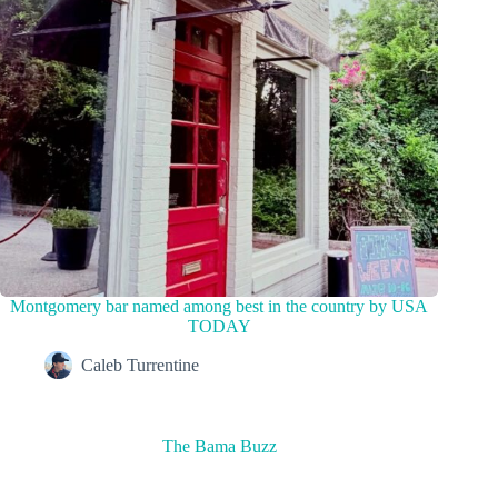
Montgomery bar named among best in the country by USA
TODAY
Caleb Turrentine
The Bama Buzz