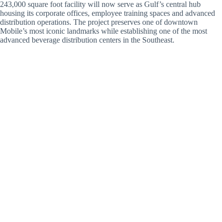
243,000 square foot facility will now serve as Gulf’s central hub
housing its corporate offices, employee training spaces and advanced
distribution operations. The project preserves one of downtown
Mobile’s most iconic landmarks while establishing one of the most
advanced beverage distribution centers in the Southeast.