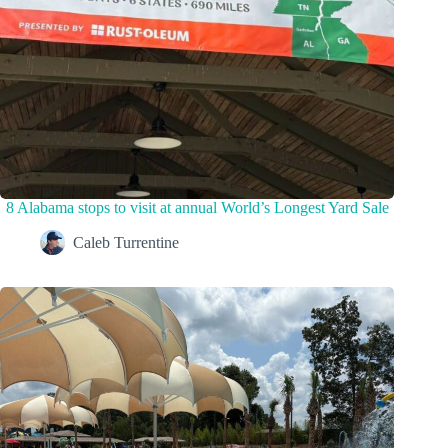
8 Alabama stops to visit at annual World’s Longest Yard Sale
Caleb Turrentine