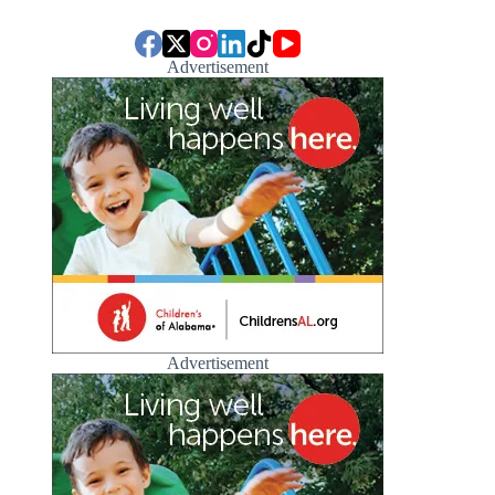
Advertisement
Advertisement