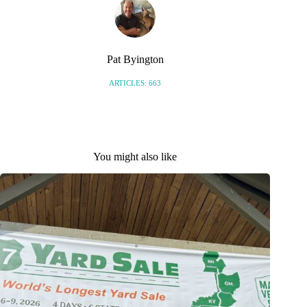
Pat Byington
ARTICLES: 663
You might also like