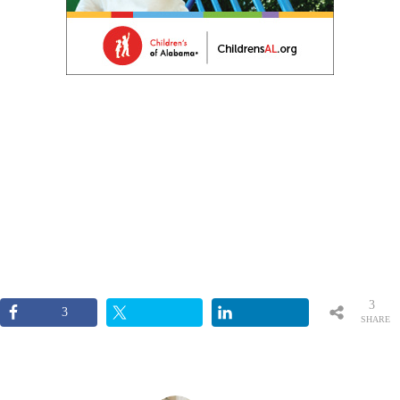
3
3
SHARE
S