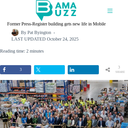
Skip
to
content
Former Press-Register building gets new life in Mobile
By
Pat Byington
LAST UPDATED
October 24, 2025
Reading time: 2 minutes
3
3
SHARE
S