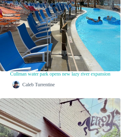
Cullman water park opens new lazy river expansion
Caleb Turrentine