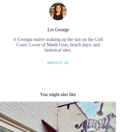
Liv George
A Georgia native soaking up the sun on the Gulf
Coast. Lover of Mardi Gras, beach days, and
historical sites.
ARTICLES: 387
You might also like