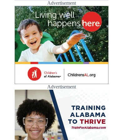
Advertisement
Advertisement