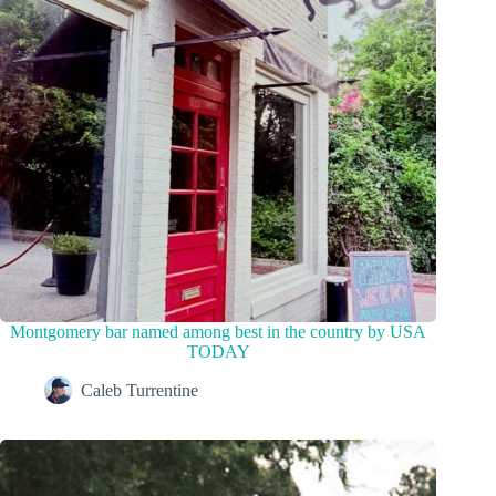
Montgomery bar named among best in the country by USA
TODAY
Caleb Turrentine