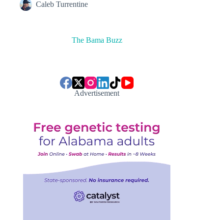
Caleb Turrentine
The Bama Buzz
Advertisement