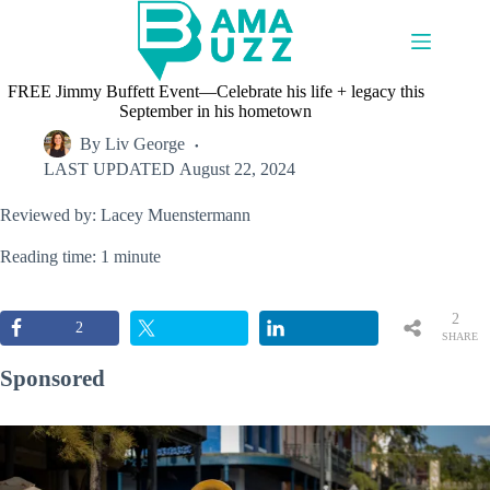
Skip
to
content
FREE Jimmy Buffett Event—Celebrate his life + legacy this
September in his hometown
By
Liv George
LAST UPDATED
August 22, 2024
Reviewed by: Lacey Muenstermann
Reading time: 1 minute
2
2
SHARE
S
Sponsored