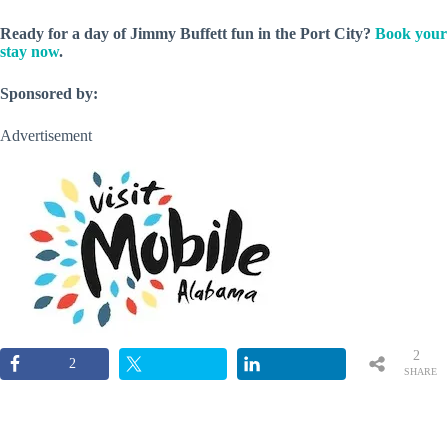
Ready for a day of Jimmy Buffett fun in the Port City?
Book your
stay now
.
Sponsored by:
Advertisement
2
2
SHARE
S