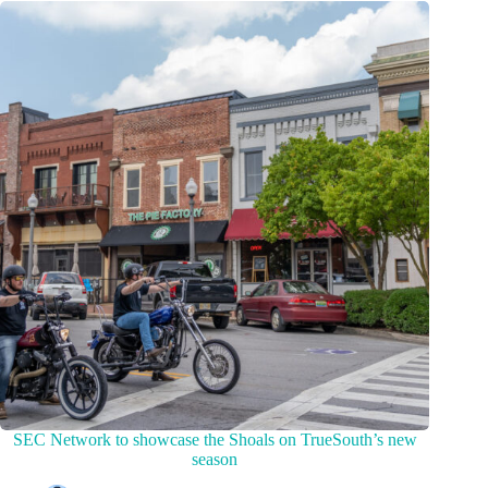
SEC Network to showcase the Shoals on TrueSouth’s new
season