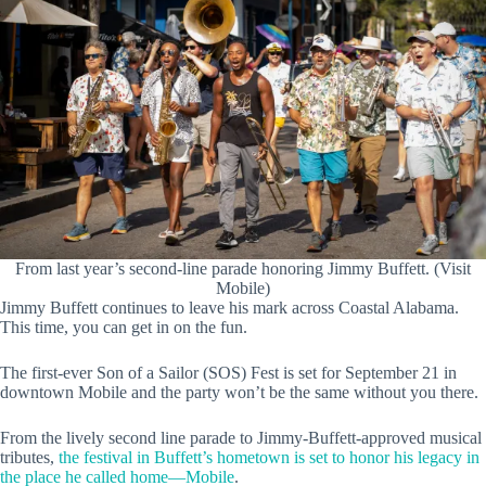
From last year’s second-line parade honoring Jimmy Buffett. (Visit
Mobile)
Jimmy Buffett continues to leave his mark across Coastal Alabama.
This time, you can get in on the fun.
The first-ever Son of a Sailor (SOS) Fest is set for September 21 in
downtown Mobile and the party won’t be the same without you there.
From the lively second line parade to Jimmy-Buffett-approved musical
tributes,
the festival in Buffett’s hometown is set to honor his legacy in
the place he called home—Mobile
.