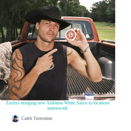
Zaxbys bringing new Alabama White Sauce to locations
nationwide
Caleb Turrentine