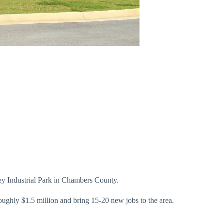
ley Industrial Park in Chambers County.
ghly $1.5 million and bring 15-20 new jobs to the area.