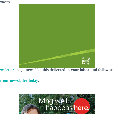
ommerce
wsletter
to get news like this delivered to your inbox and follow u
r our newsletter today
.