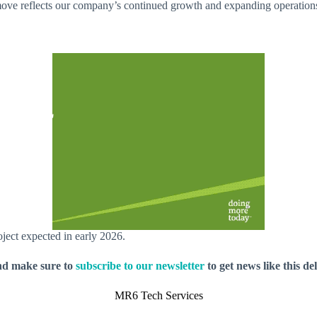
e reflects our company’s continued growth and expanding operations. A
oject expected in early 2026.
nd make sure to
subscribe to our newsletter
to get news like this de
MR6 Tech Services