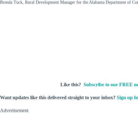
Brenda Tuck, Rural Development Manager for the Alabama Department of C
Like this?
Subscribe to our FREE ne
Want updates like this delivered straight to your inbox?
Sign up fo
Advertisement