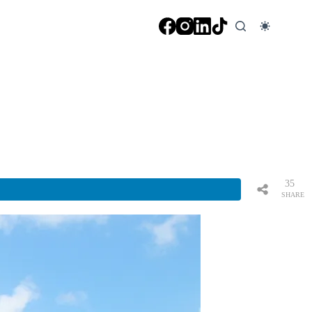
35
SHARE
S