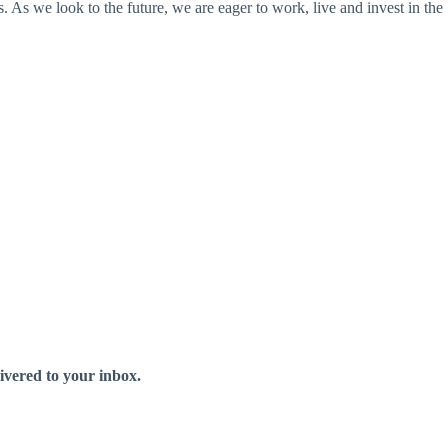
s we look to the future, we are eager to work, live and invest in the
livered to your inbox.