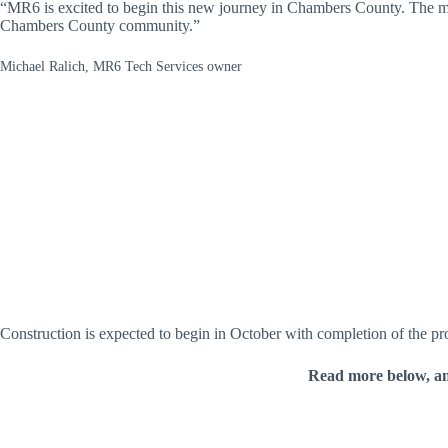
“MR6 is excited to begin this new journey in Chambers County. The mov
Chambers County community.”
Michael Ralich, MR6 Tech Services owner
Construction is expected to begin in October with completion of the pr
Read more below, a