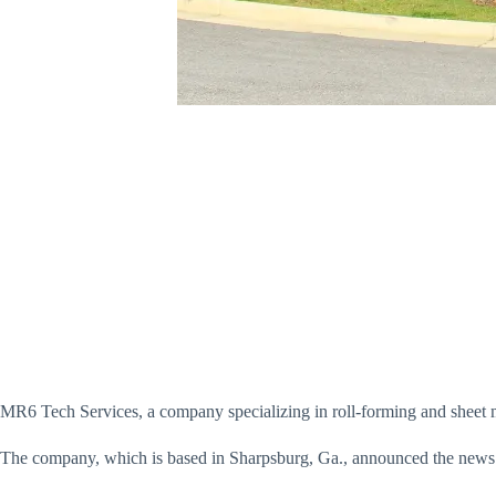
MR6 Tech Services, a company specializing in roll-forming and sheet met
The company, which is based in Sharpsburg, Ga., announced the news 