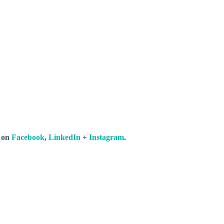
s on
Facebook
,
LinkedIn
+
Instagram
.