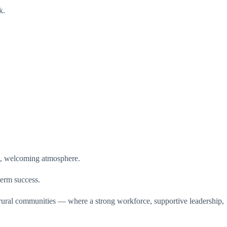
k.
wn, welcoming atmosphere.
erm success.
s rural communities — where a strong workforce, supportive leadership,