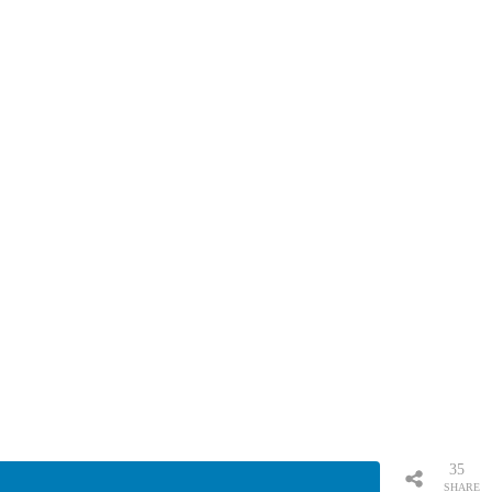
35
SHARE