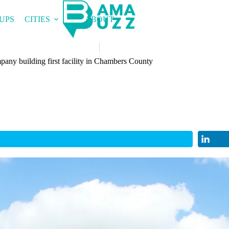
UPS
CITIES
ABOUT
any building first facility in Chambers County