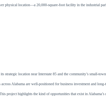
ver physical location—a 20,000-square-foot facility in the industrial par
its strategic location near Interstate 85 and the community’s small-to
cross Alabama are well-positioned for business investment and long-t
is project highlights the kind of opportunities that exist in Alabama’