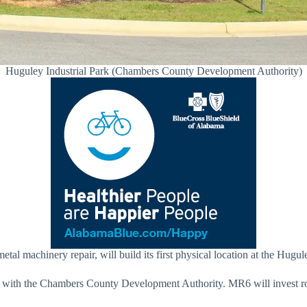
Huguley Industrial Park (Chambers County Development Authority)
al machinery repair, will build its first physical location at the Hugu
with the Chambers County Development Authority. MR6 will invest rou