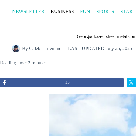
Skip
to
NEWSLETTER
BUSINESS
FUN
SPORTS
START
content
Georgia-based sheet metal comp
By
Caleb Turrentine
LAST UPDATED
July 25, 2025
Reading time: 2 minutes
35