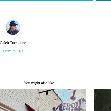
Caleb Turrentine
ARTICLES: 1442
You might also like