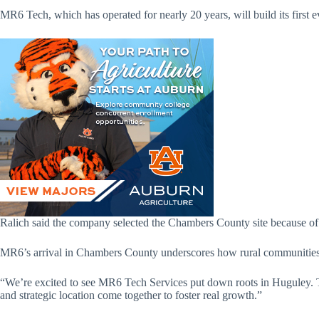
MR6 Tech, which has operated for nearly 20 years, will build its first e
Ralich said the company selected the Chambers County site because of 
MR6’s arrival in Chambers County underscores how rural communities a
“We’re excited to see MR6 Tech Services put down roots in Huguley. Th
and strategic location come together to foster real growth.”