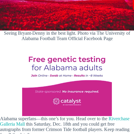
Seeing Bryant-Denny in the best light. Photo via The University of
Alabama Football Team Official Facebook Page
Alabama superfans—this one’s for you. Head over to the
Riverchase
Galleria Mall
this Saturday, Dec. 18th and you could get free
autographs from former Crimson Tide football players. Keep reading