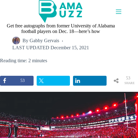
Skip
to
content
Get free autographs from former University of Alabama
football players on Dec. 18—here’s how
By
Gabby Gervais
LAST UPDATED
December 15, 2021
Reading time: 2 minutes
53
53
SHARE
S