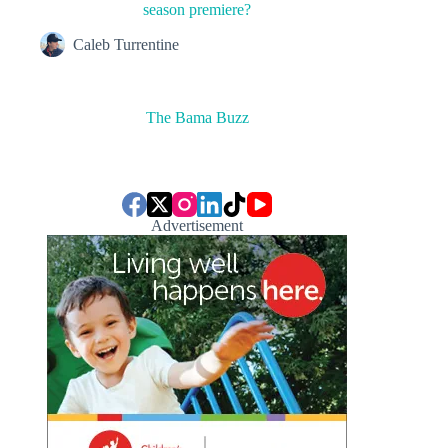
season premiere?
Caleb Turrentine
The Bama Buzz
Advertisement