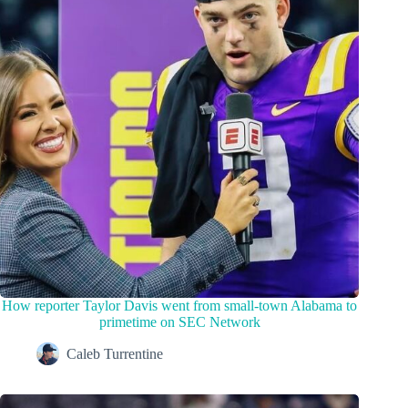
How reporter Taylor Davis went from small-town Alabama to
primetime on SEC Network
Caleb Turrentine