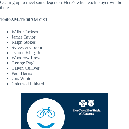
Gearing up to meet some legends? Here’s when each player will be
there:
10:00AM-11:00AM CST
Wilbur Jackson
James Taylor
Ralph Stokes
Sylvester Croom
Tyrone King, Jr
Woodrow Lowe
George Pugh
Calvin Culliver
Paul Harris
Gus White
Colenzo Hubbard