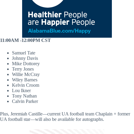
11:00AM -12:00PM CST
Samuel Tate
Johnny Davis
Mike Dottorey
Terry Jones
Willie McCray
Wiley Barnes
Kelvin Croom
Lou Ikner
Tony Nathan
Calvin Parker
Plus, Jeremiah Castille—current UA football team Chaplain + former
UA football star—will also be available for autographs.