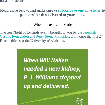
for all the details.
Read more below, and make sure to
subscribe to our newsletter
to
get news like this delivered to your inbox.
Where Legends are Made
The free Night of Legends event, brought to you by the
Jeremiah
Castille Foundation
and
Perry Stone Ministries
, will honor the first 27
Black athletes at the University of Alabama.