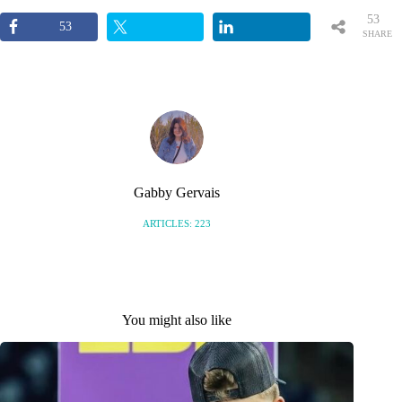
53
53
SHARE
S
Gabby Gervais
ARTICLES: 223
You might also like