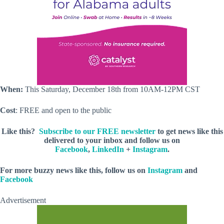
When:
This Saturday, December 18th from 10AM-12PM CST
Cost
: FREE and open to the public
Like this?
Subscribe to our FREE newsletter
to get news like this
delivered to your inbox and follow us on
Facebook
,
LinkedIn
+
Instagram
.
For more buzzy news like this, follow us on
Instagram
and
Facebook
Advertisement