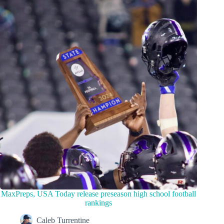
MaxPreps, USA Today release preseason high school football
rankings
Caleb Turrentine