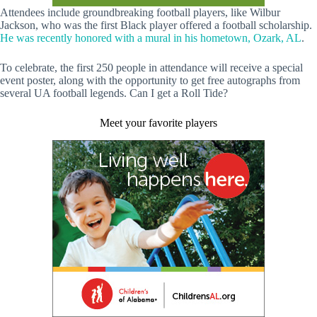
Attendees include groundbreaking football players, like Wilbur
Jackson, who was the first Black player offered a football scholarship.
He was recently honored with a mural in his hometown, Ozark, AL
.
To celebrate, the first 250 people in attendance will receive a special
event poster, along with the opportunity to get free autographs from
several UA football legends. Can I get a Roll Tide?
Meet your favorite players