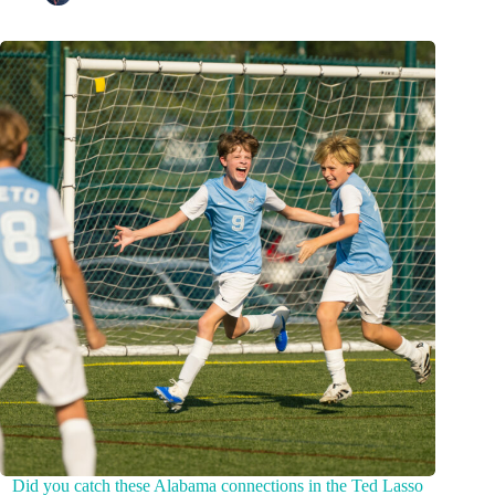
Did you catch these Alabama connections in the Ted Lasso