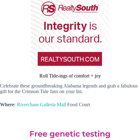
Roll Tide-ings of comfort + joy
Celebrate these groundbreaking Alabama legends and grab a fabulous
gift for the Crimson Tide fans on your list.
Where
:
Riverchase Galleria Mall
Food Court