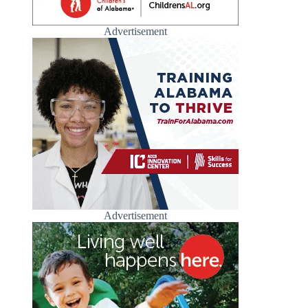
Advertisement
Advertisement