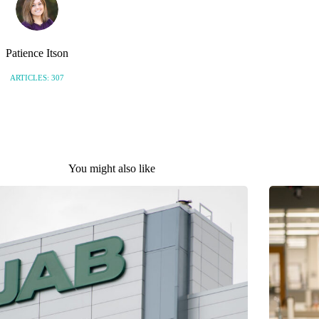
Patience Itson
ARTICLES: 307
You might also like