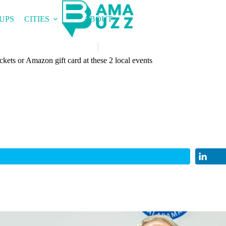
UPS
CITIES
ABOUT
ckets or Amazon gift card at these 2 local events