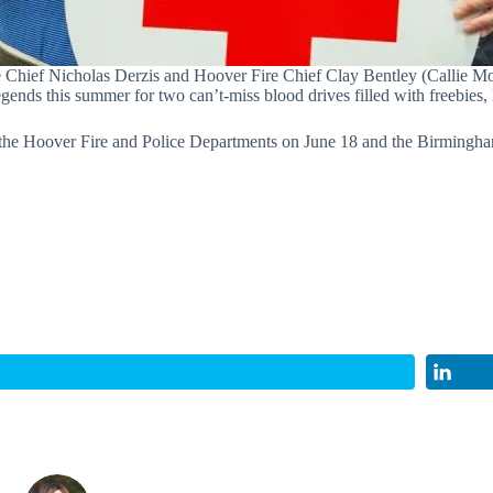
 Chief Nicholas Derzis and Hoover Fire Chief Clay Bentley (Callie 
egends this summer for two can’t-miss blood drives filled with freebies,
rt the Hoover Fire and Police Departments on June 18 and the Birmingha