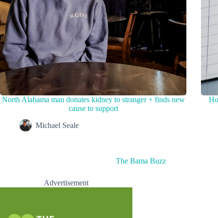
North Alabama man donates kidney to stranger + finds new
Ho
cause to support
Michael Seale
The Bama Buzz
Advertisement