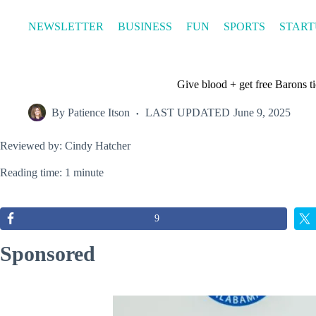
Skip
to
NEWSLETTER
BUSINESS
FUN
SPORTS
START
content
Give blood + get free Barons ti
By
Patience Itson
LAST UPDATED
June 9, 2025
Reviewed by: Cindy Hatcher
Reading time: 1 minute
9
Sponsored