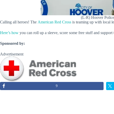
(L-R) Hoover Police
Calling all heroes! The
American Red Cross
is teaming up with local l
Here’s how
you can roll up a sleeve, score some free stuff and suppo
Sponsored by:
Advertisement
9