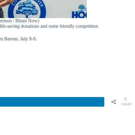
Morrison / Bham Now)
 life-saving donations and some friendly competition.
m Barons, July 8-9.
9
SHARE
S