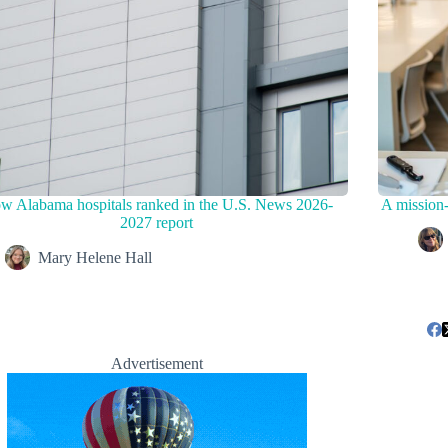
w Alabama hospitals ranked in the U.S. News 2026-
A mission-
2027 report
Mary Helene Hall
Advertisement