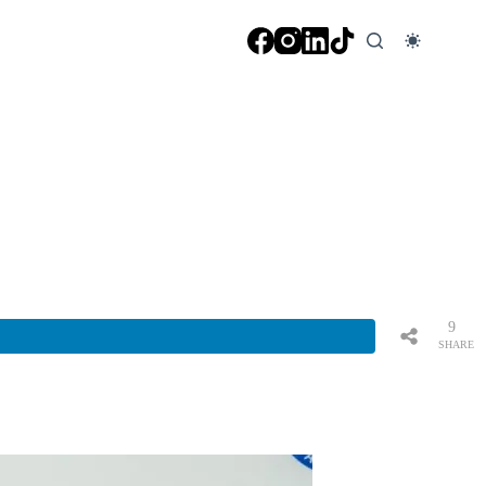
9
SHARE
S