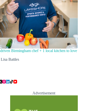
driven Birmingham chef + 1 local kitchen to love
Lisa Battles
Advertisement