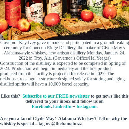
Governor Kay Ivey gave remarks and participated in a groundbreaking
ceremony for Conecuh Ridge Distillery, the maker of Clyde May’s
Alabama-style whiskey, new artisan distillery Monday, January 24,
2022 in Troy, Ala. (Governor’s Office/Hal Yeager)
Construction of the distillery is expected to be completed in Spring of
2023. Production will begin immediately and the first product
produced from this facility is projected for release in 2027. The
rickhouse, rectangular structure designed solely for storing and aging
distilled spirits will have a 10,000 barrel capacity.
Like this?
Subscribe to our FREE newsletter
to get news like this
delivered to your inbox and follow us on
Facebook
,
LinkedIn
+
Instagram
.
Are you a fan of Clyde May’s Alabama Whiskey? Tell us why the
whiskey is special – tag us @thebamabuzz