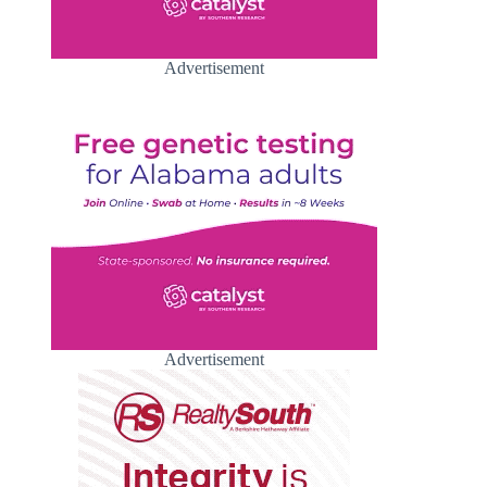
Advertisement
Advertisement