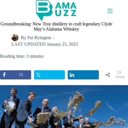
Skip
to
content
Groundbreaking: New Troy distillery to craft legendary Clyde
May’s Alabama Whiskey
By
Pat Byington
LAST UPDATED
January 25, 2022
Reading time: 3 minutes
53
53
SHARE
S