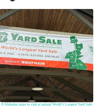
8 Alabama stops to visit at annual World’s Longest Yard Sale