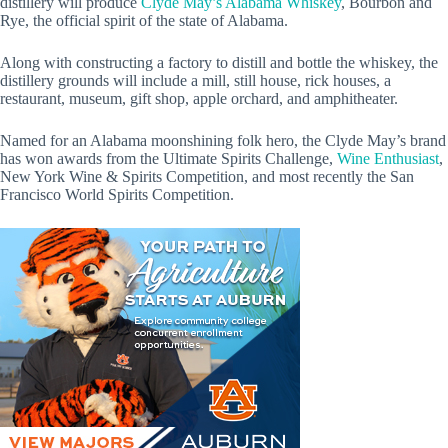
distillery will produce
Clyde May’s Alabama Whiskey
, Bourbon and
Rye, the official spirit of the state of Alabama.
Along with constructing a factory to distill and bottle the whiskey, the
distillery grounds will include a mill, still house, rick houses, a
restaurant, museum, gift shop, apple orchard, and amphitheater.
Named for an Alabama moonshining folk hero, the Clyde May’s brand
has won awards from the Ultimate Spirits Challenge,
Wine Enthusiast
,
New York Wine & Spirits Competition, and most recently the San
Francisco World Spirits Competition.