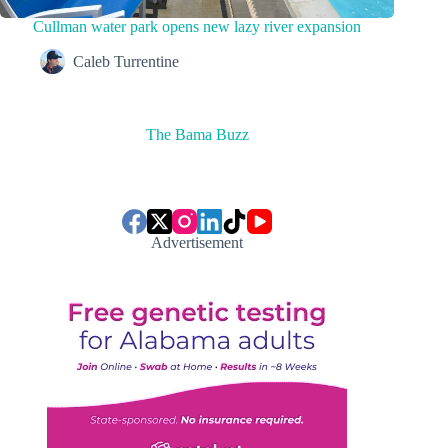
Cullman water park opens new lazy river expansion
Caleb Turrentine
The Bama Buzz
Advertisement