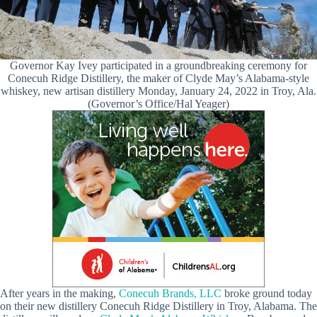
Governor Kay Ivey participated in a groundbreaking ceremony for
Conecuh Ridge Distillery, the maker of Clyde May’s Alabama-style
whiskey, new artisan distillery Monday, January 24, 2022 in Troy, Ala.
(Governor’s Office/Hal Yeager)
After years in the making,
Conecuh Brands, LLC
broke ground today
on their new distillery Conecuh Ridge Distillery in Troy, Alabama. The