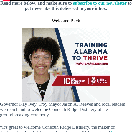
Read more below, and make sure to
subscribe to our newsletter
to
get news like this delivered to your inbox.
Welcome Back
Governor Kay Ivey, Troy Mayor Jason A. Reeves and local leaders
were on hand to welcome Conecuh Ridge Distillery at the
groundbreaking ceremony.
“It’s great to welcome Conecuh Ridge Distillery, the maker of