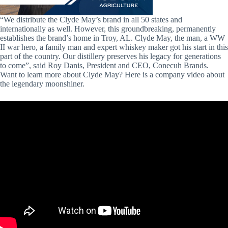
“We distribute the Clyde May’s brand in all 50 states and
internationally as well. However, this groundbreaking, permanently
establishes the brand’s home in Troy, AL. Clyde May, the man, a WW
II war hero, a family man and expert whiskey maker got his start in this
part of the country. Our distillery preserves his legacy for generations
to come”, said Roy Danis, President and CEO, Conecuh Brands.
Want to learn more about Clyde May? Here is a company video about
the legendary moonshiner.