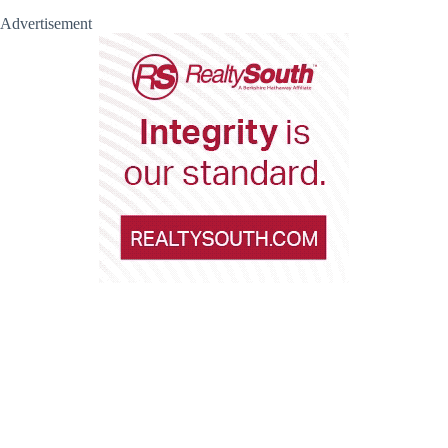
Advertisement