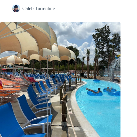
Caleb Turrentine