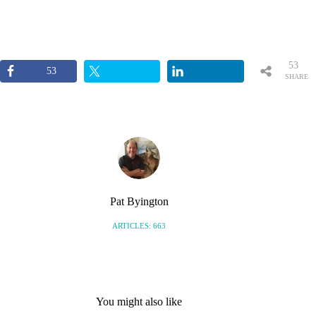
53
53
SHARE
S
Pat Byington
ARTICLES: 663
You might also like