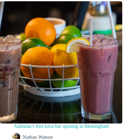
Alabama’s first kava bar opening in Birmingham
Nathan Watson