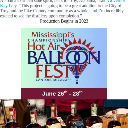
Alabama’s official state spirit, back to Troy, Alabama,” said
Governor
Kay Ivey
. “This project is going to be a great addition to the City of
Troy and the Pike County community as a whole, and I’m incredibly
excited to see the distillery upon completion.”
Production Begins in 2023