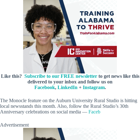
Like this?
Subscribe to our FREE newsletter
to get news like this
delivered to your inbox and follow us on
Facebook
,
LinkedIn
+
Instagram
.
The Monocle feature on the Auburn University Rural Studio is hitting
local newsstands this month. Also, follow the Rural Studio’s 30th
Anniversary celebrations on social media —
Faceb
Advertisement