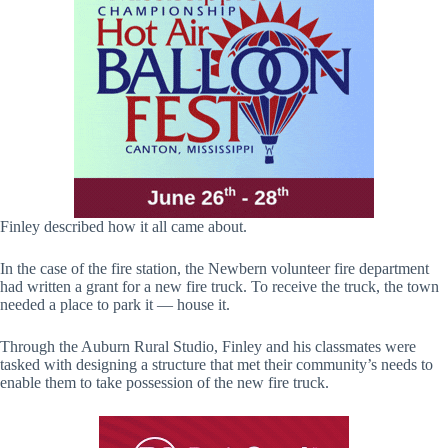
Finley described how it all came about.
In the case of the fire station, the Newbern volunteer fire department
had written a grant for a new fire truck. To receive the truck, the town
needed a place to park it — house it.
Through the Auburn Rural Studio, Finley and his classmates were
tasked with designing a structure that met their community’s needs to
enable them to take possession of the new fire truck.