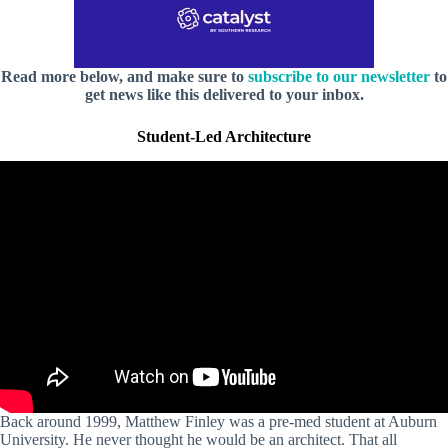
Read more below, and make sure to
subscribe to our newsletter
to
get news like this delivered to your inbox.
Student-Led Architecture
Back around 1999, Matthew Finley was a pre-med student at Auburn
University. He never thought he would be an architect. That all