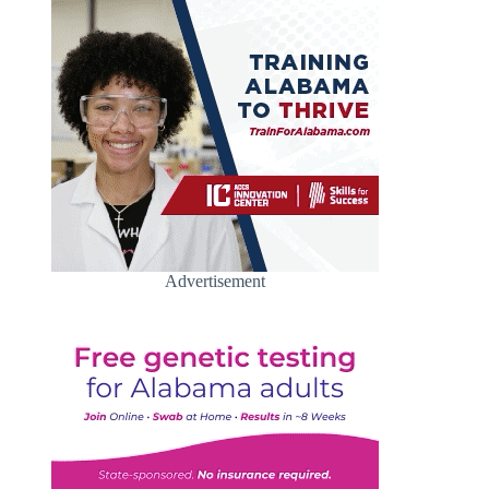
Advertisement