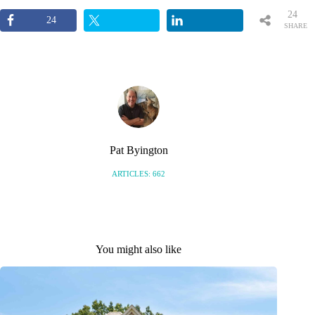
24
24
SHARE
S
Pat Byington
ARTICLES: 662
You might also like