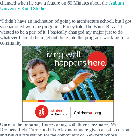
changed when he saw a feature on 60 Minutes about the
Auburn
University Rural Studio
.
“I didn’t have an inclination of going to architecture school, but I got
so enamored with the program,” Finley told The Bama Buzz. “I
wanted to be a part of it. I basically changed my major just to do
whatever I could do to get out there into the program, working for a
community”
Once in the program, Finley, along with three classmates, Will
Brothers, Leia Currie and Liz Alexandra were given a task to design
and build a fire station for the community of Newbern whose