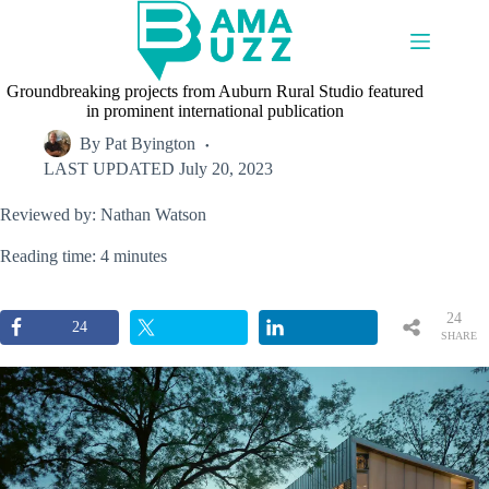
Skip
to
content
Groundbreaking projects from Auburn Rural Studio featured
in prominent international publication
By
Pat Byington
LAST UPDATED
July 20, 2023
Reviewed by: Nathan Watson
Reading time: 4 minutes
24
24
SHARE
S