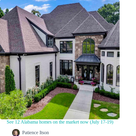
See 12 Alabama homes on the market now (July 17-19)
Patience Itson