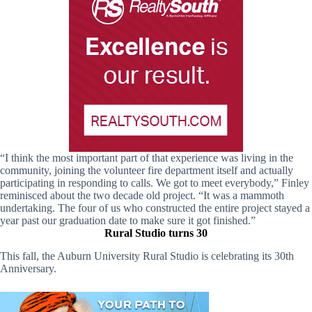
“I think the most important part of that experience was living in the
community, joining the volunteer fire department itself and actually
participating in responding to calls. We got to meet everybody,” Finley
reminisced about the two decade old project. “It was a mammoth
undertaking. The four of us who constructed the entire project stayed a
year past our graduation date to make sure it got finished.”
Rural Studio turns 30
This fall, the Auburn University Rural Studio is celebrating its 30th
Anniversary.