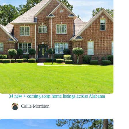
34 new + coming soon home listings across Alabama
Callie Morrison