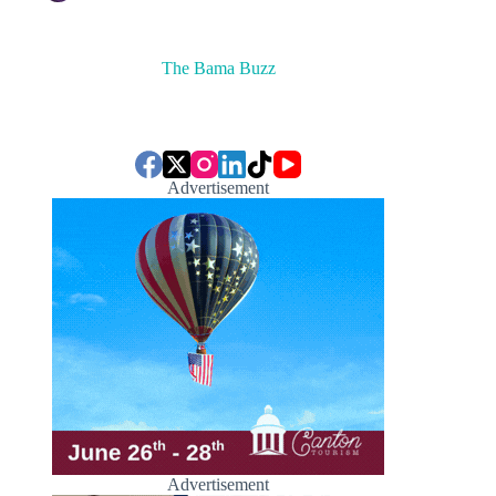
The Bama Buzz
Advertisement
Advertisement