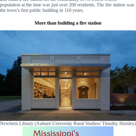
population at the time was just over 200 residents. The fire station was
the town’s first public building in 110 years.
More than building a fire station
Newbern Library (Auburn University Rural Studios/ Timothy Hursley)