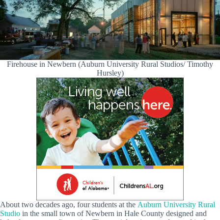
Firehouse in Newbern (Auburn University Rural Studios/ Timothy
Hursley)
About two decades ago, four students at the
Auburn University Rural
Studio
in the small town of Newbern in Hale County designed and