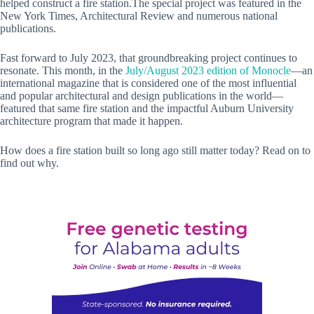
helped construct a fire station.The special project was featured in the
New York Times, Architectural Review and numerous national
publications.
Fast forward to July 2023, that groundbreaking project continues to
resonate. This month, in the
July/August 2023 edition of Monocle
—an
international magazine that is considered one of the most influential
and popular architectural and design publications in the world—
featured that same fire station and the impactful Auburn University
architecture program that made it happen.
How does a fire station built so long ago still matter today? Read on to
find out why.