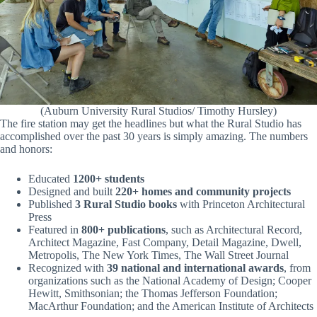
(Auburn University Rural Studios/ Timothy Hursley)
The fire station may get the headlines but what the Rural Studio has
accomplished over the past 30 years is simply amazing. The numbers
and honors:
Educated
1200+ students
Designed and built
220+ homes and community projects
Published
3 Rural Studio books
with Princeton Architectural
Press
Featured in
800+ publications
, such as Architectural Record,
Architect Magazine, Fast Company, Detail Magazine, Dwell,
Metropolis, The New York Times, The Wall Street Journal
Recognized with
39 national and international awards
, from
organizations such as the National Academy of Design; Cooper
Hewitt, Smithsonian; the Thomas Jefferson Foundation;
MacArthur Foundation; and the American Institute of Architects