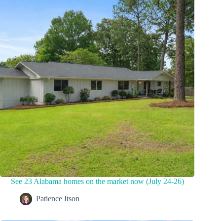
See 23 Alabama homes on the market now (July 24-26)
Patience Itson