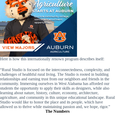
Here is how this internationally renown program describes itself:
“Rural Studio is focused on the interconnectedness, complexity, and
challenges of healthful rural living. The Studio is rooted in building
relationships and earning trust from our neighbors and friends in the
community. Immersing ourselves in West Alabama has afforded our
students the opportunity to apply their skills as designers, while also
learning about nature, history, culture, economy, architecture,
agriculture, and community in this unique educational landscape. Rural
Studio would like to honor the place and its people, which have
allowed us to thrive while maintaining passion and, we hope, rigor.”
The Numbers