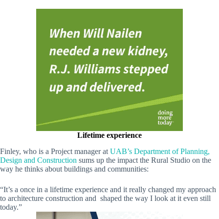
Lifetime experience
Finley, who is a Project manager at
UAB’s Department of Planning,
Design and Construction
sums up the impact the Rural Studio on the
way he thinks about buildings and communities:
“It’s a once in a lifetime experience and it really changed my approach
to architecture construction and shaped the way I look at it even still
today.”