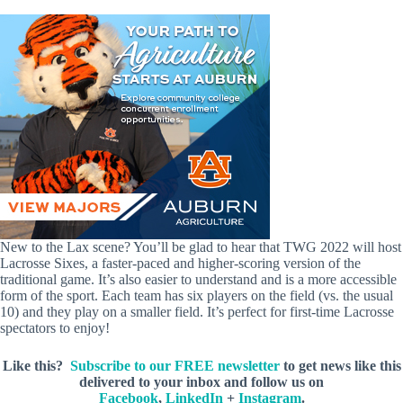
New to the Lax scene? You’ll be glad to hear that TWG 2022 will host
Lacrosse Sixes, a faster-paced and higher-scoring version of the
traditional game. It’s also easier to understand and is a more accessible
form of the sport. Each team has six players on the field (vs. the usual
10) and they play on a smaller field. It’s perfect for first-time Lacrosse
spectators to enjoy!
Like this?
Subscribe to our FREE newsletter
to get news like this
delivered to your inbox and follow us on
Facebook
,
LinkedIn
+
Instagram
.