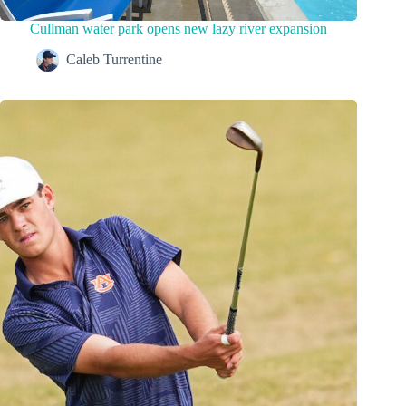
Cullman water park opens new lazy river expansion
Caleb Turrentine