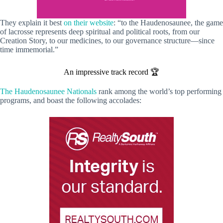
They explain it best
on their website
: “to the Haudenosaunee, the game
of lacrosse represents deep spiritual and political roots, from our
Creation Story, to our medicines, to our governance structure—since
time immemorial.”
An impressive track record 🏆
The Haudenosaunee Nationals
rank among the world’s top performing
programs, and boast the following accolades: