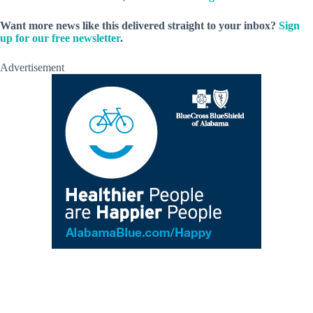
Want more news like this delivered straight to your inbox?
Sign
up for our free newsletter
.
Advertisement