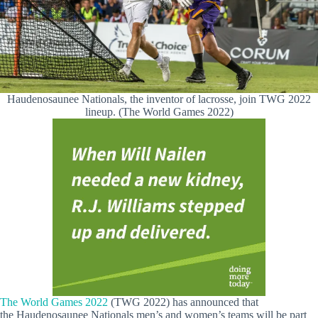
Haudenosaunee Nationals, the inventor of lacrosse, join TWG 2022
lineup. (The World Games 2022)
The World Games 2022
(TWG 2022) has announced that
the Haudenosaunee Nationals men’s and women’s teams will be part