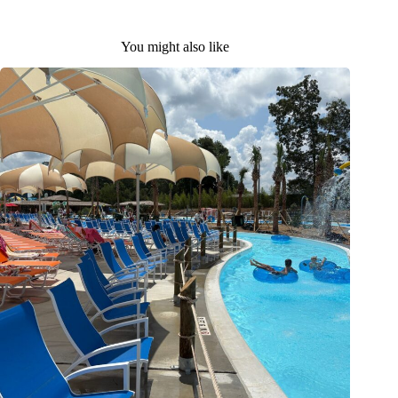
You might also like