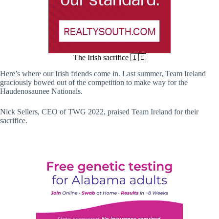
The Irish sacrifice 🇮🇪
Here’s where our Irish friends come in. Last summer, Team Ireland
graciously bowed out of the competition to make way for the
Haudenosaunee Nationals.
Nick Sellers, CEO of TWG 2022, praised Team Ireland for their
sacrifice.