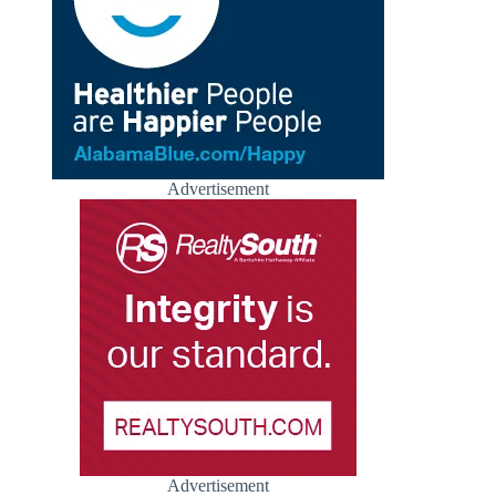
Advertisement
Advertisement