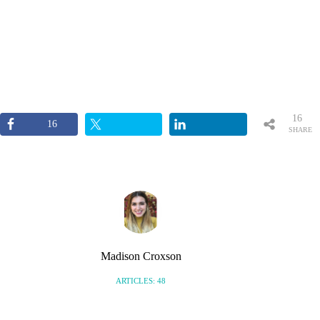
16
16
SHARE
S
Madison Croxson
ARTICLES: 48