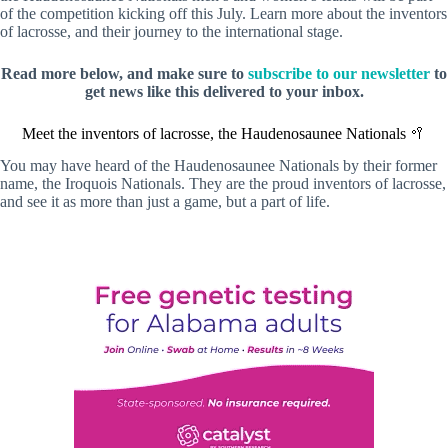
of the competition kicking off this July. Learn more about the inventors
of lacrosse, and their journey to the international stage.
Read more below, and make sure to
subscribe to our newsletter
to
get news like this delivered to your inbox.
Meet the inventors of lacrosse, the Haudenosaunee Nationals 🥍
You may have heard of the Haudenosaunee Nationals by their former
name, the Iroquois Nationals. They are the proud inventors of lacrosse,
and see it as more than just a game, but a part of life.