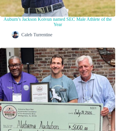
Auburn’s Jackson Koivun named SEC Male Athlete of the
Year
Caleb Turrentine