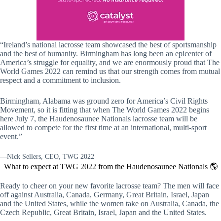
“Ireland’s national lacrosse team showcased the best of sportsmanship
and the best of humanity. Birmingham has long been an epicenter of
America’s struggle for equality, and we are enormously proud that The
World Games 2022 can remind us that our strength comes from mutual
respect and a commitment to inclusion.
Birmingham, Alabama was ground zero for America’s Civil Rights
Movement, so it is fitting that when The World Games 2022 begins
here July 7, the Haudenosaunee Nationals lacrosse team will be
allowed to compete for the first time at an international, multi-sport
event.”
—Nick Sellers, CEO, TWG 2022
What to expect at TWG 2022 from the Haudenosaunee Nationals 🌎
Ready to cheer on your new favorite lacrosse team? The men will face
off against Australia, Canada, Germany, Great Britain, Israel, Japan
and the United States, while the women take on Australia, Canada, the
Czech Republic, Great Britain, Israel, Japan and the United States.