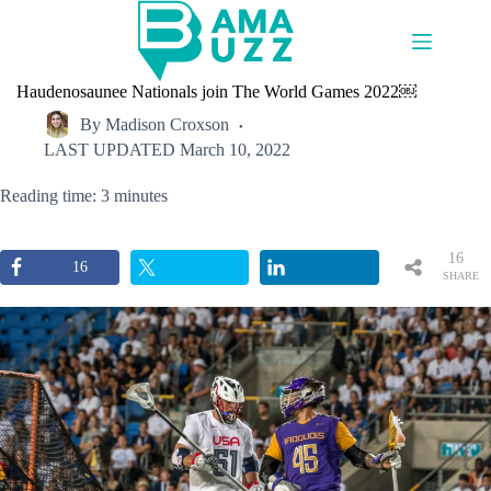
Skip
to
content
Haudenosaunee Nationals join The World Games 2022￼
By
Madison Croxson
LAST UPDATED
March 10, 2022
Reading time: 3 minutes
16
16
SHARE
S