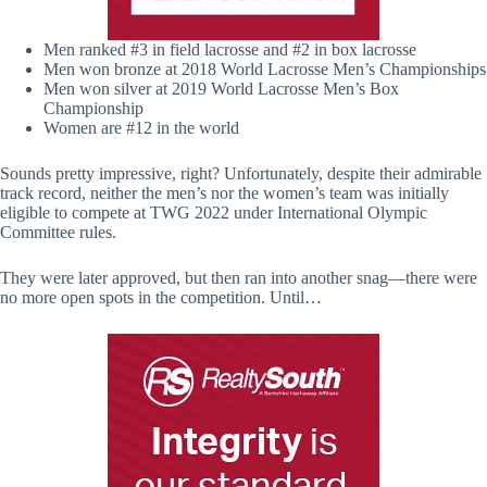
Men ranked #3 in field lacrosse and #2 in box lacrosse
Men won bronze at 2018 World Lacrosse Men’s Championships
Men won silver at 2019 World Lacrosse Men’s Box
Championship
Women are #12 in the world
Sounds pretty impressive, right? Unfortunately, despite their admirable
track record, neither the men’s nor the women’s team was initially
eligible to compete at TWG 2022 under International Olympic
Committee rules.
They were later approved, but then ran into another snag—there were
no more open spots in the competition. Until…