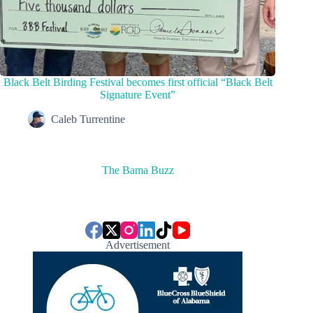
Black Belt Birding Festival becomes first official “Black Belt
Signature Event”
Caleb Turrentine
The Bama Buzz
Advertisement