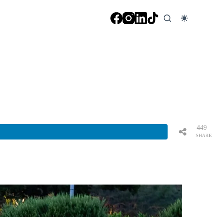
449
SHARE
S