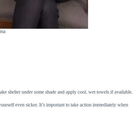
ama
take shelter under some shade and apply cool, wet towels if available.
yourself even sicker. It’s important to take action immediately when