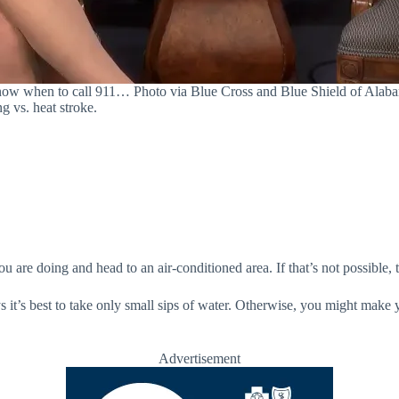
ow when to call 911… Photo via Blue Cross and Blue Shield of Alab
ng vs. heat stroke.
 are doing and head to an air-conditioned area. If that’s not possible, 
s it’s best to take only small sips of water. Otherwise, you might make 
Advertisement