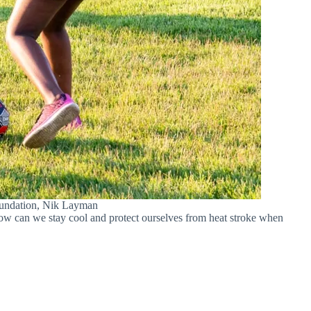
Foundation, Nik Layman
how can we stay cool and protect ourselves from heat stroke when