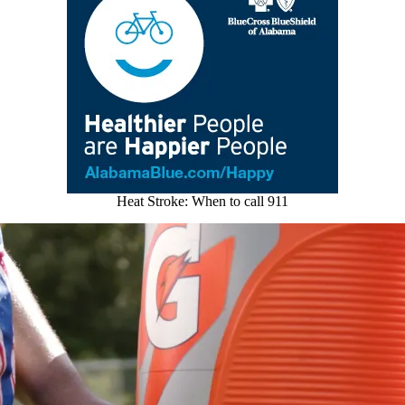
Heat Stroke: When to call 911