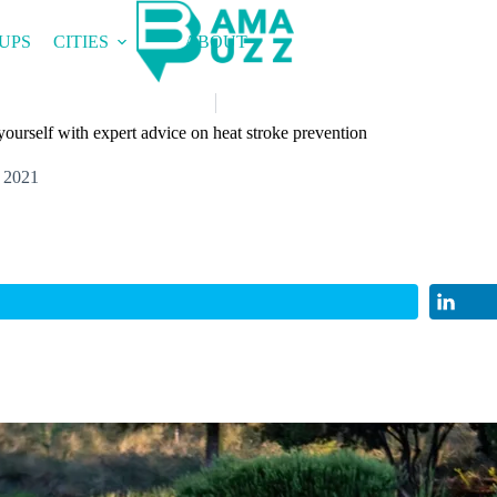
UPS
CITIES
ABOUT
 yourself with expert advice on heat stroke prevention
 2021