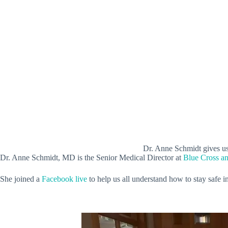
Dr. Anne Schmidt gives us
Dr. Anne Schmidt, MD is the Senior Medical Director at
Blue Cross a
She joined a
Facebook live
to help us all understand how to stay safe 