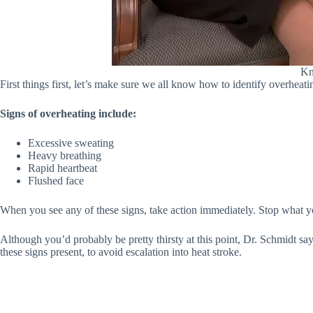
Kn
First things first, let’s make sure we all know how to identify overheati
Signs of overheating include:
Excessive sweating
Heavy breathing
Rapid heartbeat
Flushed face
When you see any of these signs, take action immediately. Stop what you
Although you’d probably be pretty thirsty at this point, Dr. Schmidt say
these signs present, to avoid escalation into heat stroke.