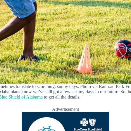
metimes translate to scorching, sunny days. Photo via Railroad Park 
Alabamians know we’ve still got a few steamy days in our future. So, 
Blue Shield of Alabama
to get all the details.
Advertisement