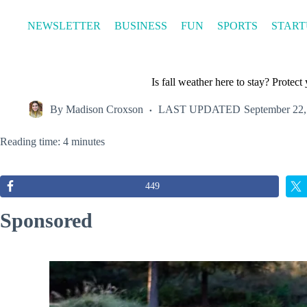
Skip
to
NEWSLETTER
BUSINESS
FUN
SPORTS
START
content
Is fall weather here to stay? Protect
By
Madison Croxson
LAST UPDATED
September 22,
Reading time: 4 minutes
449
Sponsored