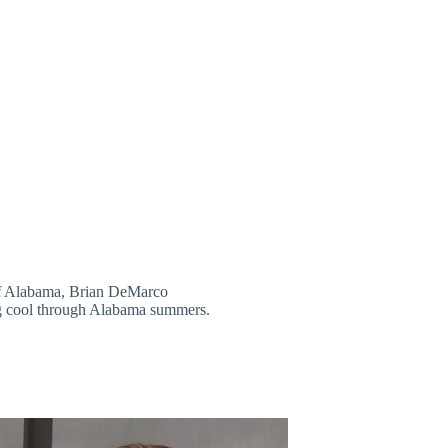
 of Alabama, Brian DeMarco
ng cool through Alabama summers.