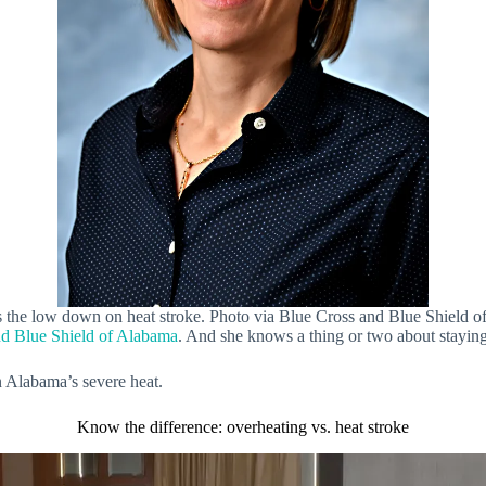
 the low down on heat stroke. Photo via Blue Cross and Blue Shield
nd Blue Shield of Alabama
. And she knows a thing or two about stayi
in Alabama’s severe heat.
Know the difference: overheating vs. heat stroke