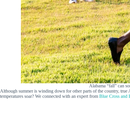
Alabama “fall” can so
Although summer is winding down for other parts of the country, true 
temperatures soar? We connected with an expert from
Blue Cross and 