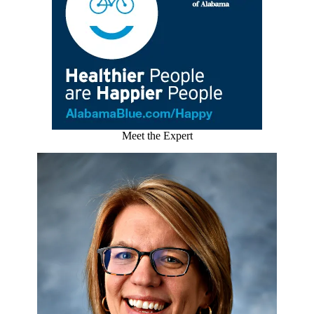
Meet the Expert