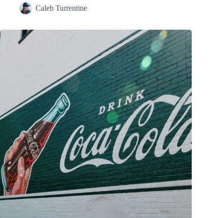
Caleb Turrentine