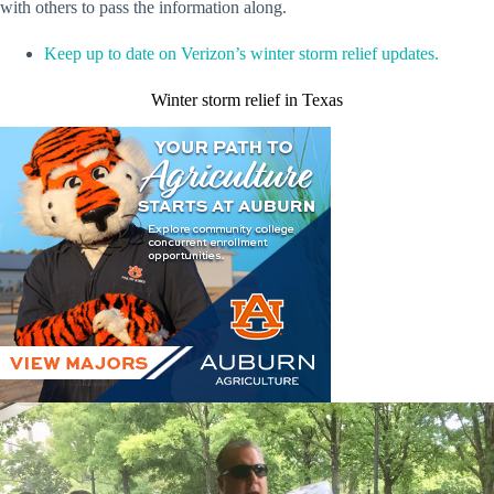
with others to pass the information along.
Keep up to date on Verizon’s winter storm relief updates.
Winter storm relief in Texas