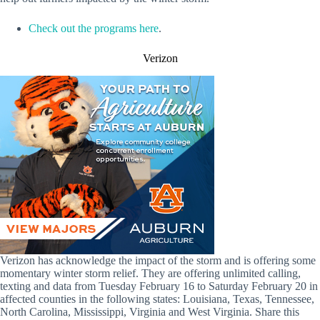
Check out the programs here
.
Verizon
Verizon has acknowledge the impact of the storm and is offering some
momentary winter storm relief. They are offering unlimited calling,
texting and data from Tuesday February 16 to Saturday February 20 in
affected counties in the following states: Louisiana, Texas, Tennessee,
North Carolina, Mississippi, Virginia and West Virginia. Share this