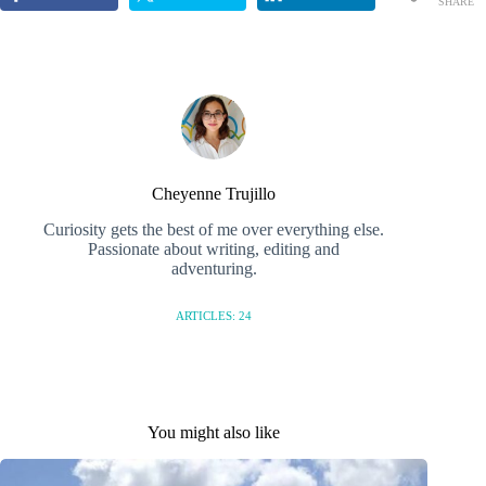
SHARE
S
Cheyenne Trujillo
Curiosity gets the best of me over everything else.
Passionate about writing, editing and
adventuring.
ARTICLES: 24
You might also like