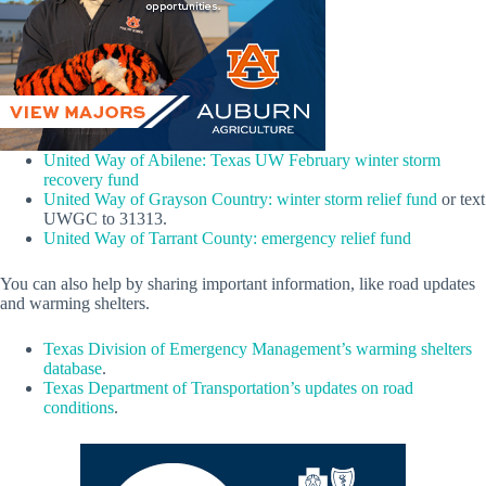
United Way of Abilene: Texas UW February winter storm
recovery fund
United Way of Grayson Country: winter storm relief fund
or text
UWGC to 31313.
United Way of Tarrant County: emergency relief fund
You can also help by sharing important information, like road updates
and warming shelters.
Texas Division of Emergency Management’s warming shelters
database
.
Texas Department of Transportation’s updates on road
conditions
.