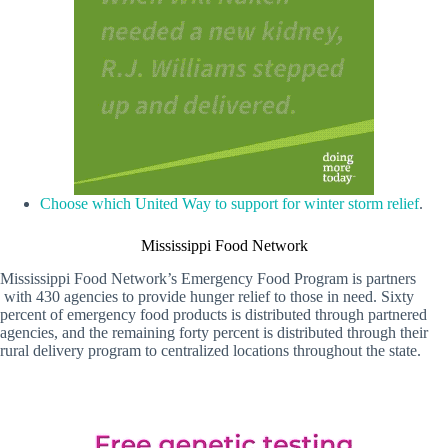
Choose which United Way to support for winter storm relief
.
Mississippi Food Network
Mississippi Food Network’s Emergency Food Program is partners
with 430 agencies to provide hunger relief to those in need. Sixty
percent of emergency food products is distributed through partnered
agencies, and the remaining forty percent is distributed through their
rural delivery program to centralized locations throughout the state.