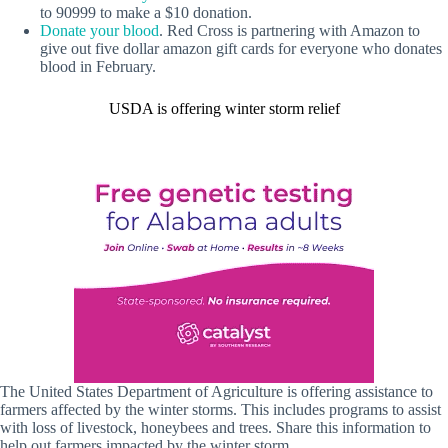
to 90999 to make a $10 donation.
Donate your blood
. Red Cross is partnering with Amazon to
give out five dollar amazon gift cards for everyone who donates
blood in February.
USDA is offering winter storm relief
The United States Department of Agriculture is offering assistance to
farmers affected by the winter storms. This includes programs to assist
with loss of livestock, honeybees and trees. Share this information to
help out farmers impacted by the winter storm.