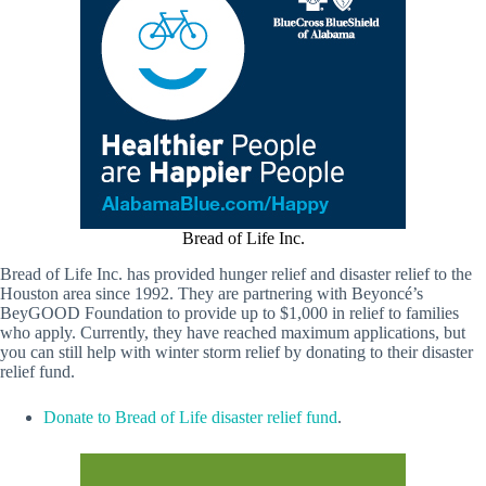
Bread of Life Inc.
Bread of Life Inc. has provided hunger relief and disaster relief to the
Houston area since 1992. They are partnering with Beyoncé’s
BeyGOOD Foundation to provide up to $1,000 in relief to families
who apply. Currently, they have reached maximum applications, but
you can still help with winter storm relief by donating to their disaster
relief fund.
Donate to Bread of Life disaster relief fund
.