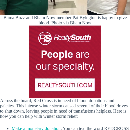
Bama Buzz and Bham Now member Pat Byington is happy to give
blood. Photo via Bham Now
Across the board, Red Cross is in need of blood donations and
palettes. This intense winter storm caused several of their blood drives
to shut down, leaving people in need of transfusions helpless. Here is
how you can help with winter storm relief:
Make a monetary donation
. You can text the word REDCROSS