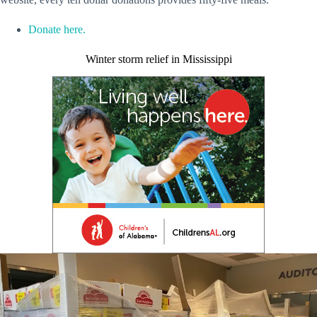
Donate here.
Winter storm relief in Mississippi