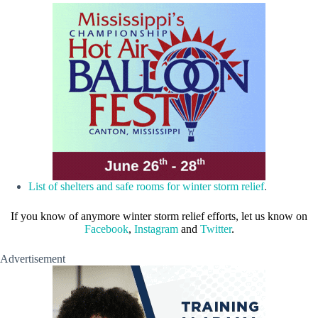
List of shelters and safe rooms for winter storm relief
.
If you know of anymore winter storm relief efforts, let us know on
Facebook
,
Instagram
and
Twitter
.
Advertisement