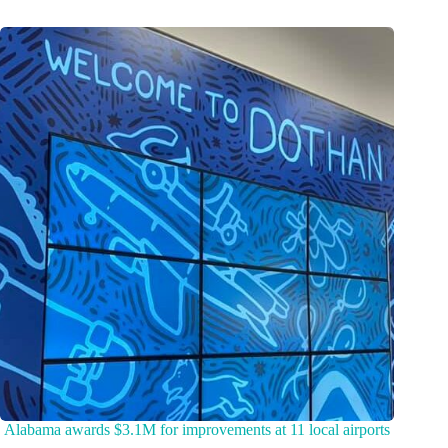
Alabama awards $3.1M for improvements at 11 local airports