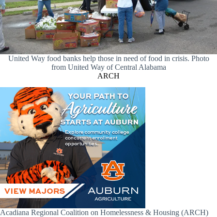
United Way food banks help those in need of food in crisis. Photo
from United Way of Central Alabama
ARCH
Acadiana Regional Coalition on Homelessness & Housing (ARCH)