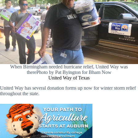
When Birmingham needed hurricane relief, United Way was
therePhoto by Pat Byington for Bham Now
United Way of Texas
United Way has several donation forms up now for winter storm relief
throughout the state.