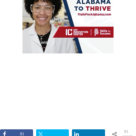
81
81