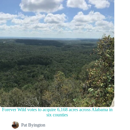
Forever Wild votes to acquire 6,168 acres across Alabama in
six counties
Pat Byington