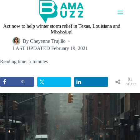
Skip
to
content
Act now to help winter storm relief in Texas, Louisiana and
Mississippi
By
Cheyenne Trujillo
LAST UPDATED
February 19, 2021
Reading time: 5 minutes
81
81
SHARE
S