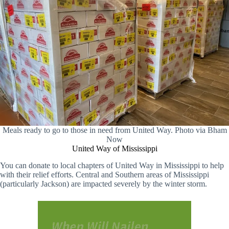
Meals ready to go to those in need from United Way. Photo via Bham
Now
United Way of Mississippi
You can donate to local chapters of United Way in Mississippi to help
with their relief efforts. Central and Southern areas of Mississippi
(particularly Jackson) are impacted severely by the winter storm.