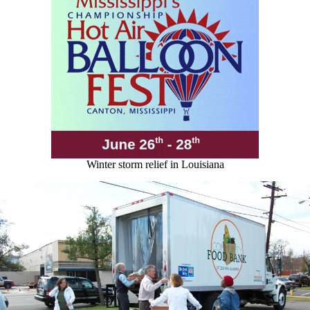
Winter storm relief in Louisiana