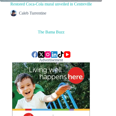
Restored Coca-Cola mural unveiled in Centreville
Caleb Turrentine
The Bama Buzz
Advertisement