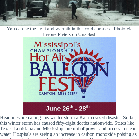
You can be the light and warmth in this cold darkness. Photo via
Lerone Pieters on Unsplash
Headlines are calling this winter storm a Katrina sized disaster. So far,
this winter storm has caused fifty-eight deaths nationwide. States like
Texas, Louisiana and Mississippi are out of power and access to clean
water. Hospitals are seeing an increase in carbon-monoxide poising as