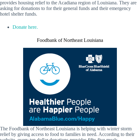
provides housing relief to the Acadiana region of Louisiana. They are
asking for donations to for their general funds and their emergency
hotel shelter funds.
Donate here.
Foodbank of Northeast Louisiana
The Foodbank of Northeast Louisiana is helping with winter storm
relief by giving access to food to families in need. According to their
website, every ten dollar donations provides fifty-five meals.