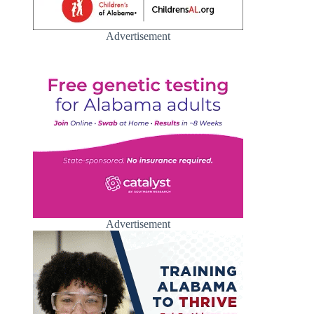
Advertisement
Advertisement