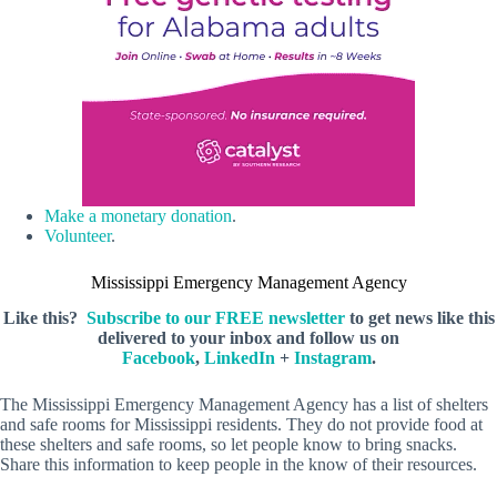
Make a monetary donation
.
Volunteer
.
Mississippi Emergency Management Agency
Like this?
Subscribe to our FREE newsletter
to get news like this
delivered to your inbox and follow us on
Facebook
,
LinkedIn
+
Instagram
.
The Mississippi Emergency Management Agency has a list of shelters
and safe rooms for Mississippi residents. They do not provide food at
these shelters and safe rooms, so let people know to bring snacks.
Share this information to keep people in the know of their resources.