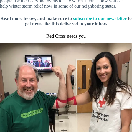
people use their cars and ovens to stay warm. Here is how you can
help winter storm relief now in some of our neighboring states.
Read more below, and make sure to
subscribe to our newsletter
to
get news like this delivered to your inbox.
Red Cross needs you