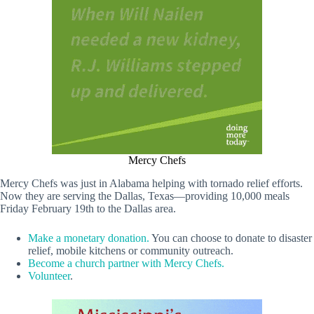
Mercy Chefs
Mercy Chefs was just in Alabama helping with tornado relief efforts.
Now they are serving the Dallas, Texas—providing 10,000 meals
Friday February 19th to the Dallas area.
Make a monetary donation.
You can choose to donate to disaster
relief, mobile kitchens or community outreach.
Become a church partner with Mercy Chefs.
Volunteer
.