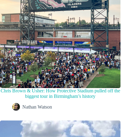
Chris Brown & Usher: How Protective Stadium pulled off the
biggest tour in Birmingham’s history
Nathan Watson