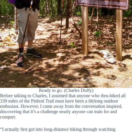
Ready to go. (Charles Duffy)
Before talking to Charles, I assumed that anyone who thru-hiked all
339 miles of the Pinhoti Trail must have been a lifelong outdoor
enthusiast. However, I came away from the conversation inspired,
discovering that it’s a challenge nearly anyone can train for and
conquer.
“I actually first got into long-distance hiking through watching