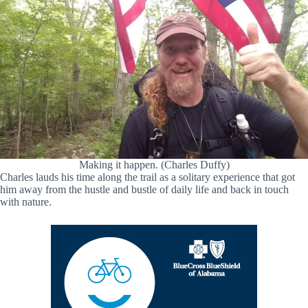
Making it happen. (Charles Duffy)
Charles lauds his time along the trail as a solitary experience that got
him away from the hustle and bustle of daily life and back in touch
with nature.