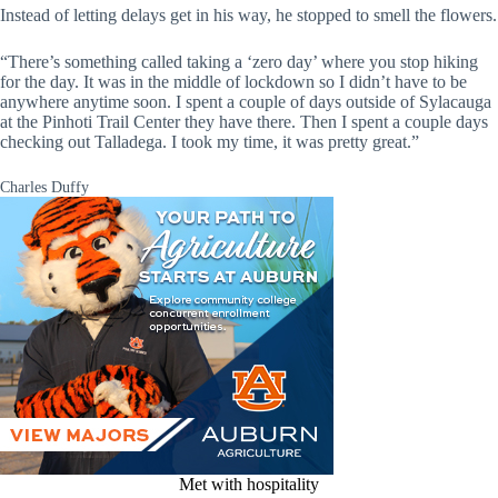
Instead of letting delays get in his way, he stopped to smell the flowers.
“There’s something called taking a ‘zero day’ where you stop hiking
for the day. It was in the middle of lockdown so I didn’t have to be
anywhere anytime soon. I spent a couple of days outside of Sylacauga
at the Pinhoti Trail Center they have there. Then I spent a couple days
checking out Talladega. I took my time, it was pretty great.”
Charles Duffy
Met with hospitality