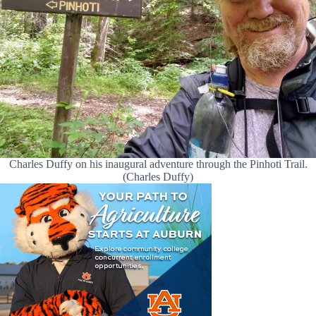
Charles Duffy on his inaugural adventure through the Pinhoti Trail.
(Charles Duffy)