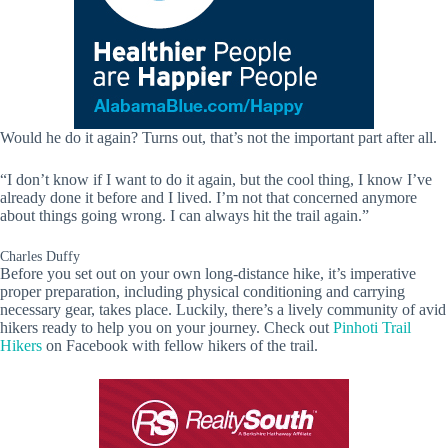
Would he do it again? Turns out, that’s not the important part after all.
“I don’t know if I want to do it again, but the cool thing, I know I’ve
already done it before and I lived. I’m not that concerned anymore
about things going wrong. I can always hit the trail again.”
Charles Duffy
Before you set out on your own long-distance hike, it’s imperative
proper preparation, including physical conditioning and carrying
necessary gear, takes place. Luckily, there’s a lively community of avid
hikers ready to help you on your journey. Check out
Pinhoti Trail
Hikers
on Facebook with fellow hikers of the trail.