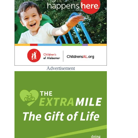
Advertisement