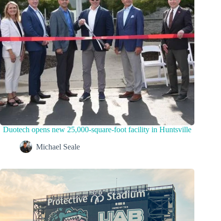
Duotech opens new 25,000-square-foot facility in Huntsville
Michael Seale