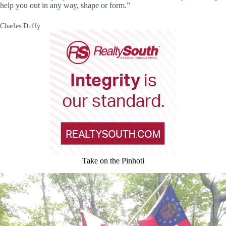
help you out in any way, shape or form.”
Charles Duffy
Take on the Pinhoti