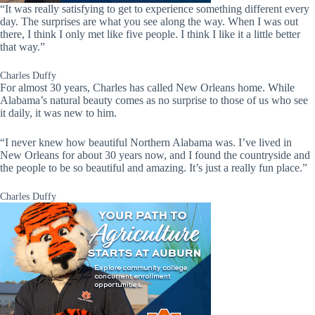
“It was really satisfying to get to experience something different every
day. The surprises are what you see along the way. When I was out
there, I think I only met like five people. I think I like it a little better
that way.”
Charles Duffy
For almost 30 years, Charles has called New Orleans home. While
Alabama’s natural beauty comes as no surprise to those of us who see
it daily, it was new to him.
“I never knew how beautiful Northern Alabama was. I’ve lived in
New Orleans for about 30 years now, and I found the countryside and
the people to be so beautiful and amazing. It’s just a really fun place.”
Charles Duffy