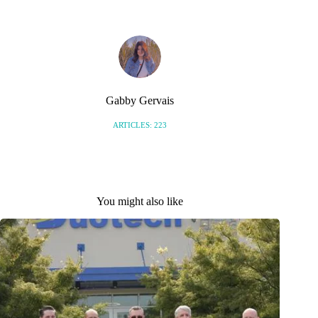
Gabby Gervais
ARTICLES: 223
You might also like