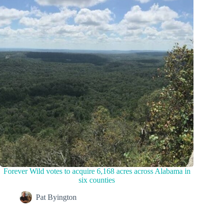
Forever Wild votes to acquire 6,168 acres across Alabama in
six counties
Pat Byington