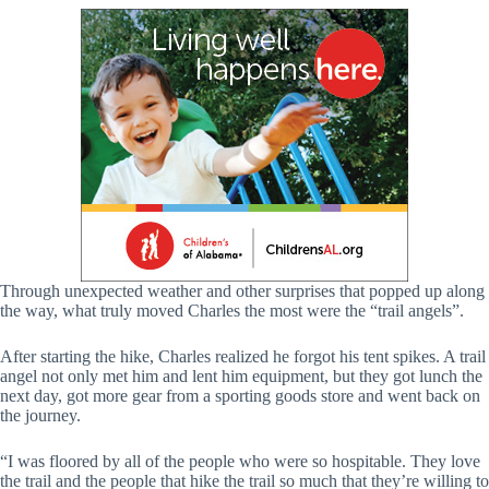
Through unexpected weather and other surprises that popped up along
the way, what truly moved Charles the most were the “trail angels”.
After starting the hike, Charles realized he forgot his tent spikes. A trail
angel not only met him and lent him equipment, but they got lunch the
next day, got more gear from a sporting goods store and went back on
the journey.
“I was floored by all of the people who were so hospitable. They love
the trail and the people that hike the trail so much that they’re willing to