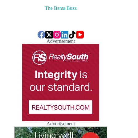
The Bama Buzz
Advertisement
Advertisement