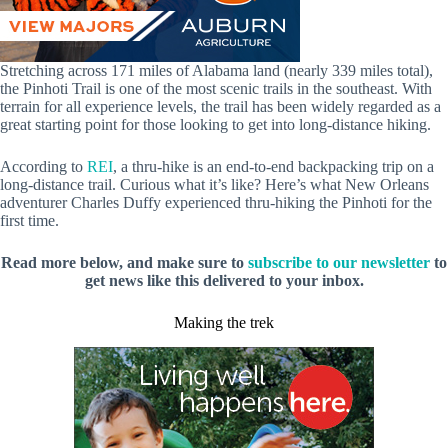
Stretching across 171 miles of Alabama land (nearly 339 miles total),
the Pinhoti Trail is one of the most scenic trails in the southeast. With
terrain for all experience levels, the trail has been widely regarded as a
great starting point for those looking to get into long-distance hiking.
According to
REI
, a thru-hike is an end-to-end backpacking trip on a
long-distance trail. Curious what it’s like? Here’s what New Orleans
adventurer Charles Duffy experienced thru-hiking the Pinhoti for the
first time.
Read more below, and make sure to
subscribe to our newsletter
to
get news like this delivered to your inbox.
Making the trek