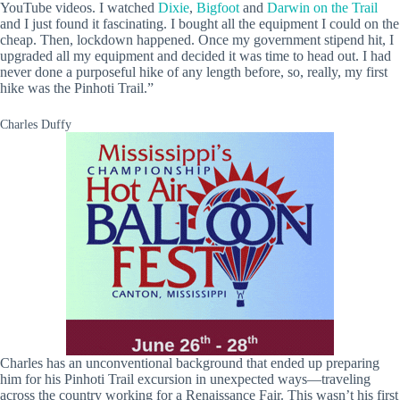
YouTube videos. I watched
Dixie
,
Bigfoot
and
Darwin on the Trail
and I just found it fascinating. I bought all the equipment I could on the
cheap. Then, lockdown happened. Once my government stipend hit, I
upgraded all my equipment and decided it was time to head out. I had
never done a purposeful hike of any length before, so, really, my first
hike was the Pinhoti Trail.”
Charles Duffy
Charles has an unconventional background that ended up preparing
him for his Pinhoti Trail excursion in unexpected ways—traveling
across the country working for a Renaissance Fair. This wasn’t his first