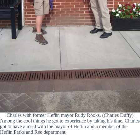
Charles with former Heflin mayor Rudy Rooks. (Charles Duffy)
Among the cool things he got to experience by taking his time, Charles
got to have a meal with the mayor of Heflin and a member of the
Heflin Parks and Rec department.