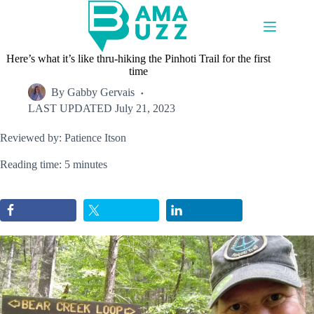
Skip
to
content
Here’s what it’s like thru-hiking the Pinhoti Trail for the first
time
By
Gabby Gervais
LAST UPDATED
July 21, 2023
Reviewed by: Patience Itson
Reading time: 5 minutes