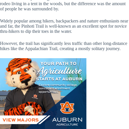
rodeo living in a tent in the woods, but the difference was the amount
of people he was surrounded by.
Widely popular among hikers, backpackers and nature enthusiasts near
and far, the Pinhoti Trail is well-known as an excellent spot for novice
thru-hikers to dip their toes in the water.
However, the trail has significantly less traffic than other long-distance
hikes like the Appalachian Trail, creating a mostly solitary journey.