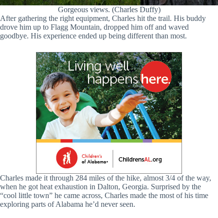
Gorgeous views. (Charles Duffy)
After gathering the right equipment, Charles hit the trail. His buddy
drove him up to Flagg Mountain, dropped him off and waved
goodbye. His experience ended up being different than most.
Charles made it through 284 miles of the hike, almost 3/4 of the way,
when he got heat exhaustion in Dalton, Georgia. Surprised by the
“cool little town” he came across, Charles made the most of his time
exploring parts of Alabama he’d never seen.