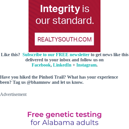
Like this?
Subscribe to our FREE newsletter
to get news like this
delivered to your inbox and follow us on
Facebook
,
LinkedIn
+
Instagram
.
Have you hiked the Pinhoti Trail? What has your experience
been? Tag us @bhamnow and let us know.
Advertisement