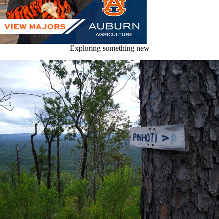
Exploring something new