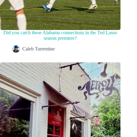
Did you catch these Alabama connections in the Ted Lasso
season premiere?
Caleb Turrentine