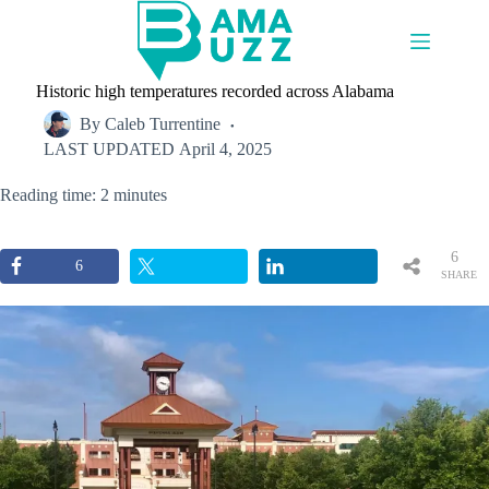
Skip
to
content
Historic high temperatures recorded across Alabama
By
Caleb Turrentine
LAST UPDATED
April 4, 2025
Reading time: 2 minutes
6
6
SHARE
S