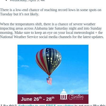
There is a low-end chance of reaching record lows in some spots on
Tuesday but it’s not likely.
When the temperatures shift, there is a chance of severe weather
impacting areas across Alabama late Saturday night and into Sunday
morning. Make sure to keep an eye on your local meteorologist + the
National Weather Service social media channels for the latest updates.
Like this?
Subscribe to our FREE newsletter
to get news like this