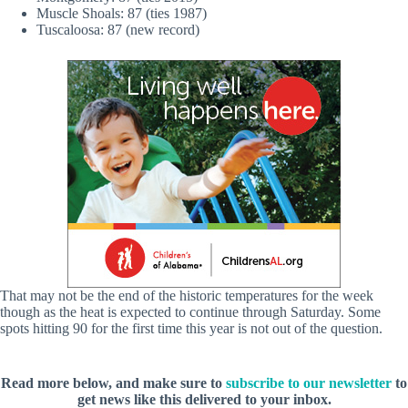
Muscle Shoals: 87 (ties 1987)
Tuscaloosa: 87 (new record)
That may not be the end of the historic temperatures for the week
though as the heat is expected to continue through Saturday. Some
spots hitting 90 for the first time this year is not out of the question.
Read more below, and make sure to
subscribe to our newsletter
to
get news like this delivered to your inbox.