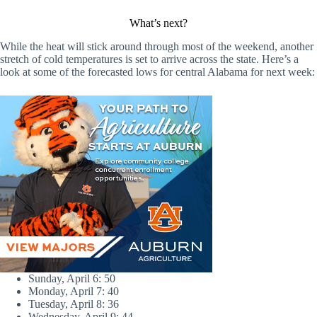
What’s next?
While the heat will stick around through most of the weekend, another
stretch of cold temperatures is set to arrive across the state. Here’s a
look at some of the forecasted lows for central Alabama for next week:
Sunday, April 6: 50
Monday, April 7: 40
Tuesday, April 8: 36
Wednesday, April 9: 44