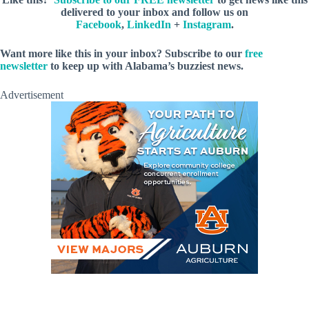
delivered to your inbox and follow us on
Facebook
,
LinkedIn
+
Instagram
.
Want more like this in your inbox? Subscribe to our
free
newsletter
to keep up with Alabama’s buzziest news.
Advertisement