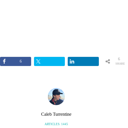
6
6
SHARE
S
Caleb Turrentine
ARTICLES: 1445