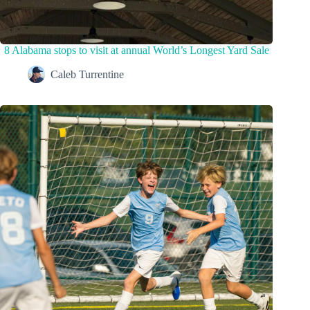
8 Alabama stops to visit at annual World’s Longest Yard Sale
Caleb Turrentine