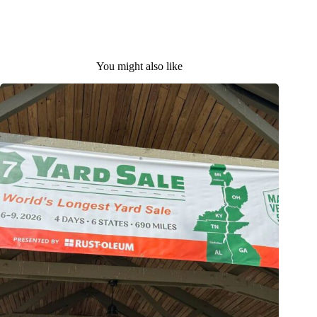
You might also like