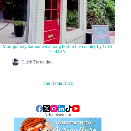
Montgomery bar named among best in the country by USA
TODAY
Caleb Turrentine
The Bama Buzz
Advertisement