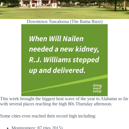
Downtown Tuscaloosa (The Bama Buzz)
This week brought the biggest heat wave of the year to Alabama so far
with several places reaching the high 80s Thursday afternoon.
Some cities even reached their record high including:
Montgomery: 87 (ties 2015)