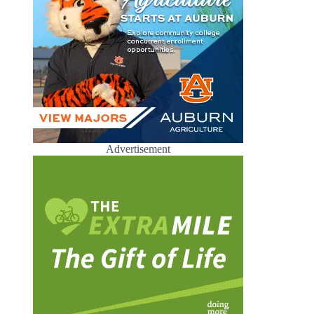
Advertisement