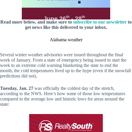
Read more below, and make sure to
subscribe to our newsletter
to
get news like this delivered to your inbox.
Alabama weather
Several winter weather advisories were issued throughout the final
week of January. From a state of emergency being issued to start the
week to an extreme cold warning blanketing the state to end the
month, the cold temperatures lived up to the hype (even if the snowfall
predictions did not).
Tuesday, Jan. 27
was officially the coldest day of the stretch,
according to the NWS. Here’s how some of those low temperatures
compared to the average low and historic lows for areas around the
state: