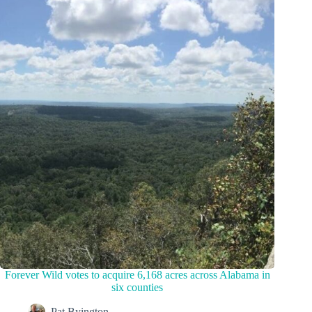
Forever Wild votes to acquire 6,168 acres across Alabama in
six counties
Pat Byington