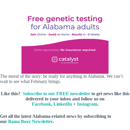
The moral of the story: be ready for anything in Alabama. We can’t
wait to see what February brings.
Like this?
Subscribe to our FREE newsletter
to get news like this
delivered to your inbox and follow us on
Facebook
,
LinkedIn
+
Instagram
.
Get all the latest Alabama-related news by subscribing to
our
Bama Buzz Newsletter
.