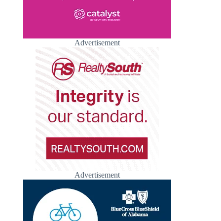
Advertisement
Advertisement