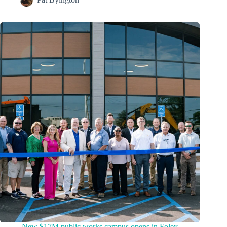
New $17M public works campus opens in Foley