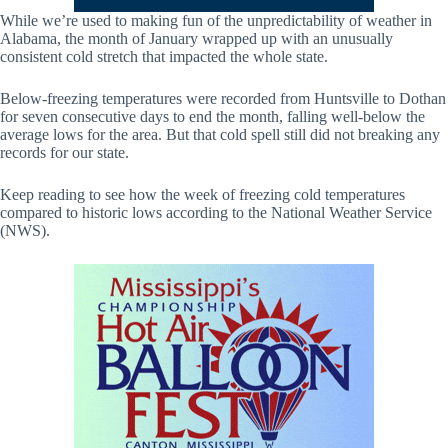
While we’re used to making fun of the unpredictability of weather in
Alabama, the month of January wrapped up with an unusually
consistent cold stretch that impacted the whole state.
Below-freezing temperatures were recorded from Huntsville to Dothan
for seven consecutive days to end the month, falling well-below the
average lows for the area. But that cold spell still did not breaking any
records for our state.
Keep reading to see how the week of freezing cold temperatures
compared to historic lows according to the National Weather Service
(NWS).