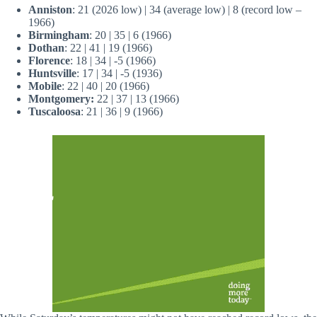
Anniston
: 21 (2026 low) | 34 (average low) | 8 (record low –
1966)
Birmingham
: 20 | 35 | 6 (1966)
Dothan
: 22 | 41 | 19 (1966)
Florence
: 18 | 34 | -5 (1966)
Huntsville
: 17 | 34 | -5 (1936)
Mobile
: 22 | 40 | 20 (1966)
Montgomery:
22 | 37 | 13 (1966)
Tuscaloosa
: 21 | 36 | 9 (1966)