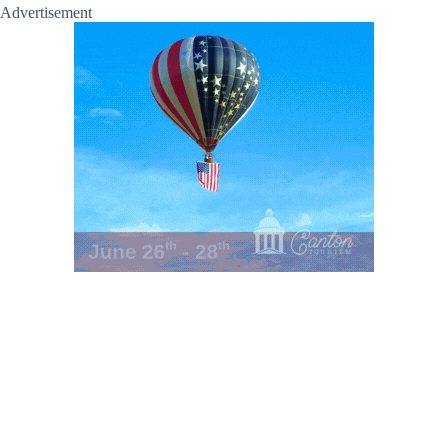
Advertisement