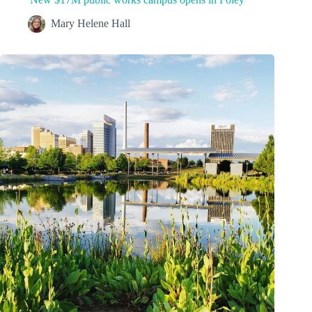
Mary Helene Hall