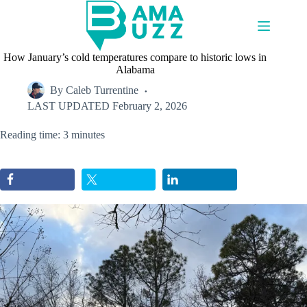
Skip
to
content
How January’s cold temperatures compare to historic lows in
Alabama
By
Caleb Turrentine
LAST UPDATED
February 2, 2026
Reading time: 3 minutes