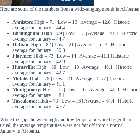
Here are some of the numbers from a wide-ranging month in Alabama:
Anniston
: High – 71 | Low – 13 | Average – 42.8 | Historic
average for January – 44.4
Birmingham
: High – 69 | Low – 13 | Average – 43.4 | Historic
average for January – 44.7
Dothan
: High – 82 | Low – 21 | Average – 51.3 | Historic
average for January – 50.8
Florence
: High – 73 | Low – 14 | Average – 41.1 | Historic
average for January – 42.9
Huntsville
: High – 68 | Low – 13 | Average – 40.1 | Historic
average for January – 42.7
Mobile
: High – 79 | Low – 21 | Average – 51.7 | Historic
average for January – 51.1
Montgomery:
High – 75 | Low – 16 | Average – 46.9 | Historic
average for January – 48.1
Tuscaloosa
: High – 73 | Low – 16 | Average – 44.4 | Historic
average for January – 45.7
While the gaps between high and low temperatures are bigger than
usual, the average temperatures were not fair off from a normal
January in Alabama.