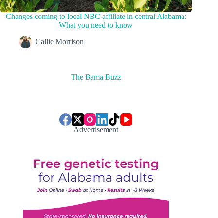
Changes coming to local NBC affiliate in central Alabama:
What you need to know
Callie Morrison
The Bama Buzz
Advertisement