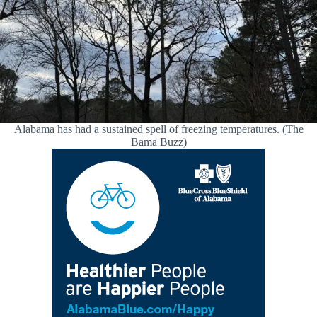
Alabama has had a sustained spell of freezing temperatures. (The
Bama Buzz)