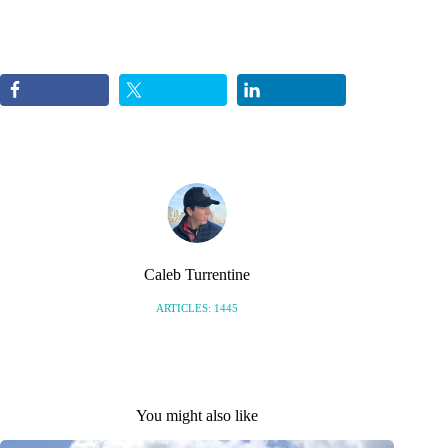
Caleb Turrentine
ARTICLES: 1445
You might also like