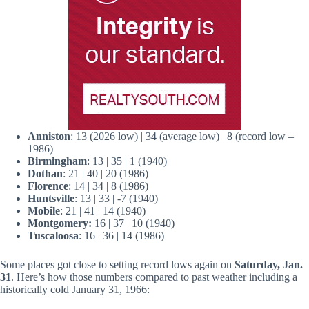
Anniston
: 13 (2026 low) | 34 (average low) | 8 (record low –
1986)
Birmingham
: 13 | 35 | 1 (1940)
Dothan
: 21 | 40 | 20 (1986)
Florence
: 14 | 34 | 8 (1986)
Huntsville
: 13 | 33 | -7 (1940)
Mobile
: 21 | 41 | 14 (1940)
Montgomery:
16 | 37 | 10 (1940)
Tuscaloosa
: 16 | 36 | 14 (1986)
Some places got close to setting record lows again on
Saturday, Jan.
31
. Here’s how those numbers compared to past weather including a
historically cold January 31, 1966: