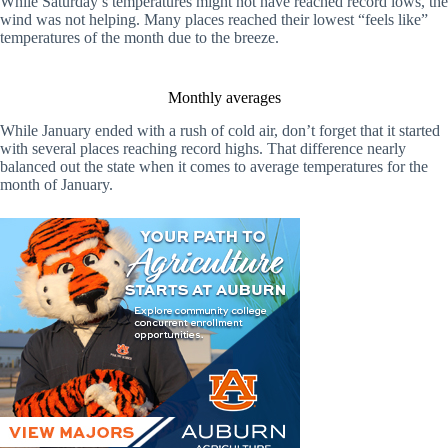
While Saturday’s temperatures might not have reached record lows, the
wind was not helping. Many places reached their lowest “feels like”
temperatures of the month due to the breeze.
Monthly averages
While January ended with a rush of cold air, don’t forget that it started
with several places reaching record highs. That difference nearly
balanced out the state when it comes to average temperatures for the
month of January.