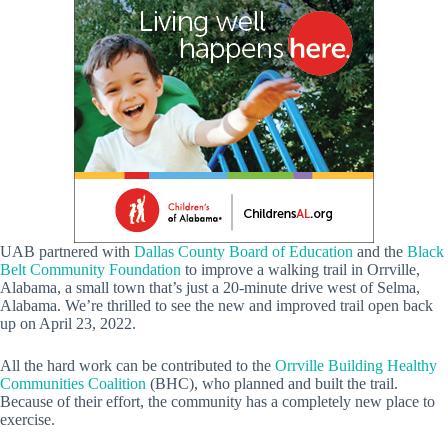
UAB partnered with
Dallas County Board of Education
and the
Black
Belt Community Foundation
to improve a walking trail in Orrville,
Alabama, a small town that’s just a 20-minute drive west of Selma,
Alabama. We’re thrilled to see the new and improved trail open back
up on April 23, 2022.
All the hard work can be contributed to the
Orrville Building Healthy
Communities Coalition
(BHC), who planned and built the trail.
Because of their effort, the community has a completely new place to
exercise.