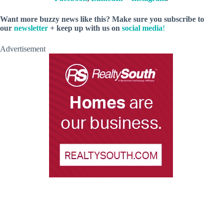
Want more buzzy news like this? Make sure you subscribe to
our
newsletter
+ keep up with us on
social media
!
Advertisement