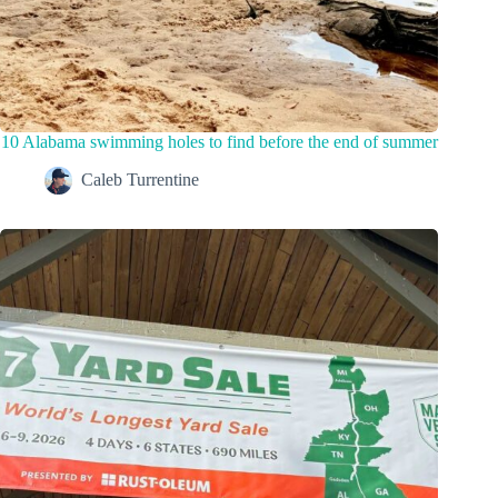
10 Alabama swimming holes to find before the end of summer
Caleb Turrentine