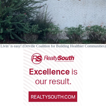
Livin’ is easy! (Orrville Coalition for Building Healthier Communities)