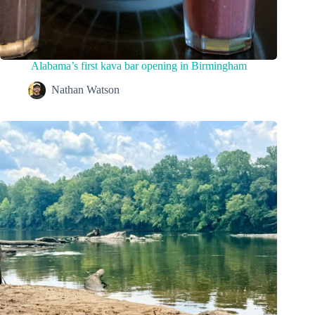
Alabama’s first kava bar opening in Birmingham
Nathan Watson