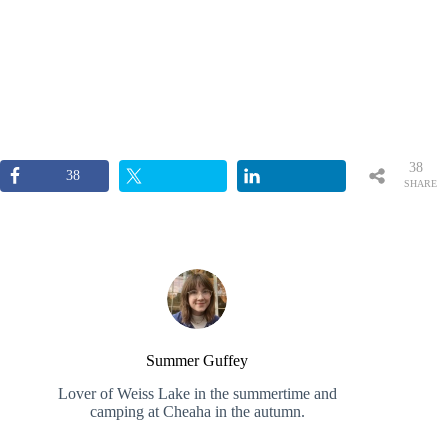
38
38
SHARE
S
Summer Guffey
Lover of Weiss Lake in the summertime and
camping at Cheaha in the autumn.