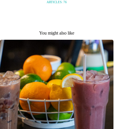
ARTICLES: 76
You might also like