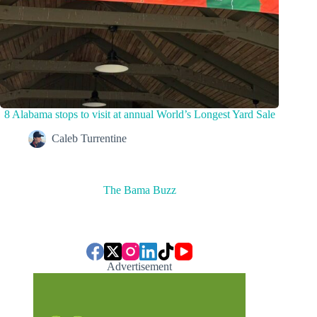
8 Alabama stops to visit at annual World’s Longest Yard Sale
Caleb Turrentine
The Bama Buzz
Advertisement