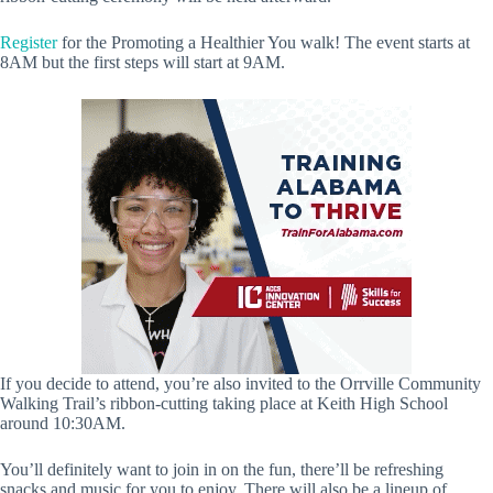
Register
for the Promoting a Healthier You walk! The event starts at
8AM but the first steps will start at 9AM.
If you decide to attend, you’re also invited to the Orrville Community
Walking Trail’s ribbon-cutting taking place at Keith High School
around 10:30AM.
You’ll definitely want to join in on the fun, there’ll be refreshing
snacks and music for you to enjoy. There will also be a lineup of