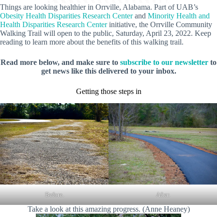
Things are looking healthier in Orrville, Alabama. Part of UAB’s
Obesity Health Disparities Research Center
and
Minority Health and
Health Disparities Research Center
initiative, the Orrville Community
Walking Trail will open to the public, Saturday, April 23, 2022. Keep
reading to learn more about the benefits of this walking trail.
Read more below, and make sure to
subscribe to our newsletter
to
get news like this delivered to your inbox.
Getting those steps in
Before.
After.
Take a look at this amazing progress. (Anne Heaney)