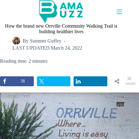
Skip
to
content
How the brand new Orrville Community Walking Trail is
building healthier lives
By
Summer Guffey
LAST UPDATED
March 24, 2022
Reading time: 2 minutes
38
38
SHARE
S