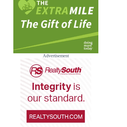
Advertisement