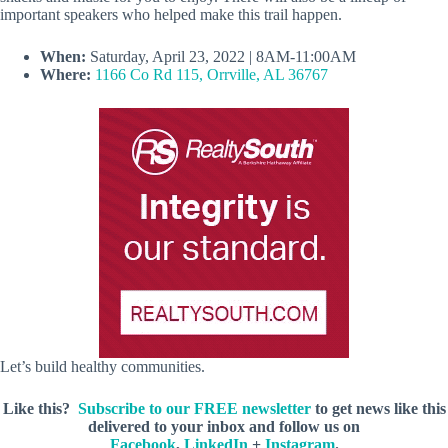
important speakers who helped make this trail happen.
When:
Saturday, April 23, 2022 | 8AM-11:00AM
Where:
1166 Co Rd 115, Orrville, AL 36767
Let’s build healthy communities.
Like this?
Subscribe to our FREE newsletter
to get news like this
delivered to your inbox and follow us on
Facebook
,
LinkedIn
+
Instagram
.