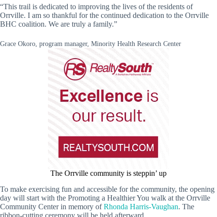
“This trail is dedicated to improving the lives of the residents of
Orrville. I am so thankful for the continued dedication to the Orrville
BHC coalition. We are truly a family.”
Grace Okoro, program manager, Minority Health Research Center
The Orrville community is steppin’ up
To make exercising fun and accessible for the community, the opening
day will start with the Promoting a Healthier You walk at the Orrville
Community Center in memory of
Rhonda Harris-Vaughan
. The
ribbon-cutting ceremony will be held afterward.