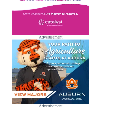
Advertisement
Advertisement