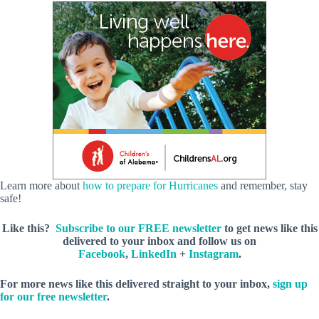
Learn more about
how to prepare for Hurricanes
and remember, stay
safe!
Like this?
Subscribe to our FREE newsletter
to get news like this
delivered to your inbox and follow us on
Facebook
,
LinkedIn
+
Instagram
.
For more news like this delivered straight to your inbox,
sign up
for our free newsletter
.