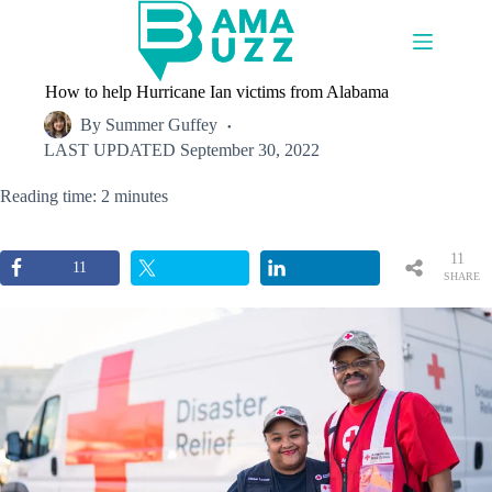
Skip
to
content
How to help Hurricane Ian victims from Alabama
By
Summer Guffey
LAST UPDATED
September 30, 2022
Reading time: 2 minutes
11
11
SHARE
S