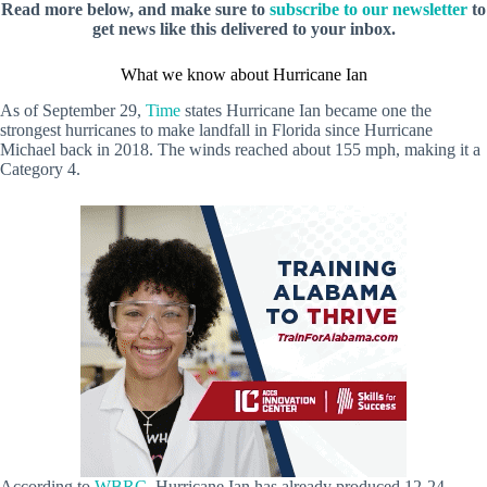
Read more below, and make sure to
subscribe to our newsletter
to
get news like this delivered to your inbox.
What we know about Hurricane Ian
As of September 29,
Time
states Hurricane Ian became one the
strongest hurricanes to make landfall in Florida since Hurricane
Michael back in 2018. The winds reached about 155 mph, making it a
Category 4.
According to
WBRC
, Hurricane Ian has already produced 12-24