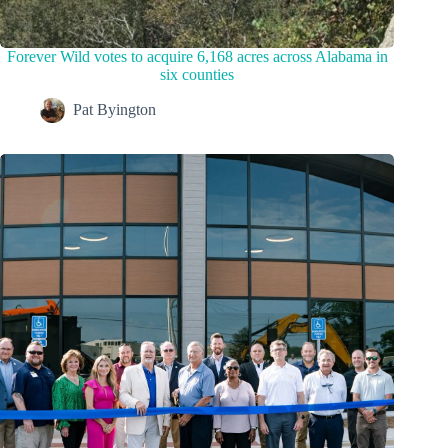
Forever Wild votes to acquire 6,168 acres across Alabama in
six counties
Pat Byington