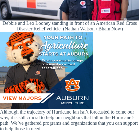
Debbie and Leo Looney standing in front of an American Red Cross
Disaster Relief vehicle. (Nathan Watson / Bham Now)
Although the trajectory of Hurricane Ian isn’t forecasted to come our
way, it is still crucial to help our neighbors that fall in the Hurricane’s
path. We’ve gathered programs and organizations that you can support
to help those in need.