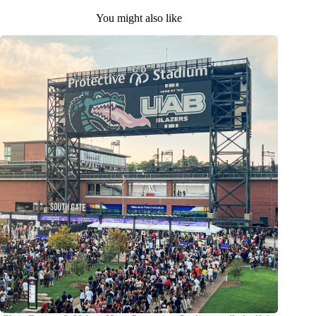
You might also like