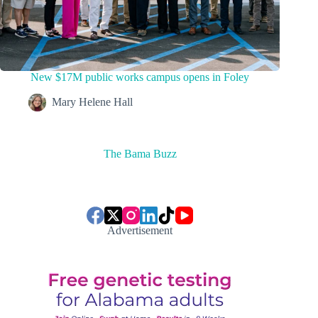
New $17M public works campus opens in Foley
Mary Helene Hall
The Bama Buzz
Advertisement