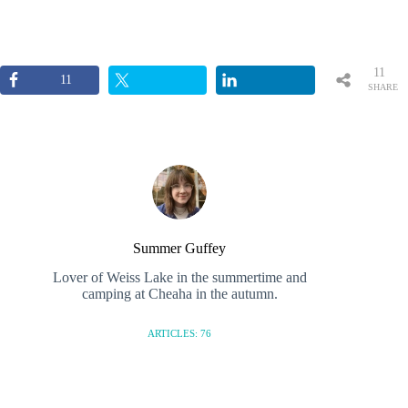
11
11
SHARE
S
Summer Guffey
Lover of Weiss Lake in the summertime and
camping at Cheaha in the autumn.
ARTICLES: 76