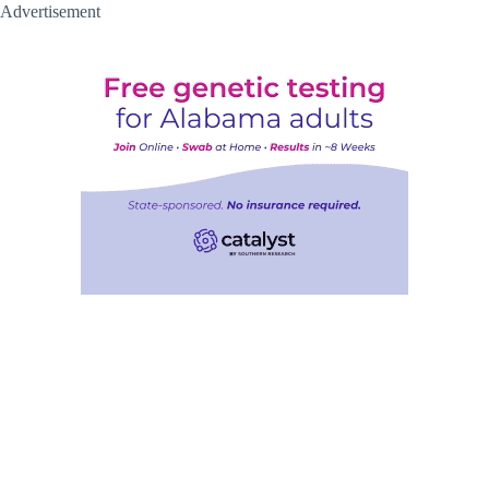
Advertisement