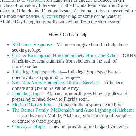
inches of rain along Interstate 4 in the Florida Peninsula from Cape
Coral to Orlando and Daytona Beach. Alabama has been unscathed for
the most part besides
Al.com’s
reporting of some of the water in
Mobile Bay being temporarily sucked out from the storm surge.
How YOU can help
Red Cross Response
—Volunteer or give blood to help those
seeking refuge.
Greater Birmingham Humane Society Hurricane Relief
—GBHS
is helping evacuate animals from shelters in the path of
Hurricane Ian.
Talladega Superspeedway
—Talladega Superspeedway is
opening its campground to refugees.
Salvation Army Emergency Disaster Services
—Volunteer,
donate and give to Salvation Army.
Hatching Hope
—Alabama nonprofit providing supplies and
preparing to head down to Florida soon.
Florida Disaster Fund
—Donate to the response team fund.
The Barnes Family, McDonald’s and Auto Lighting of Alabama
—If you live near Mobile, Alabama, you can drop off supplies
or donate to these groups.
Convoy of Hope
—They are providing pre-bagged groceries.