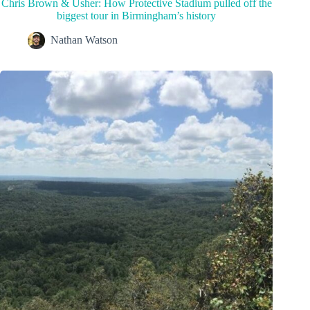
Chris Brown & Usher: How Protective Stadium pulled off the
biggest tour in Birmingham’s history
Nathan Watson