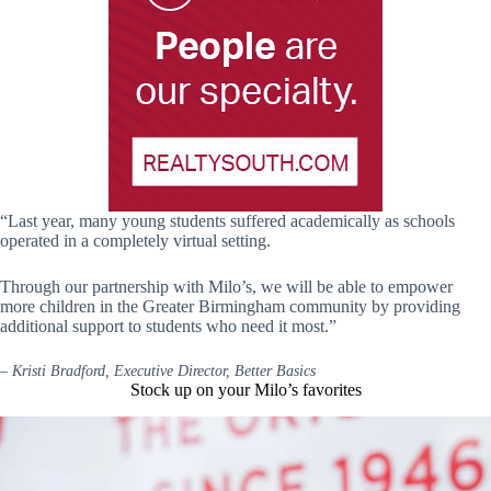
“Last year, many young students suffered academically as schools
operated in a completely virtual setting.
Through our partnership with Milo’s, we will be able to empower
more children in the Greater Birmingham community by providing
additional support to students who need it most.”
–
Kristi Bradford, Executive Director, Better Basics
Stock up on your Milo’s favorites