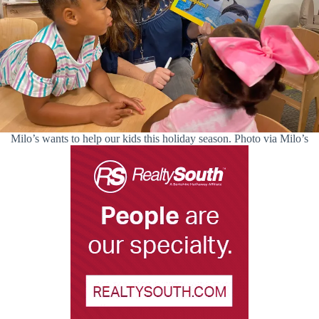
Milo’s wants to help our kids this holiday season. Photo via Milo’s