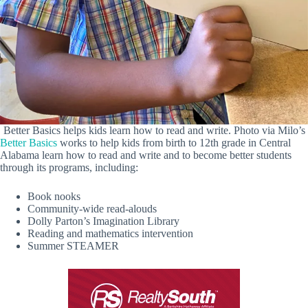
Better Basics helps kids learn how to read and write. Photo via Milo’s
Better Basics
works to help kids from birth to 12th grade in Central
Alabama learn how to read and write and to become better students
through its programs, including:
Book nooks
Community-wide read-alouds
Dolly Parton’s Imagination Library
Reading and mathematics intervention
Summer STEAMER