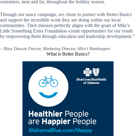
customers, near and far, throughout the holiday season.
Through our sauce campaign, we chose to partner with Better Basics
and support the incredible work they are doing within our local
communities. Their mission perfectly aligns with the goals of Milo’s
Little Something Extra Foundation–create opportunities for our youth
by empowering them through education and leadership development.”
–
Mary Duncan Proctor, Marketing Director, Milo’s Hamburgers
What is Better Basics?