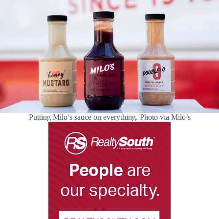
Putting Milo’s sauce on everything. Photo via Milo’s