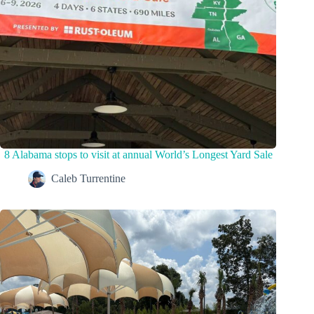
8 Alabama stops to visit at annual World’s Longest Yard Sale
Caleb Turrentine