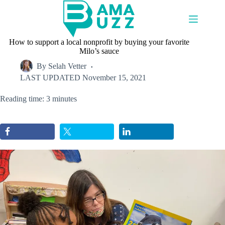
Skip
to
content
How to support a local nonprofit by buying your favorite
Milo’s sauce
By
Selah Vetter
LAST UPDATED
November 15, 2021
Reading time: 3 minutes