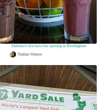
Alabama’s first kava bar opening in Birmingham
Nathan Watson