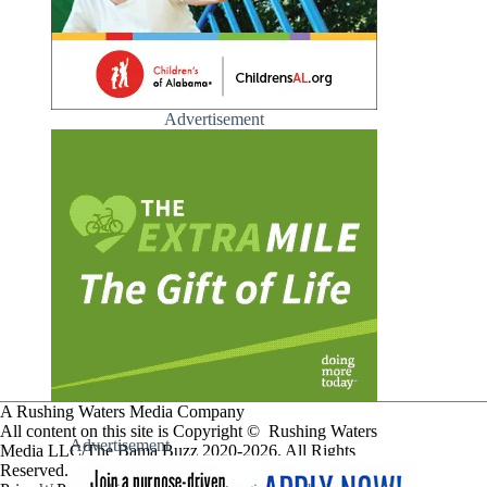
Advertisement
A Rushing Waters Media Company
All content on this site is Copyright © Rushing Waters
Advertisement
Media LLC/The Bama Buzz 2020-2026. All Rights
Reserved.