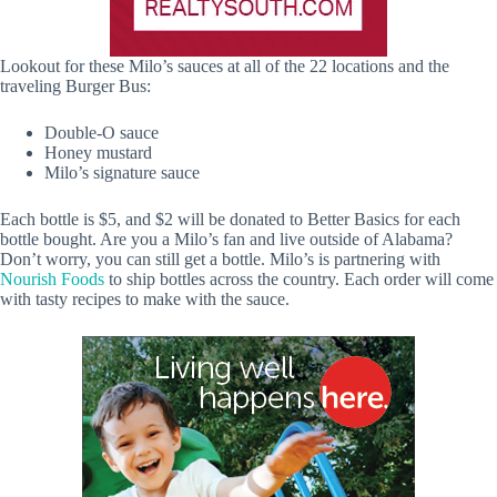
Lookout for these Milo’s sauces at all of the 22 locations and the
traveling Burger Bus:
Double-O sauce
Honey mustard
Milo’s signature sauce
Each bottle is $5, and $2 will be donated to Better Basics for each
bottle bought. Are you a Milo’s fan and live outside of Alabama?
Don’t worry, you can still get a bottle. Milo’s is partnering with
Nourish Foods
to ship bottles across the country. Each order will come
with tasty recipes to make with the sauce.