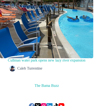
Cullman water park opens new lazy river expansion
Caleb Turrentine
The Bama Buzz