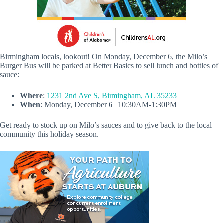
Birmingham locals, lookout! On Monday, December 6, the Milo’s
Burger Bus will be parked at Better Basics to sell lunch and bottles of
sauce:
Where
:
1231 2nd Ave S, Birmingham, AL 35233
When
: Monday, December 6 | 10:30AM-1:30PM
Get ready to stock up on Milo’s sauces and to give back to the local
community this holiday season.