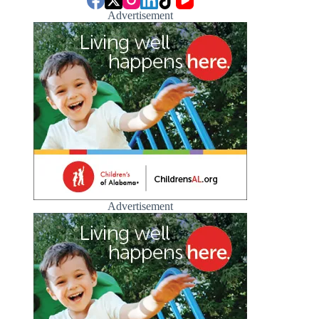
Advertisement
Advertisement