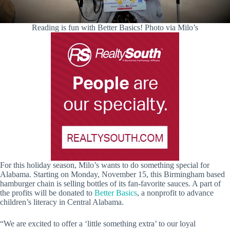
Reading is fun with Better Basics! Photo via Milo’s
For this holiday season, Milo’s wants to do something special for
Alabama. Starting on Monday, November 15, this Birmingham based
hamburger chain is selling bottles of its fan-favorite sauces. A part of
the profits will be donated to
Better Basics
, a nonprofit to advance
children’s literacy in Central Alabama.
“We are excited to offer a ‘little something extra’ to our loyal