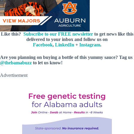
Like this?
Subscribe to our FREE newsletter
to get news like this
delivered to your inbox and follow us on
Facebook
,
LinkedIn
+
Instagram
.
Are you planning on buying a bottle of this yummy sauce? Tag us
@thebamabuzz
to let us know!
Advertisement