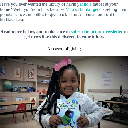
Have you ever wanted the luxury of having
Milo’s
sauces at your
home? Well, you’re in luck because
Milo’s Hamburgers
is selling their
popular sauces in bottles to give back to an Alabama nonprofit this
holiday season.
Read more below, and make sure to
subscribe to our newsletter
to
get news like this delivered to your inbox.
A season of giving