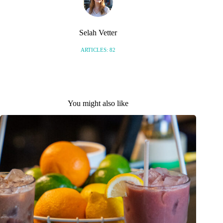
Selah Vetter
ARTICLES: 82
You might also like