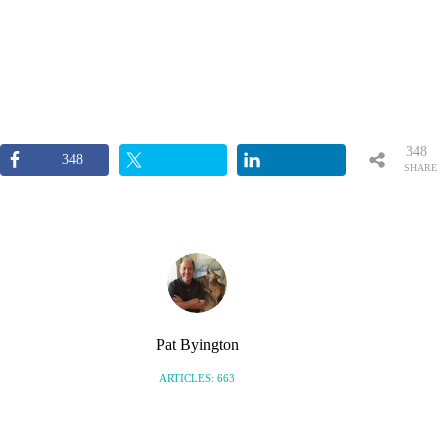
348
348
SHARE
S
Pat Byington
ARTICLES: 663