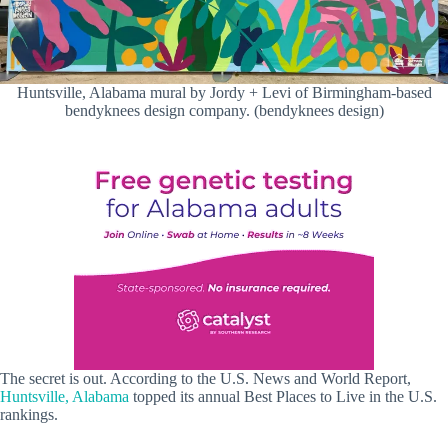
Huntsville, Alabama mural by Jordy + Levi of Birmingham-based
bendyknees design company. (bendyknees design)
The secret is out. According to the U.S. News and World Report,
Huntsville, Alabama
topped its annual Best Places to Live in the U.S.
rankings.