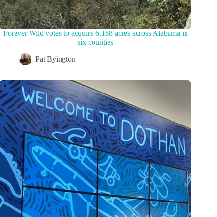
Forever Wild votes to acquire 6,168 acres across Alabama in
six counties
Pat Byington