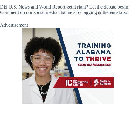
Did U.S. News and World Report get it right? Let the debate begin!
Comment on our social media channels by tagging @thebamabuzz
Advertisement