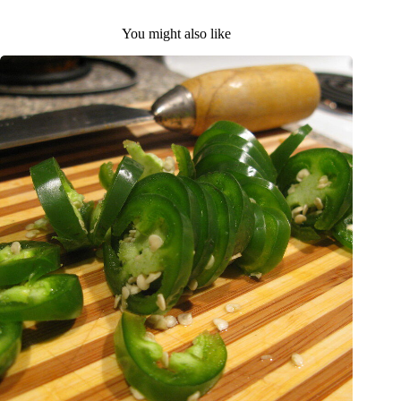
You might also like