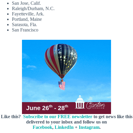
San Jose, Calif.
Raleigh/Durham, N.C.
Fayetteville, Ark.
Portland, Maine
Sarasota, Fla.
San Francisco
Like this?
Subscribe to our FREE newsletter
to get news like this
delivered to your inbox and follow us on
Facebook
,
LinkedIn
+
Instagram
.