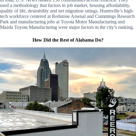
used a methodology that factors in job market, housing affordability,
quality of life, desirability and net migration ratings. Huntsville’s high-
tech workforce centered at Redstone Arsenal and Cummings Research
Park and manufacturing jobs at Toyota Motor Manufacturing and
Mazda Toyota Manufacturing were major factors in the city’s ranking.
How Did the Rest of Alabama Do?