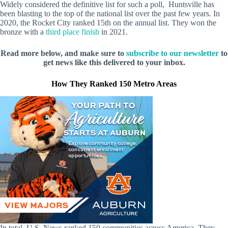
Widely considered the definitive list for such a poll, Huntsville has
been blasting to the top of the national list over the past few years. In
2020, the Rocket City ranked 15th on the annual list. They won the
bronze with a
third place finish
in 2021.
Read more below, and make sure to
subscribe to our newsletter
to
get news like this delivered to your inbox.
How They Ranked 150 Metro Areas
In total, U.S. News ranked 150 communities across America. They