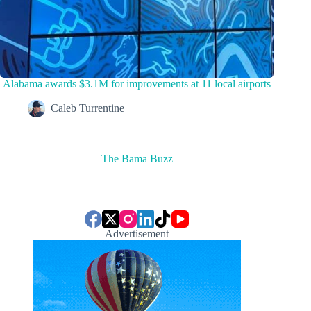
Alabama awards $3.1M for improvements at 11 local airports
Caleb Turrentine
The Bama Buzz
Advertisement