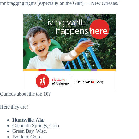
for bragging rights (especially on the Gulf) — New Orleans.
Curious about the top 10?
Here they are!
Huntsville, Ala.
Colorado Springs, Colo.
Green Bay, Wisc.
Boulder, Colo.