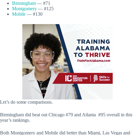
Birmingham
— #71
Montgomery
— #125
Mobile
— #130
Let’s do some comparisons.
Birmingham did beat out Chicago #79 and Atlanta #95 overall in this
year’s rankings.
Both Montgomery and Mobile did better than Miami, Las Vegas and