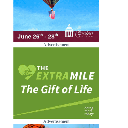
Advertisement
Advertisement