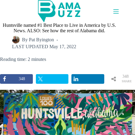
Skip
to
content
Huntsville named #1 Best Place to Live in America by U.S.
News. ALSO: See how the rest of Alabama did.
By
Pat Byington
LAST UPDATED
May 17, 2022
Reading time: 2 minutes
348
348
SHARE
S