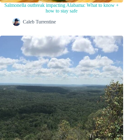
Salmonella outbreak impacting Alabama: What to know +
how to stay safe
Caleb Turrentine