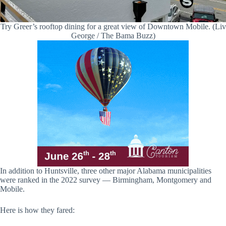
Try Greer’s rooftop dining for a great view of Downtown Mobile. (Liv
George / The Bama Buzz)
In addition to Huntsville, three other major Alabama municipalities
were ranked in the 2022 survey — Birmingham, Montgomery and
Mobile.
Here is how they fared: