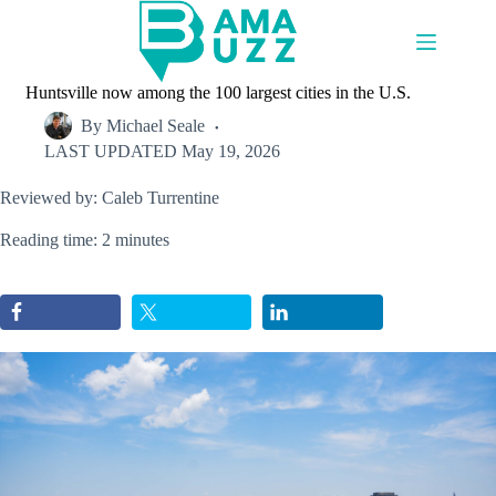
Skip
to
content
Huntsville now among the 100 largest cities in the U.S.
By
Michael Seale
LAST UPDATED
May 19, 2026
Reviewed by: Caleb Turrentine
Reading time: 2 minutes