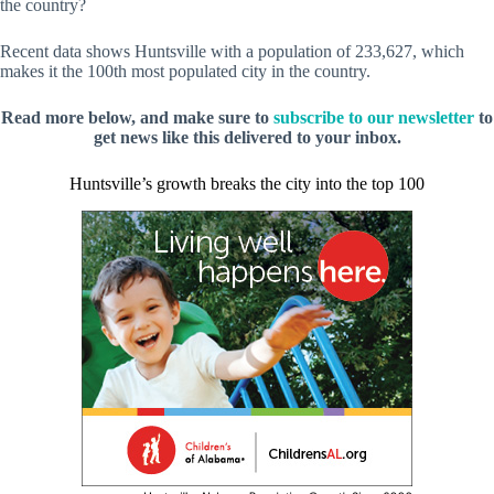
the country?
Recent data shows Huntsville with a population of 233,627, which
makes it the 100th most populated city in the country.
Read more below, and make sure to
subscribe to our newsletter
to
get news like this delivered to your inbox.
Huntsville’s growth breaks the city into the top 100