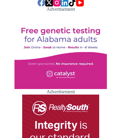
Advertisement
Advertisement