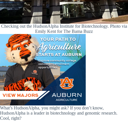
Checking out the HudsonAlpha Institute for Biotechnology. Photo via
Emily Kent for The Bama Buzz
What’s HudsonAlpha, you might ask? If you don’t know,
HudsonAlpha is a leader in biotechnology and genomic research.
Cool, right?