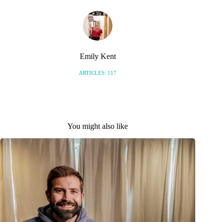
Emily Kent
ARTICLES: 117
You might also like