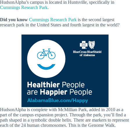
HudsonAlpha’s campus is located in Huntsville, specifically in
Cummings Research Park
.
Did you know
Cummings Research Park
is the second largest
research park in the United States and fourth largest in the world?
HudsonAlpha is complete with McMillian Park, added in 2010 as a
part of the campus expansion project. Through the park, you’ll find a
path shaped in a symbolic double helix. There are markers to represent
each of the 24 human chromosomes. This is the Genome Walk.