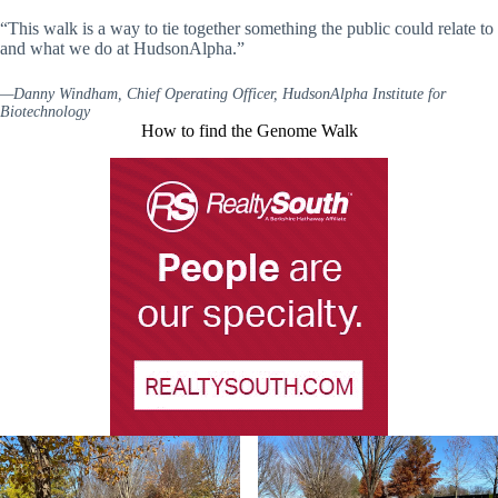
“This walk is a way to tie together something the public could relate to
and what we do at HudsonAlpha.”
—Danny Windham, Chief Operating Officer, HudsonAlpha Institute for
Biotechnology
How to find the Genome Walk