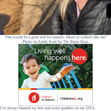
This would be a great trail for runners, bikers or walkers like me!
Photo via Emily Kent for The Bama Buzz
I’ve always blamed my best and worst qualities on my DNA,