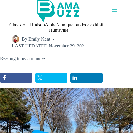
Skip
to
content
Check out HudsonAlpha’s unique outdoor exhibit in
Huntsville
By
Emily Kent
LAST UPDATED
November 29, 2021
Reading time: 3 minutes