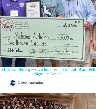
Black Belt Birding Festival becomes first official “Black Belt
Signature Event”
Caleb Turrentine