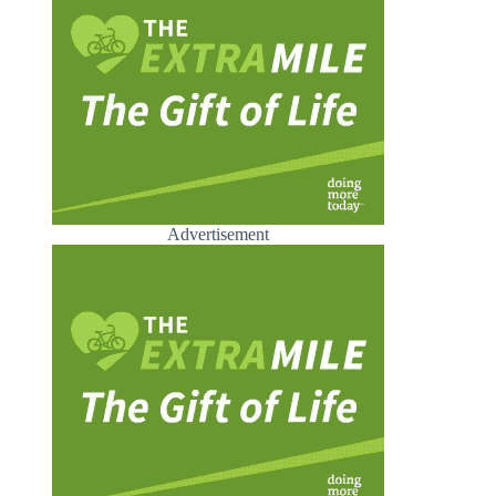
Advertisement