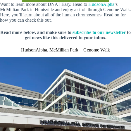
Want to learn more about DNA? Easy. Head to
HudsonAlpha
‘s
McMillian Park in Huntsville and enjoy a stroll through Genome Walk.
Here, you’ll learn about all of the human chromosomes. Read on for
how you can check this out.
Read more below, and make sure to
subscribe to our newsletter
to
get news like this delivered to your inbox.
HudsonAlpha, McMillian Park + Genome Walk