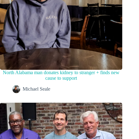
North Alabama man donates kidney to stranger + finds new
cause to support
Michael Seale