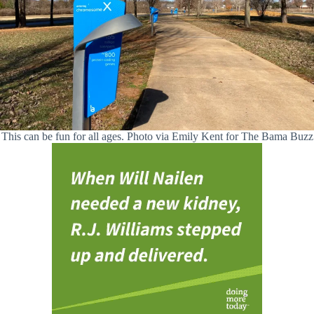
This can be fun for all ages. Photo via Emily Kent for The Bama Buzz