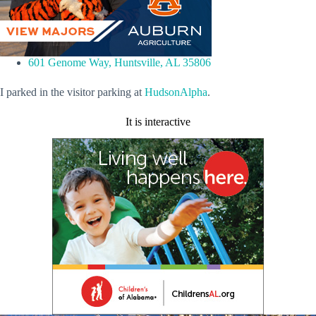
601 Genome Way, Huntsville, AL 35806
I parked in the visitor parking at
HudsonAlpha
.
It is interactive