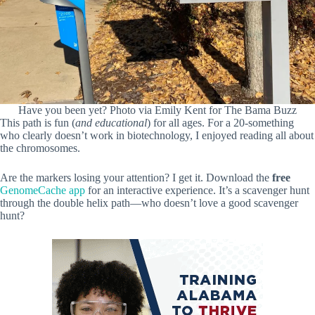
Have you been yet? Photo via Emily Kent for The Bama Buzz
This path is fun (
and educational
) for all ages. For a 20-something
who clearly doesn’t work in biotechnology, I enjoyed reading all about
the chromosomes.
Are the markers losing your attention? I get it. Download the
free
GenomeCache app
for an interactive experience. It’s a scavenger hunt
through the double helix path—who doesn’t love a good scavenger
hunt?