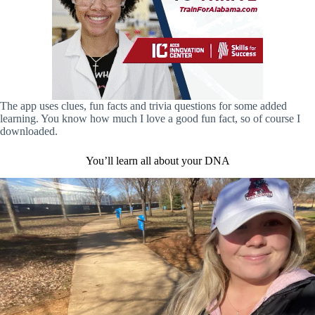
The app uses clues, fun facts and trivia questions for some added
learning. You know how much I love a good fun fact, so of course I
downloaded.
You’ll learn all about your DNA