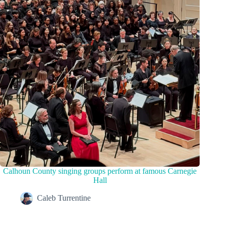
Calhoun County singing groups perform at famous Carnegie
Hall
Caleb Turrentine