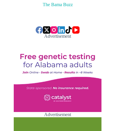
The Bama Buzz
Advertisement
Advertisement