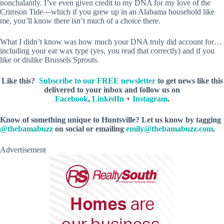
nonchalantly. I’ve even given credit to my DNA for my love of the
Crimson Tide—which if you grew up in an Alabama household like
me, you’ll know there isn’t much of a choice there.
What I didn’t know was how much your DNA truly did account for…
including your ear wax type (yes, you read that correctly) and if you
like or dislike Brussels Sprouts.
Like this?
Subscribe to our FREE newsletter
to get news like this
delivered to your inbox and follow us on
Facebook
,
LinkedIn
+
Instagram
.
Know of something unique to Huntsville? Let us know by tagging
@thebamabuzz
on social or emailing
emily@thebamabuzz.com
.
Advertisement