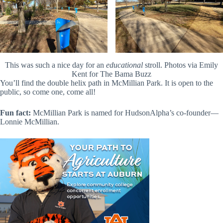
This was such a nice day for an
educational
stroll. Photos via Emily
Kent for The Bama Buzz
You’ll find the double helix path in McMillian Park. It is open to the
public, so come one, come all!
Fun fact:
McMillian Park is named for HudsonAlpha’s co-founder—
Lonnie McMillian.