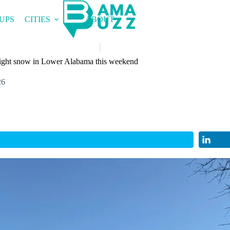
UPS
CITIES
ABOUT
r light snow in Lower Alabama this weekend
26