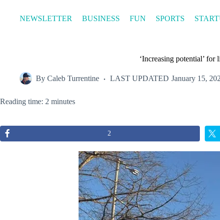
Skip
to
NEWSLETTER
BUSINESS
FUN
SPORTS
START
content
‘Increasing potential’ fo
By
Caleb Turrentine
LAST UPDATED
January 15, 20
Reading time: 2 minutes
2