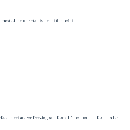
st of the uncertainty lies at this point.
ce, sleet and/or freezing rain form. It’s not unusual for us to be