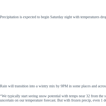
Precipitation is expected to begin Saturday night with temperatures dro
Rain will transition into a wintry mix by 9PM in some places and acr
“We typically start seeing snow potential with temps near 32 from the su
uncertain on our temperature forecast. But with frozen precip, even 1 d