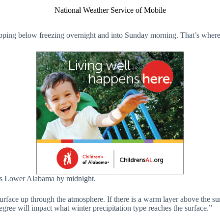
National Weather Service of Mobile
pping below freezing overnight and into Sunday morning. That’s where mo
oss Lower Alabama by midnight.
rface up through the atmosphere. If there is a warm layer above the surfa
egree will impact what winter precipitation type reaches the surface.”