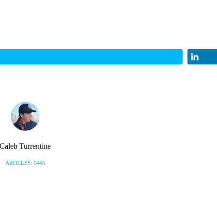
Caleb Turrentine
ARTICLES: 1445