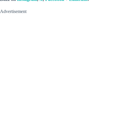
Advertisement