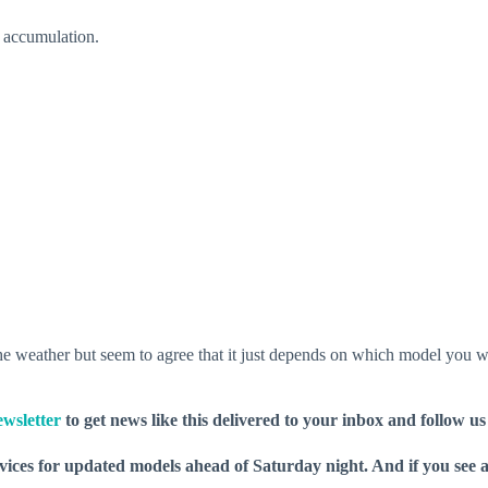
r accumulation.
 the weather but seem to agree that it just depends on which model you wa
wsletter
to get news like this delivered to your inbox and follow u
rvices for updated models ahead of Saturday night. And if you see