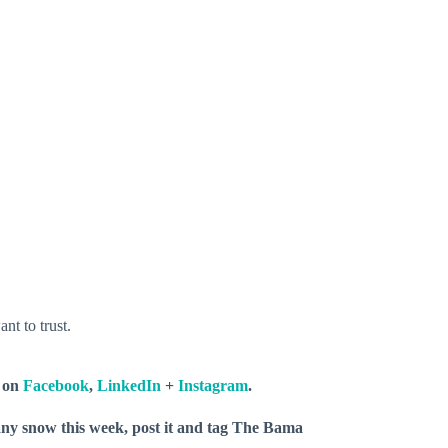
nt to trust.
s on
Facebook
,
LinkedIn
+
Instagram
.
 any snow this week, post it and tag The Bama