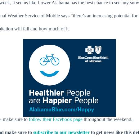
week, it seems like Lower Alabama has the best chance to see any snow
ional Weather Service of Mobile says “there’s an increasing potential fo
pitation will fall and how much of it.
 + make sure to
follow their Facebook page
throughout the weekend.
nd make sure to
subscribe to our newsletter
to get news like this de