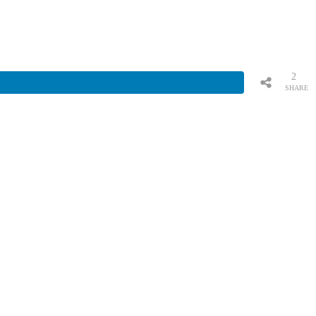
2
SHARE
S