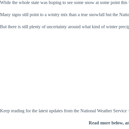
While the whole state was hoping to see some snow at some point this 
Many signs still point to a wintry mix than a true snowfall but the Nat
But there is still plenty of uncertainty around what kind of winter preci
Keep reading for the latest updates from the National Weather Service
Read more below, a