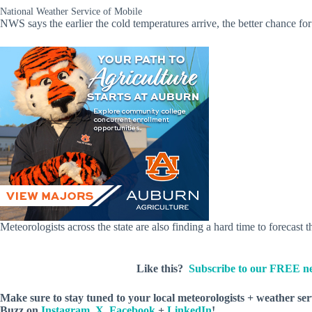
National Weather Service of Mobile
NWS says the earlier the cold temperatures arrive, the better chance fo
Meteorologists across the state are also finding a hard time to forecast
Like this?
Subscribe to our FREE ne
Make sure to stay tuned to your local meteorologists + weather se
Buzz
on
Instagram
,
X
,
Facebook
+
LinkedIn
!