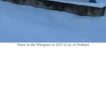
Snow in the Wiregrass in 2025 (City of Dothan)