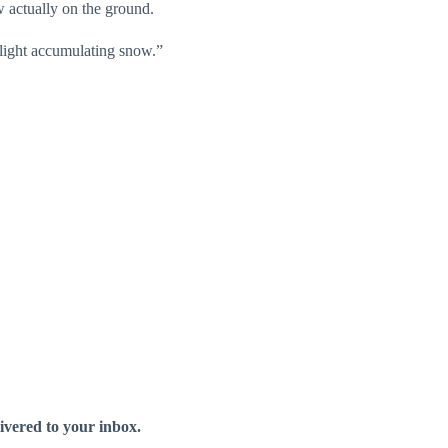
 actually on the ground.
r light accumulating snow.”
livered to your inbox.