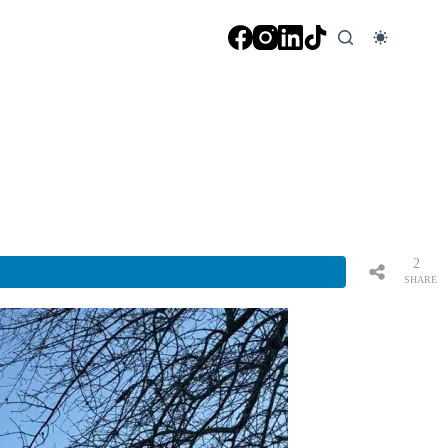
2
SHARE
S