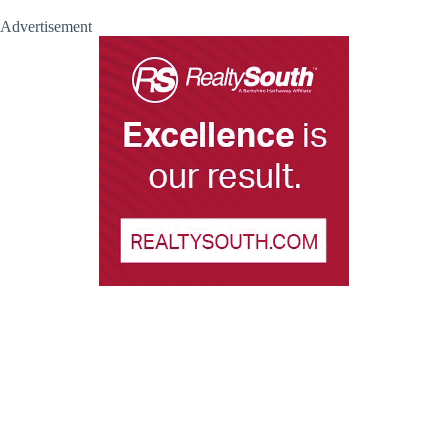
Advertisement