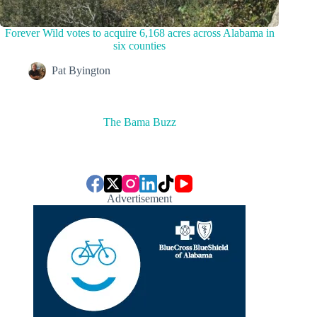
Forever Wild votes to acquire 6,168 acres across Alabama in
six counties
Pat Byington
The Bama Buzz
Advertisement