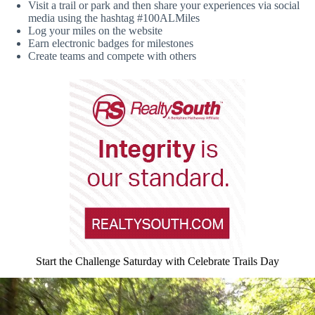
Visit a trail or park and then share your experiences via social
media using the hashtag #100ALMiles
Log your miles on the website
Earn electronic badges for milestones
Create teams and compete with others
Start the Challenge Saturday with Celebrate Trails Day