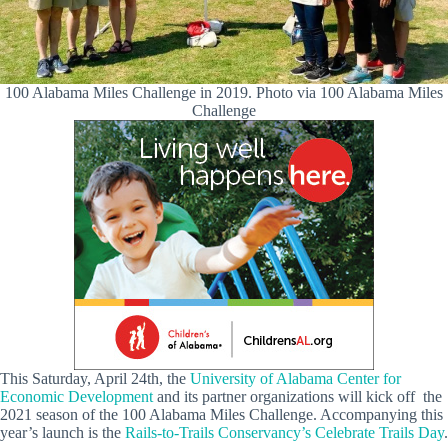
100 Alabama Miles Challenge in 2019. Photo via 100 Alabama Miles
Challenge
This Saturday, April 24th, the
University of Alabama Center for
Economic Development
and its partner organizations will kick off the
2021 season of the 100 Alabama Miles Challenge. Accompanying this
year’s launch is the
Rails-to-Trails Conservancy’s Celebrate Trails Day
.