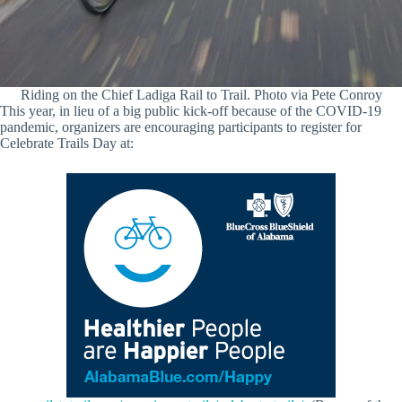
Riding on the Chief Ladiga Rail to Trail. Photo via Pete Conroy
This year, in lieu of a big public kick-off because of the COVID-19
pandemic, organizers are encouraging participants to register for
Celebrate Trails Day at: