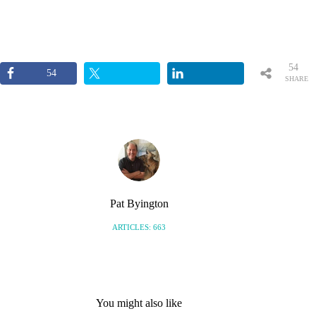
54
54
SHARE
S
Pat Byington
ARTICLES: 663
You might also like