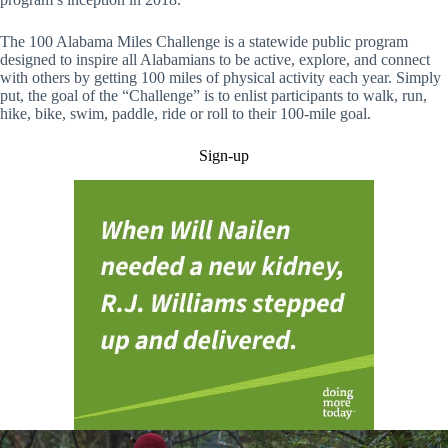
The 100 Alabama Miles Challenge is a statewide public program
designed to inspire all Alabamians to be active, explore, and connect
with others by getting 100 miles of physical activity each year. Simply
put, the goal of the “Challenge” is to enlist participants to walk, run,
hike, bike, swim, paddle, ride or roll to their 100-mile goal.
Sign-up