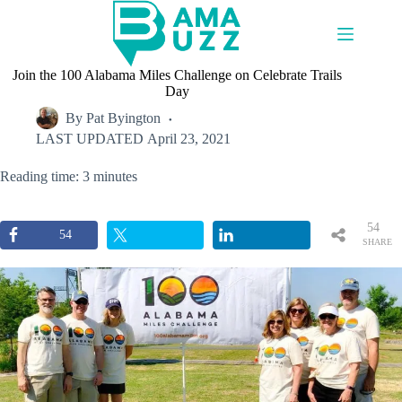
Skip
to
content
Join the 100 Alabama Miles Challenge on Celebrate Trails
Day
By
Pat Byington
LAST UPDATED
April 23, 2021
Reading time: 3 minutes
54
54
SHARE
S