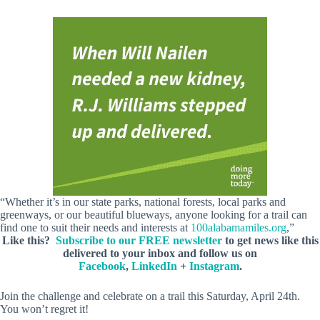
“Whether it’s in our state parks, national forests, local parks and
greenways, or our beautiful blueways, anyone looking for a trail can
find one to suit their needs and interests at
100alabamamiles.org
,”
Like this?
Subscribe to our FREE newsletter
to get news like this
delivered to your inbox and follow us on
Facebook
,
LinkedIn
+
Instagram
.
Join the challenge and celebrate on a trail this Saturday, April 24th.
You won’t regret it!