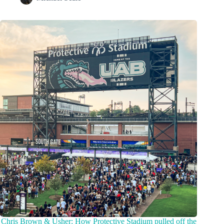
Chris Brown & Usher: How Protective Stadium pulled off the