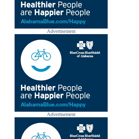
Advertisement
Advertisement