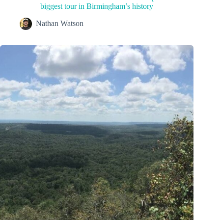
biggest tour in Birmingham’s history
Nathan Watson