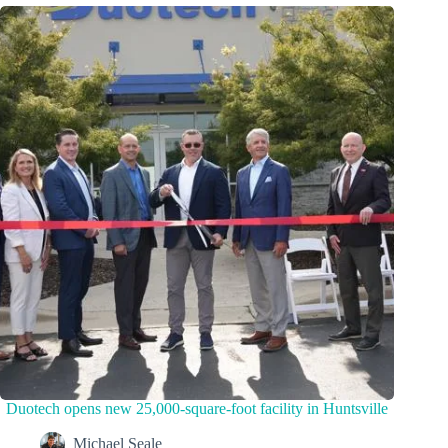
Duotech opens new 25,000-square-foot facility in Huntsville
Michael Seale