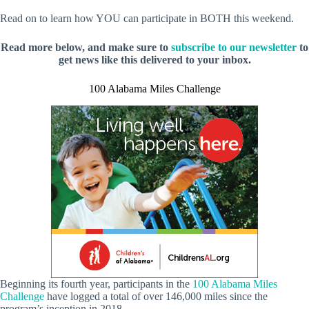
Read on to learn how YOU can participate in BOTH this weekend.
Read more below, and make sure to
subscribe to our newsletter
to
get news like this delivered to your inbox.
100 Alabama Miles Challenge
Beginning its fourth year, participants in the
100 Alabama Miles
Challenge
have logged a total of over 146,000 miles since the
program’s inception in 2018.