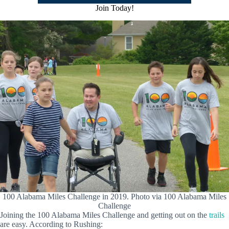
Join Today!
100 Alabama Miles Challenge in 2019. Photo via 100 Alabama Miles
Challenge
Joining the 100 Alabama Miles Challenge and getting out on the
trails
are easy. According to Rushing: