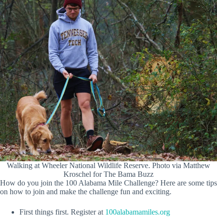
Walking at Wheeler National Wildlife Reserve. Photo via Matthew
Kroschel for The Bama Buzz
How do you join the 100 Alabama Mile Challenge? Here are some tips
on how to join and make the challenge fun and exciting.
First things first. Register at
100alabamamiles.org