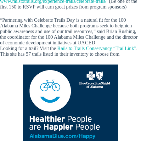
www.railstotrails.org/experience-trails/celebrate-trails/
(Be one of the
first 150 to RSVP will earn great prizes from program sponsors)
“Partnering with Celebrate Trails Day is a natural fit for the 100
Alabama Miles Challenge because both programs seek to heighten
public awareness and use of our trail resources,” said Brian Rushing,
the coordinator for the 100 Alabama Miles Challenge and the director
of economic development initiatives at UACED.
Looking for a trail? Visit the
Rails to Trails Conservancy “TrailLink”
.
This site has 57 trails listed in their inventory to choose from.