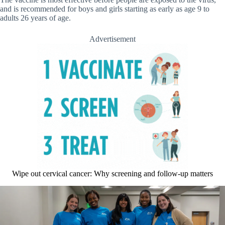
and is recommended for boys and girls starting as early as age 9 to
adults 26 years of age.
Advertisement
Wipe out cervical cancer: Why screening and follow-up matters