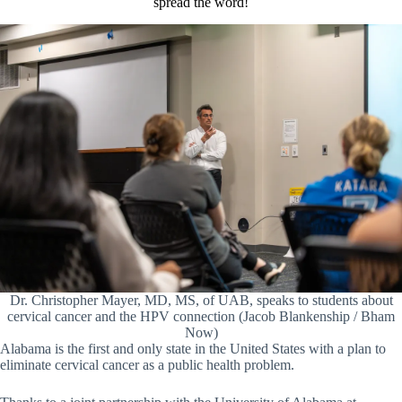
spread the word!
Dr. Christopher Mayer, MD, MS, of UAB, speaks to students about
cervical cancer and the HPV connection (Jacob Blankenship / Bham
Now)
Alabama is the first and only state in the United States with a plan to
eliminate cervical cancer as a public health problem.