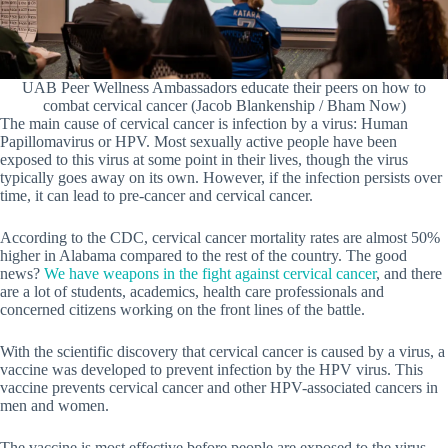
UAB Peer Wellness Ambassadors educate their peers on how to
combat cervical cancer (Jacob Blankenship / Bham Now)
The main cause of cervical cancer is infection by a virus: Human
Papillomavirus or HPV. Most sexually active people have been
exposed to this virus at some point in their lives, though the virus
typically goes away on its own. However, if the infection persists over
time, it can lead to pre-cancer and cervical cancer.
According to the CDC, cervical cancer mortality rates are almost 50%
higher in Alabama compared to the rest of the country. The good
news?
We have weapons in the fight against cervical cancer
, and there
are a lot of students, academics, health care professionals and
concerned citizens working on the front lines of the battle.
With the scientific discovery that cervical cancer is caused by a virus, a
vaccine was developed to prevent infection by the HPV virus. This
vaccine prevents cervical cancer and other HPV-associated cancers in
men and women.
The vaccine is most effective before people are exposed to the virus,