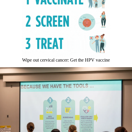
Wipe out cervical cancer: Get the HPV vaccine