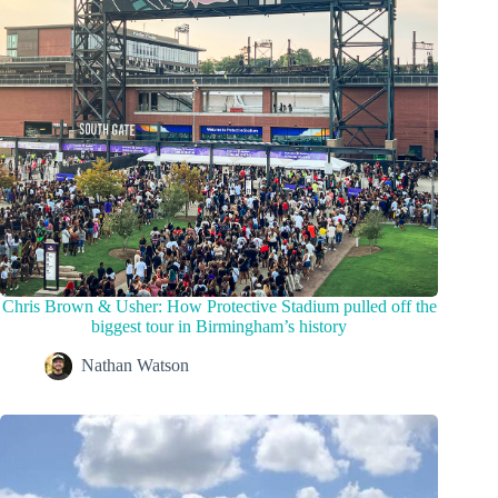
Chris Brown & Usher: How Protective Stadium pulled off the
biggest tour in Birmingham’s history
Nathan Watson