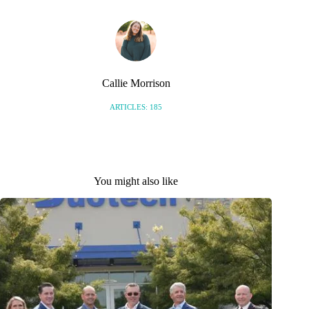
Callie Morrison
ARTICLES: 185
You might also like