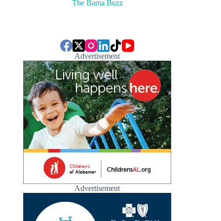
The Bama Buzz
Advertisement
Advertisement