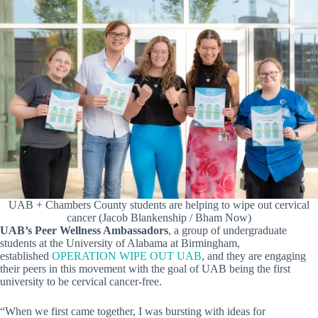
UAB + Chambers County students are helping to wipe out cervical
cancer (Jacob Blankenship / Bham Now)
UAB’s Peer Wellness Ambassadors
, a group of undergraduate
students at the University of Alabama at Birmingham,
established
OPERATION WIPE OUT UAB
, and they are engaging
their peers in this movement with the goal of UAB being the first
university to be cervical cancer-free.
“When we first came together, I was bursting with ideas for