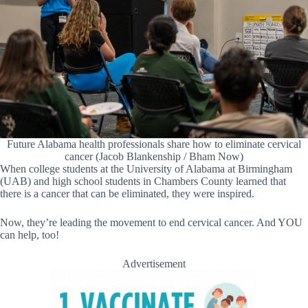
Future Alabama health professionals share how to eliminate cervical
cancer (Jacob Blankenship / Bham Now)
When college students at the University of Alabama at Birmingham
(UAB) and high school students in Chambers County learned that
there is a cancer that can be eliminated, they were inspired.
Now, they’re leading the movement to end cervical cancer. And YOU
can help, too!
Advertisement