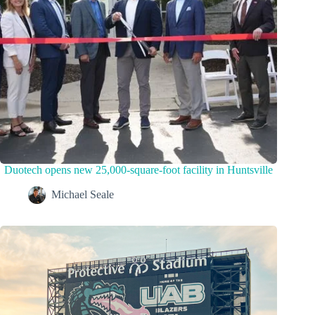
Duotech opens new 25,000-square-foot facility in Huntsville
Michael Seale