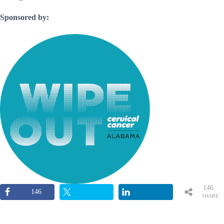
Sponsored by:
146
146
SHARE
S