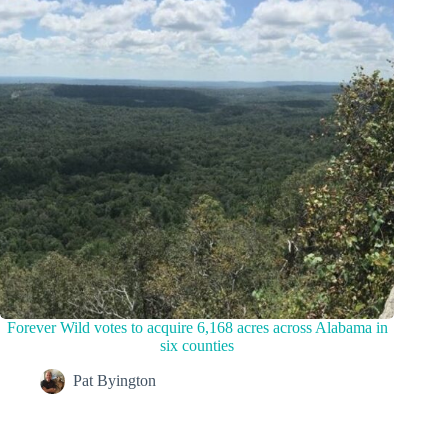
Forever Wild votes to acquire 6,168 acres across Alabama in
six counties
Pat Byington