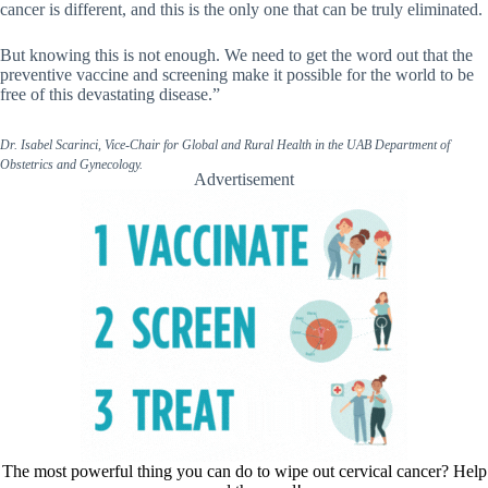
cancer is different, and this is the only one that can be truly eliminated.
But knowing this is not enough. We need to get the word out that the
preventive vaccine and screening make it possible for the world to be
free of this devastating disease.”
Dr. Isabel Scarinci, Vice-Chair for Global and Rural Health in the UAB Department of
Obstetrics and Gynecology.
Advertisement
The most powerful thing you can do to wipe out cervical cancer? Help