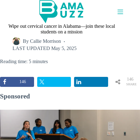
Skip
to
content
Wipe out cervical cancer in Alabama—join these local
students on a mission
By
Callie Morrison
LAST UPDATED
May 5, 2025
Reading time: 5 minutes
146
146
SHARE
S
Sponsored