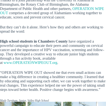
Thanks to a joint partnership with the University of Alabama at
Birmingham, the Rotary Club of Birmingham, the Alabama
Department of Public Health and other partners,
OPERATION WIPE
OUT
comprises a devoted group of Alabamians working together to
educate, screen and prevent cervical cancer.
But they can’t do it alone. Here’s how they and others are working to
spread the word:
High school students in Chambers County
have organized a
powerful campaign to educate their peers and community on cervical
cancer and the importance of HPV vaccination, screening and follow-
up. They developed a creative way to educate junior high students
through a fun activity book, available
at
www.OPERATIONWIPEOUT.org
.
“OPERATION WIPE OUT showed me that even small actions can
make a big difference in creating a healthier community. I learned that
by educating and supporting each other, we can work together to make
real changes. This experience helped me see the power of taking small
steps toward better health. Positive change begins with awareness.”
Mady Turnham, Senior, Valley High School