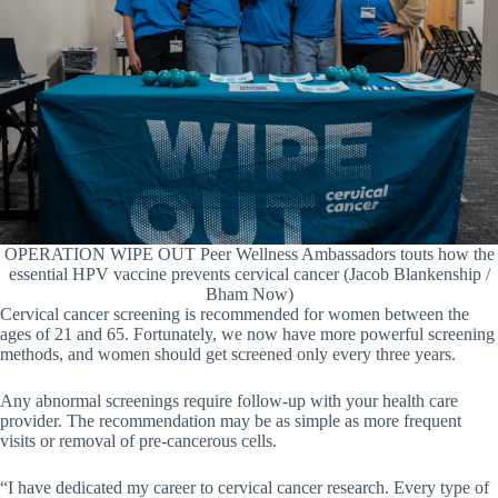
OPERATION WIPE OUT Peer Wellness Ambassadors touts how the
essential HPV vaccine prevents cervical cancer (Jacob Blankenship /
Bham Now)
Cervical cancer screening is recommended for women between the
ages of 21 and 65. Fortunately, we now have more powerful screening
methods, and women should get screened only every three years.
Any abnormal screenings require follow-up with your health care
provider. The recommendation may be as simple as more frequent
visits or removal of pre-cancerous cells.
“I have dedicated my career to cervical cancer research. Every type of