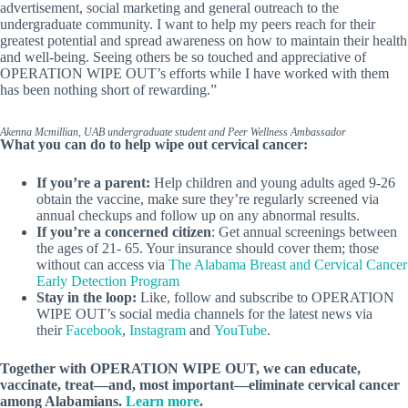
advertisement, social marketing and general outreach to the
undergraduate community. I want to help my peers reach for their
greatest potential and spread awareness on how to maintain their health
and well-being. Seeing others be so touched and appreciative of
OPERATION WIPE OUT’s efforts while I have worked with them
has been nothing short of rewarding.”
Akenna Mcmillian, UAB undergraduate student and Peer Wellness Ambassador
What you can do to help wipe out cervical cancer:
If you’re a parent:
Help children and young adults aged 9-26
obtain the vaccine, make sure they’re regularly screened via
annual checkups and follow up on any abnormal results.
If you’re a concerned citizen
: Get annual screenings between
the ages of 21- 65. Your insurance should cover them; those
without can access via
The Alabama Breast and Cervical Cancer
Early Detection Program
Stay in the loop:
Like, follow and subscribe to OPERATION
WIPE OUT’s social media channels for the latest news via
their
Facebook
,
Instagram
and
YouTube
.
Together with OPERATION WIPE OUT, we can educate,
vaccinate, treat—and, most important—eliminate cervical cancer
among Alabamians.
Learn more
.