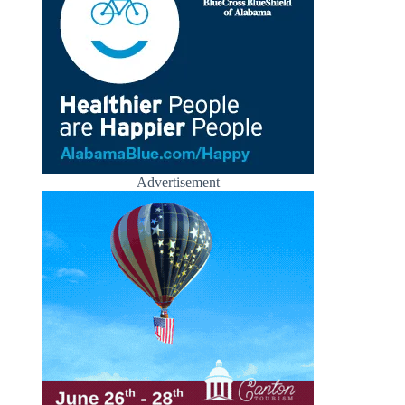
Advertisement