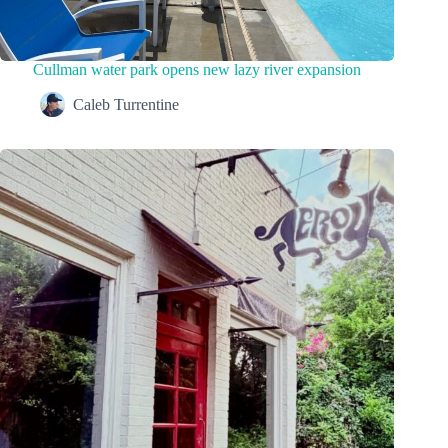
Cullman water park opens new lazy river expansion
Caleb Turrentine