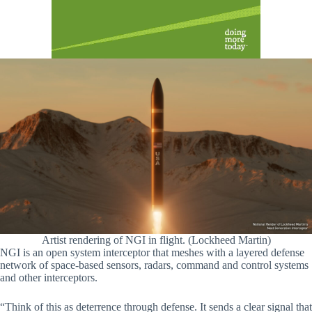
Artist rendering of NGI in flight. (Lockheed Martin)
NGI is an open system interceptor that meshes with a layered defense
network of space-based sensors, radars, command and control systems
and other interceptors.
“Think of this as deterrence through defense. It sends a clear signal that