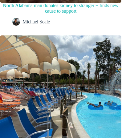
North Alabama man donates kidney to stranger + finds new
cause to support
Michael Seale