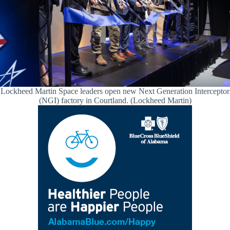
Lockheed Martin Space leaders open new Next Generation Interceptor
(NGI) factory in Courtland. (Lockheed Martin)