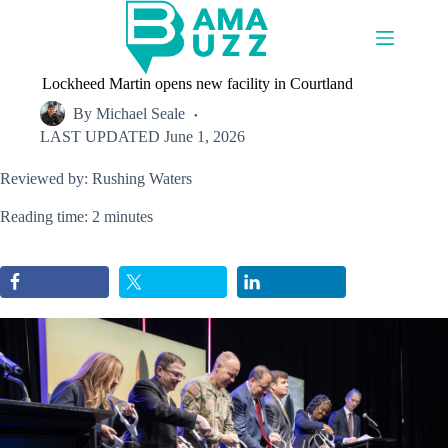
Skip
to
content
Lockheed Martin opens new facility in Courtland
By
Michael Seale
LAST UPDATED
June 1, 2026
Reviewed by: Rushing Waters
Reading time: 2 minutes