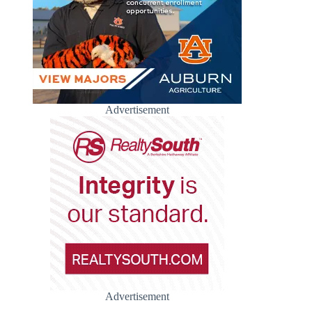
Advertisement
Advertisement