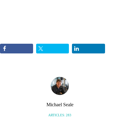
Michael Seale
ARTICLES: 283