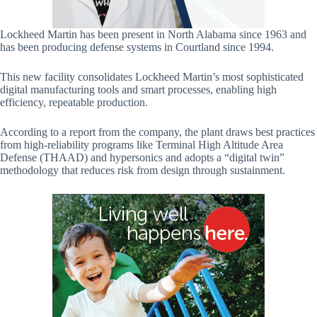
Lockheed Martin has been present in North Alabama since 1963 and
has been producing defense systems in Courtland since 1994.
This new facility consolidates Lockheed Martin’s most sophisticated
digital manufacturing tools and smart processes, enabling high
efficiency, repeatable production.
According to a report from the company, the plant draws best practices
from high-reliability programs like Terminal High Altitude Area
Defense (THAAD) and hypersonics and adopts a “digital twin”
methodology that reduces risk from design through sustainment.