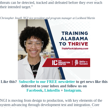
threats can be detected, tracked and defeated before they ever reach
their intended target.”
Christopher Jewell, NGI vice president and program manager at Lockheed Martin
Like this?
Subscribe to our FREE newsletter
to get news like this
delivered to your inbox and follow us on
Facebook
,
LinkedIn
+
Instagram
.
NGI is moving from design to production, with key elements of the
system advancing through development test and integration. Core