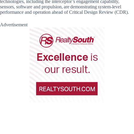
technologies, including the interceptor’s engagement capability,
sensors, software and propulsion, are demonstrating system-level
performance and operation ahead of Critical Design Review (CDR).
Advertisement