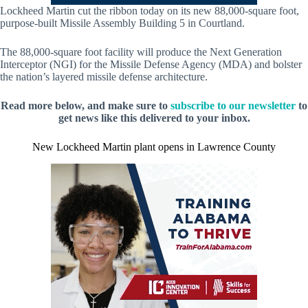
Lockheed Martin cut the ribbon today on its new 88,000-square foot,
purpose-built Missile Assembly Building 5 in Courtland.
The 88,000-square foot facility will produce the Next Generation
Interceptor (NGI) for the Missile Defense Agency (MDA) and bolster
the nation’s layered missile defense architecture.
Read more below, and make sure to
subscribe to our newsletter
to
get news like this delivered to your inbox.
New Lockheed Martin plant opens in Lawrence County