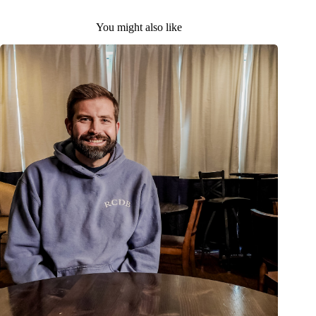
You might also like