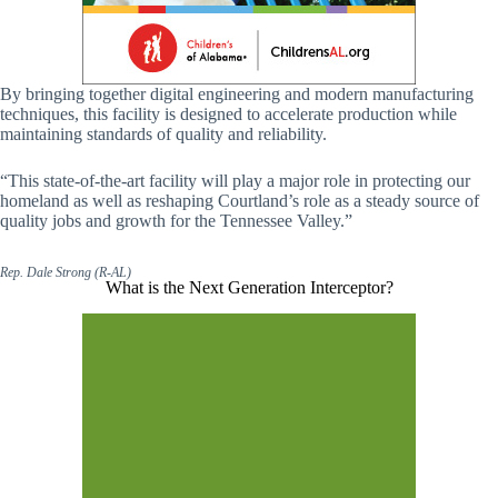
By bringing together digital engineering and modern manufacturing
techniques, this facility is designed to accelerate production while
maintaining standards of quality and reliability.
“This state-of-the-art facility will play a major role in protecting our
homeland as well as reshaping Courtland’s role as a steady source of
quality jobs and growth for the Tennessee Valley.”
Rep. Dale Strong (R-AL)
What is the Next Generation Interceptor?