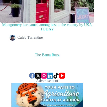
Montgomery bar named among best in the country by USA
TODAY
Caleb Turrentine
The Bama Buzz
Advertisement