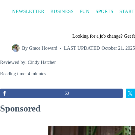
Skip
to
NEWSLETTER
BUSINESS
FUN
SPORTS
START
content
Looking for a job change? Get fas
By
Grace Howard
LAST UPDATED
October 21, 2025
Reviewed by: Cindy Hatcher
Reading time: 4 minutes
53
Sponsored