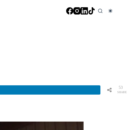
53
SHARE
S