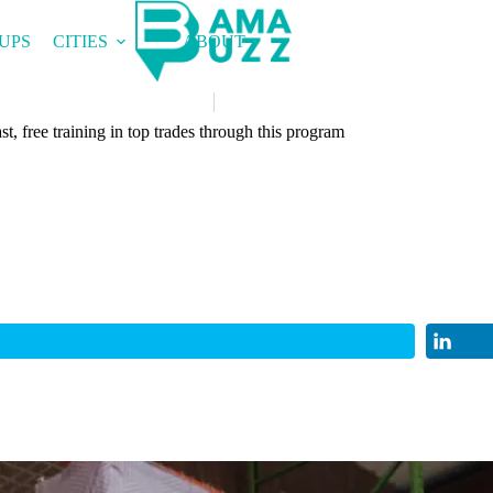
UPS
CITIES
ABOUT
t, free training in top trades through this program