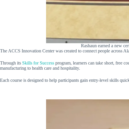
Rashaun earned a new certi
The ACCS Innovation Center was created to connect people across Alaba
Through its
Skills for Success
program, learners can take short, free c
manufacturing to health care and hospitality.
Each course is designed to help participants gain entry-level skills qui