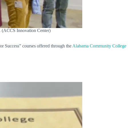
e. (ACCS Innovation Center)
for Success” courses offered through the
Alabama Community College