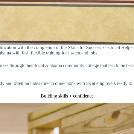
fication with the completion of the Skills for Success Electrical Help
ma with fast, flexible training for in-demand jobs.
ourses through their local Alabama community college that teach the b
ckly and often includes direct connections with local employers ready to
Building skills + confidence