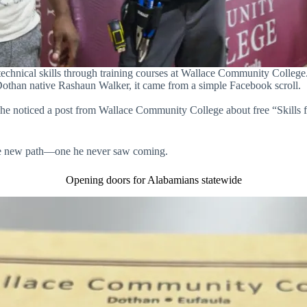
echnical skills through training courses at Wallace Community Colleg
Dothan native Rashaun Walker, it came from a simple Facebook scroll.
 he noticed a post from Wallace Community College about free “Skills 
le new path—one he never saw coming.
Opening doors for Alabamians statewide