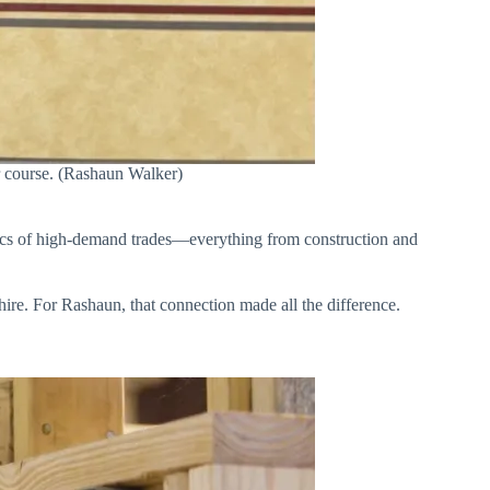
er course. (Rashaun Walker)
asics of high-demand trades—everything from construction and
 hire. For Rashaun, that connection made all the difference.