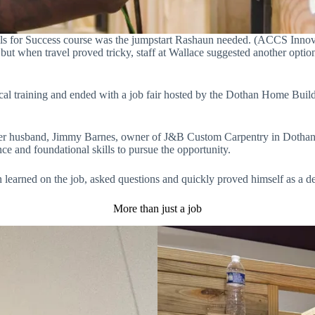
lls for Success course was the jumpstart Rashaun needed. (ACCS Innov
 when travel proved tricky, staff at Wallace suggested another option c
l training and ended with a job fair hosted by the Dothan Home Builde
her husband, Jimmy Barnes, owner of J&B Custom Carpentry in Dothan.
ce and foundational skills to pursue the opportunity.
 learned on the job, asked questions and quickly proved himself as a 
More than just a job