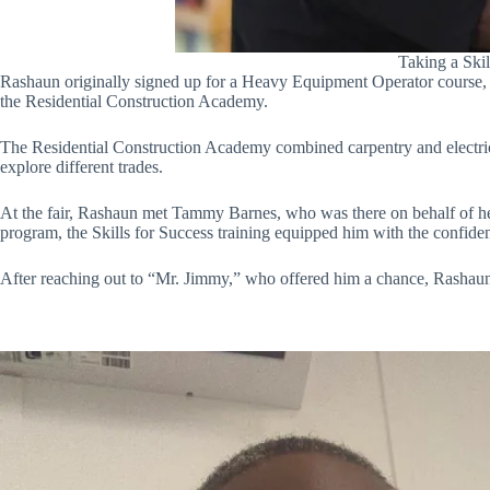
Taking a Ski
Rashaun originally signed up for a Heavy Equipment Operator course, but
the Residential Construction Academy.
The Residential Construction Academy combined carpentry and electrica
explore different trades.
At the fair, Rashaun met Tammy Barnes, who was there on behalf of 
program, the Skills for Success training equipped him with the confiden
After reaching out to “Mr. Jimmy,” who offered him a chance, Rashaun