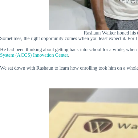
Rashaun Walker honed his t
Sometimes, the right opportunity comes when you least expect it. For 
He had been thinking about getting back into school for a while, when
System (ACCS) Innovation Center
.
We sat down with Rashaun to learn how enrolling took him on a who