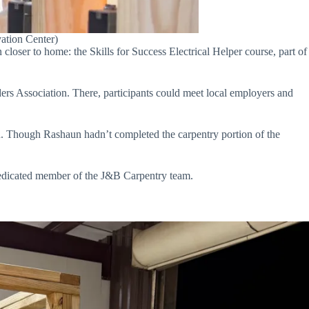
ation Center)
loser to home: the Skills for Success Electrical Helper course, part of
rs Association. There, participants could meet local employers and
 Though Rashaun hadn’t completed the carpentry portion of the
dedicated member of the J&B Carpentry team.