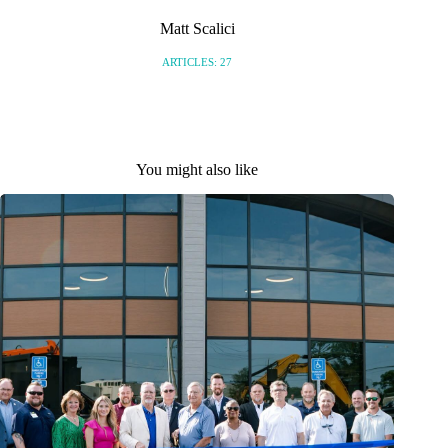
Matt Scalici
ARTICLES: 27
You might also like