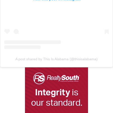
A post shared by This Is Alabama (@thisisalabama)