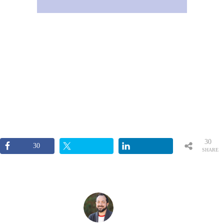
30
30
SHARE
S