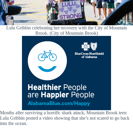
Lulu Gribbin celebrating her recovery with the City of Mountain
Brook. (City of Mountain Brook)
Months after surviving a horrific shark attack, Mountain Brook teen
Lulu Gribbin posted a video showing that she’s not scared to go back
into the ocean.