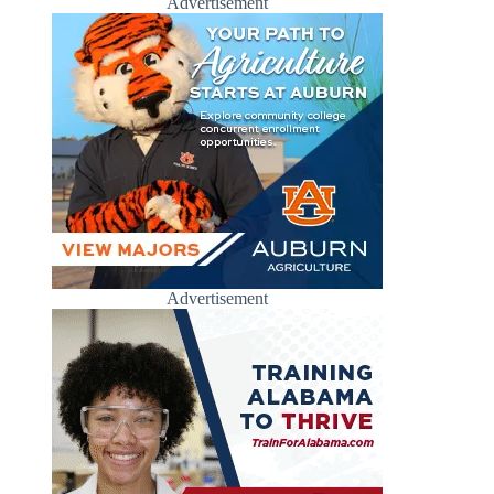
Advertisement
Advertisement