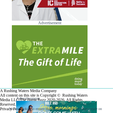
Advertisement
A Rushing Waters Media Company
All content on this site is Copyright © Rushing Waters
Advertisement
Media LLC/The Bama Buzz 2020-2026. All Rights
Reserved.
Privacy Policy
We use cookies to ensure that we give you the best experience on