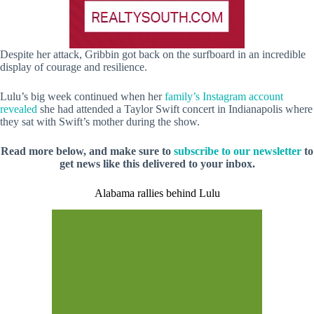
Despite her attack, Gribbin got back on the surfboard in an incredible
display of courage and resilience.
Lulu’s big week continued when her
family’s Instagram account
revealed
she had attended a Taylor Swift concert in Indianapolis where
they sat with Swift’s mother during the show.
Read more below, and make sure to
subscribe to our newsletter
to
get news like this delivered to your inbox.
Alabama rallies behind Lulu