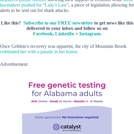
lawmakers pushed for “Lulu’s Law”
, a piece of legislation allowing for
alerts to be sent out for shark attacks.
Like this?
Subscribe to our FREE newsletter
to get news like this
delivered to your inbox and follow us on
Facebook
,
LinkedIn
+
Instagram
.
Once Gribbin’s recovery was apparent, the city of Mountain Brook
celebrated her with a parade in her honor
.
Advertisement