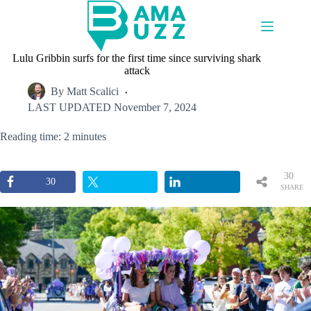
Skip
to
content
Lulu Gribbin surfs for the first time since surviving shark
attack
By
Matt Scalici
LAST UPDATED
November 7, 2024
Reading time: 2 minutes
30
30
SHARE
S