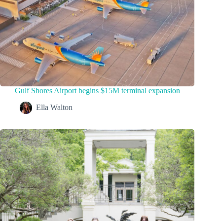
Gulf Shores Airport begins $15M terminal expansion
Ella Walton