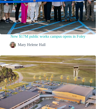
New $17M public works campus opens in Foley
Mary Helene Hall