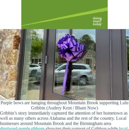
Purple bows are hanging throughout Mountain Brook supporting Lulu
Gribbin (Audrey Kent / Bham Now)
Gribbin’s story immediately captured the attention of her hometown as
well as many others across Alabama and the rest of the country. Local
businesses around Mountain Brook and the Birmingham area
displayed purple ribbons
showing their support of Gribbon while
local