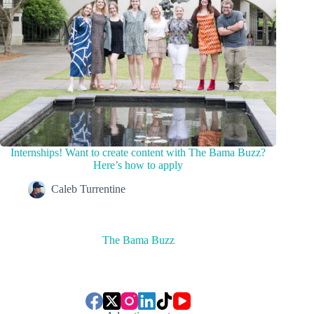
Internships! Want to create content with The Bama Buzz?
Here’s how to apply
Caleb Turrentine
The Bama Buzz