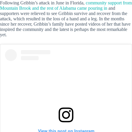
Following Gribbin’s attack in June in Florida,
community support from
Mountain Brook and the rest of Alabama came pouring in
and
supporters were relieved to see Gribbin survive and recover from the
attack, which resulted in the loss of a hand and a leg. In the months
since her recover, Gribbin’s family have posted videos of her that have
inspired the community and the latest is perhaps the most remarkable
yet.
View this post on Instagram