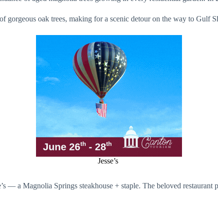
of gorgeous oak trees, making for a scenic detour on the way to Gulf 
Jesse’s
s — a Magnolia Springs steakhouse + staple. The beloved restaurant prid