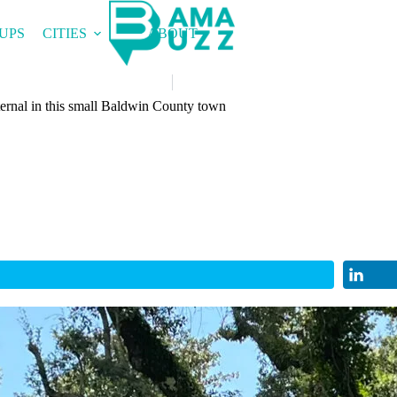
UPS
CITIES
ABOUT
ternal in this small Baldwin County town