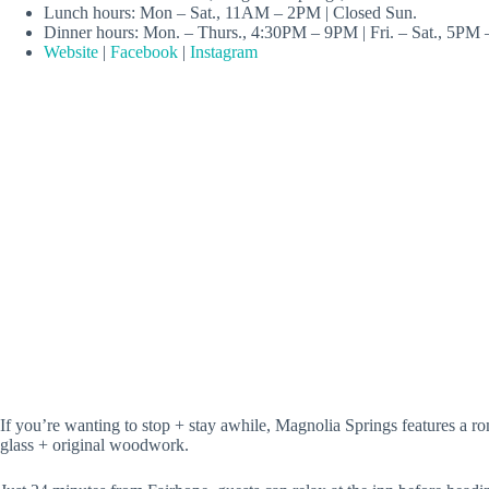
Lunch hours: Mon – Sat., 11AM – 2PM | Closed Sun.
Dinner hours: Mon. – Thurs., 4:30PM – 9PM | Fri. – Sat., 5PM
Website
|
Facebook
|
Instagram
If you’re wanting to stop + stay awhile, Magnolia Springs features a ro
glass + original woodwork.