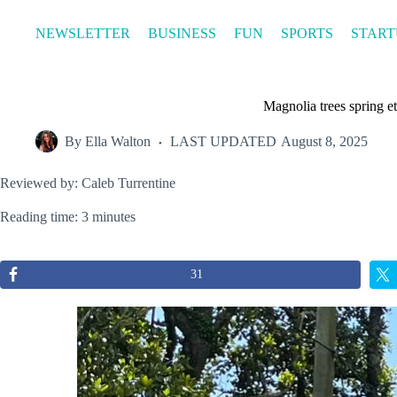
Skip
to
NEWSLETTER
BUSINESS
FUN
SPORTS
START
content
Magnolia trees spring e
By
Ella Walton
LAST UPDATED
August 8, 2025
Reviewed by: Caleb Turrentine
Reading time: 3 minutes
31