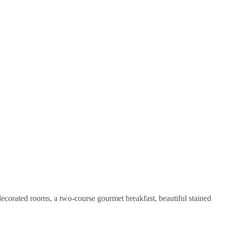
 decorated rooms, a two-course gourmet breakfast, beautiful stained