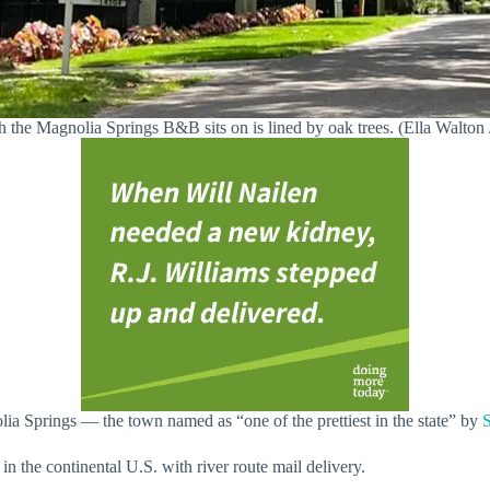
 the Magnolia Springs B&B sits on is lined by oak trees. (Ella Walto
ia Springs — the town named as “one of the prettiest in the state” by
S
n the continental U.S. with river route mail delivery.