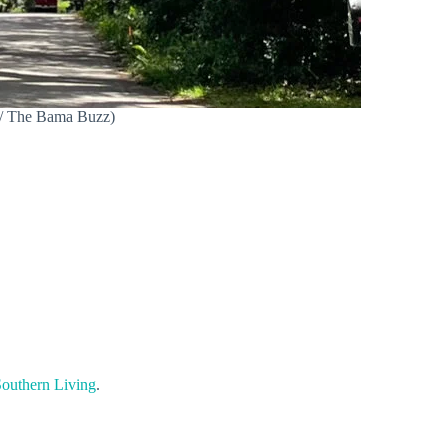
n / The Bama Buzz)
outhern Living
.