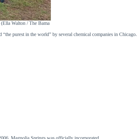
e. (Ella Walton / The Bama
ed “the purest in the world” by several chemical companies in Chicago.
2006, Magnolia Springs was officially incorporated.