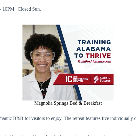
 – 10PM | Closed Sun.
Magnolia Springs Bed & Breakfast
mantic B&B for visitors to enjoy. The retreat features five individually