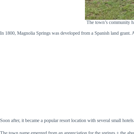
The town’s community hall
In 1800, Magnolia Springs was developed from a Spanish land grant. At 
Soon after, it became a popular resort location with several small hotels
The town name emerged from an appreciation for the springs + the abun