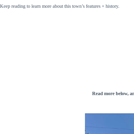
Keep reading to learn more about this town’s features + history.
Read more below, a