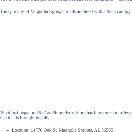
Today, many of Magnolia Springs’ roads are lined with a thick canopy 
What first began in 1922 as Moore Bros Store has blossomed into Jesse’
fish that is brought in daily.
Location: 14770 Oak St, Magnolia Springs, AL 36555