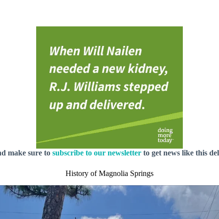
nd make sure to
subscribe to our newsletter
to get news like this de
History of Magnolia Springs