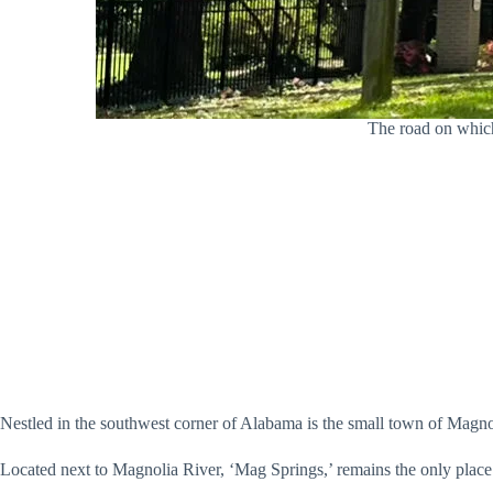
The road on which
Nestled in the southwest corner of Alabama is the small town of Magnol
Located next to Magnolia River, ‘Mag Springs,’ remains the only place i