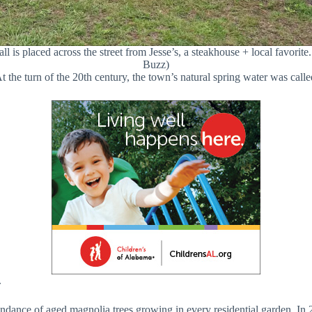
 is placed across the street from Jesse’s, a steakhouse + local favorit
Buzz)
the turn of the 20th century, the town’s natural spring water was call
.
dance of aged magnolia trees growing in every residential garden. In 