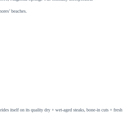
Shores’ beaches.
es itself on its quality dry + wet-aged steaks, bone-in cuts + fresh