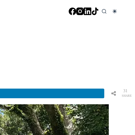
31
SHARE
S