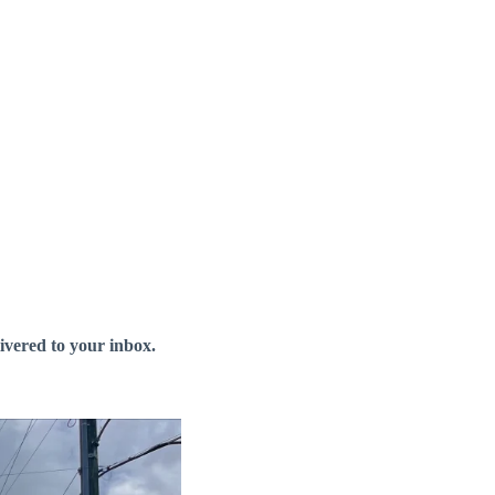
livered to your inbox.