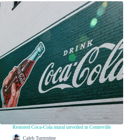
Restored Coca-Cola mural unveiled in Centreville
Caleb Turrentine