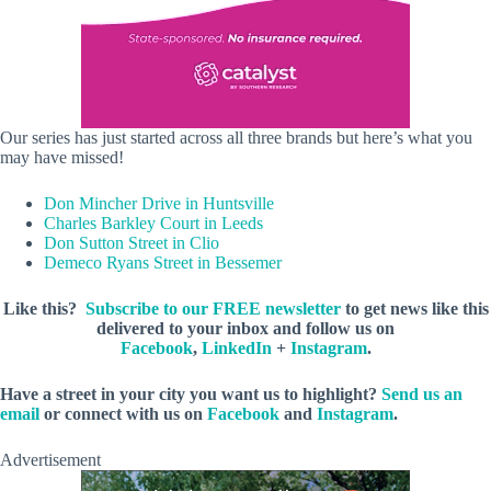
Our series has just started across all three brands but here’s what you
may have missed!
Don Mincher Drive in Huntsville
Charles Barkley Court in Leeds
Don Sutton Street in Clio
Demeco Ryans Street in Bessemer
Like this?
Subscribe to our FREE newsletter
to get news like this
delivered to your inbox and follow us on
Facebook
,
LinkedIn
+
Instagram
.
Have a street in your city you want us to highlight?
Send us an
email
or connect with us on
Facebook
and
Instagram
.
Advertisement