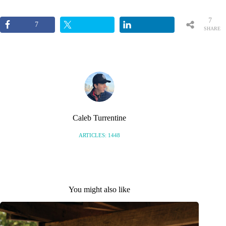
7
7
SHARE
S
Caleb Turrentine
ARTICLES: 1448
You might also like