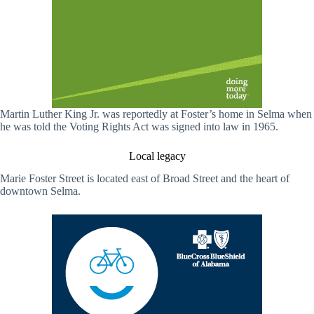
Martin Luther King Jr. was reportedly at Foster’s home in Selma when
he was told the Voting Rights Act was signed into law in 1965.
Local legacy
Marie Foster Street is located east of Broad Street and the heart of
downtown Selma.