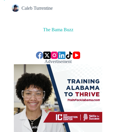
Caleb Turrentine
The Bama Buzz
Advertisement