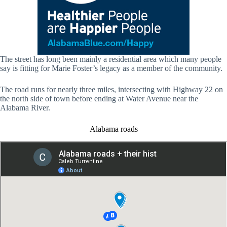
The street has long been mainly a residential area which many people
say is fitting for Marie Foster’s legacy as a member of the community.
The road runs for nearly three miles, intersecting with Highway 22 on
the north side of town before ending at Water Avenue near the
Alabama River.
Alabama roads