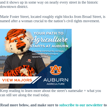
and it shows up in some way on nearly every street in the historic
downtown district.
Marie Foster Street, located roughly eight blocks from Broad Street, is
named after a woman crucial to the nation’s civil rights movement.
Keep reading to learn more about the street’s namesake + what you
can still see along the road today.
Read more below, and make sure to
subscribe to our newsletter
to