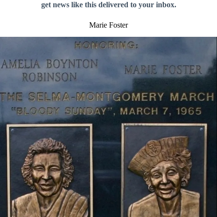
get news like this delivered to your inbox.
Marie Foster