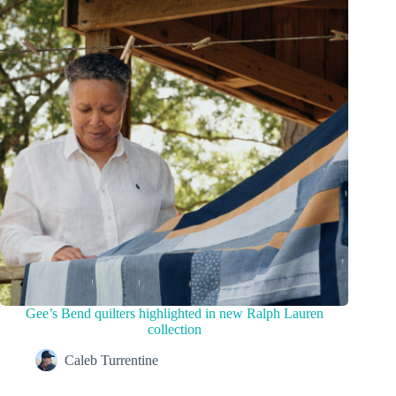
Gee’s Bend quilters highlighted in new Ralph Lauren
collection
Caleb Turrentine