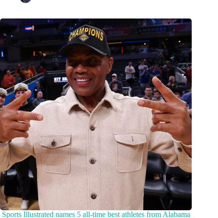
Sports Illustrated names 5 all-time best athletes from Alabama