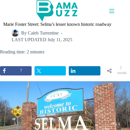
Skip
to
content
Marie Foster Street: Selma’s lesser known historic roadway
By
Caleb Turrentine
LAST UPDATED
July 11, 2025
Reading time: 2 minutes
7
7
SHARE
S