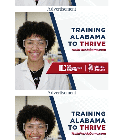
Advertisement
Advertisement