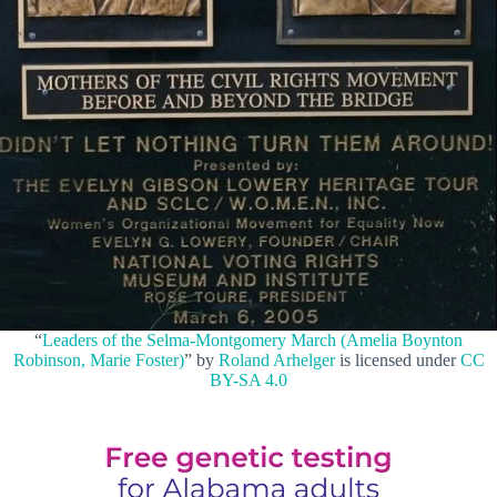
“
Leaders of the Selma-Montgomery March (Amelia Boynton
Robinson, Marie Foster)
” by
Roland Arhelger
is licensed under
CC
BY-SA 4.0