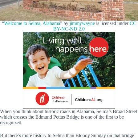
“
Welcome to Selma, Alabama
” by
jimmywayne
is licensed under
CC
BY-NC-ND 2.0
When you think about historic roads in Alabama, Selma’s Broad Street
which crosses the Edmund Pettus Bridge is one of the first to be
recognized.
But there’s more history to Selma than Bloody Sunday on that bridge