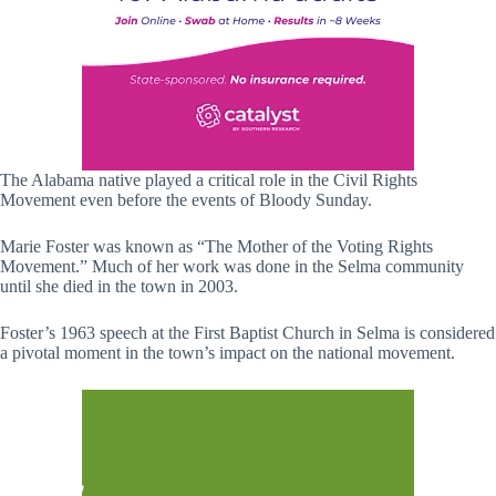
The Alabama native played a critical role in the Civil Rights
Movement even before the events of Bloody Sunday.
Marie Foster was known as “The Mother of the Voting Rights
Movement.” Much of her work was done in the Selma community
until she died in the town in 2003.
Foster’s 1963 speech at the First Baptist Church in Selma is considered
a pivotal moment in the town’s impact on the national movement.