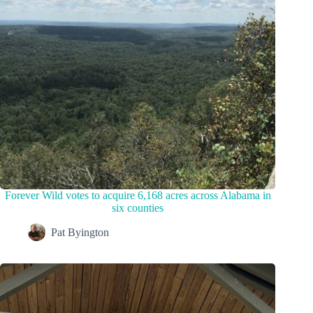
Forever Wild votes to acquire 6,168 acres across Alabama in
six counties
Pat Byington