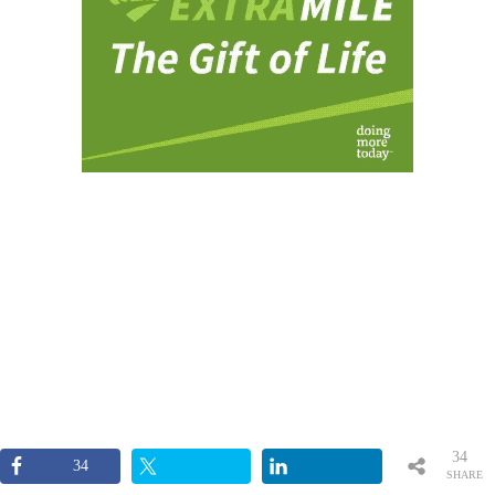
34
34
SHARE
S