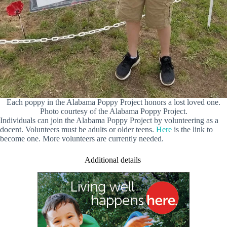
Each poppy in the Alabama Poppy Project honors a lost loved one.
Photo courtesy of the Alabama Poppy Project.
Individuals can join the Alabama Poppy Project by volunteering as a
docent. Volunteers must be adults or older teens.
Here
is the link to
become one. More volunteers are currently needed.
Additional details