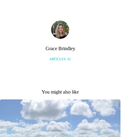
Grace Brindley
ARTICLES: 42
You might also like