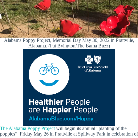
Alabama Poppy Project, Memorial Day May 30, 2022 in Prattville,
Alabama. (Pat Byington/The Bama Buzz)
The Alabama Poppy Project
will begin its annual “planting of the
poppies” Friday May 26 in Prattville at Spillway Park in celebration of