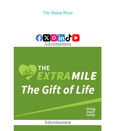
The Bama Buzz
Advertisement
Advertisement