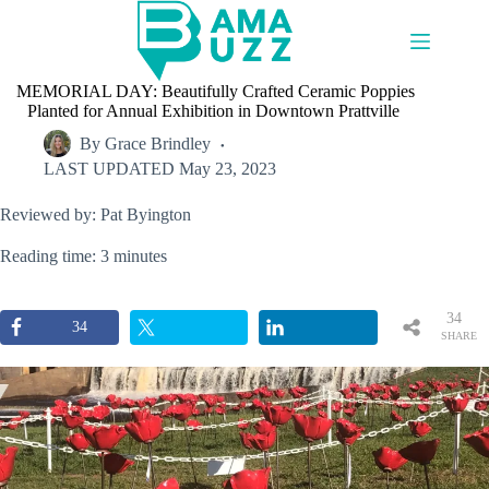
Skip
to
content
MEMORIAL DAY: Beautifully Crafted Ceramic Poppies
Planted for Annual Exhibition in Downtown Prattville
By
Grace Brindley
LAST UPDATED
May 23, 2023
Reviewed by: Pat Byington
Reading time: 3 minutes
34
34
SHARE
S