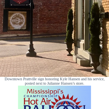
Downtown Prattville sign honoring Kyle Hansen and his service,
posted next to Julianne Hansen’s store.