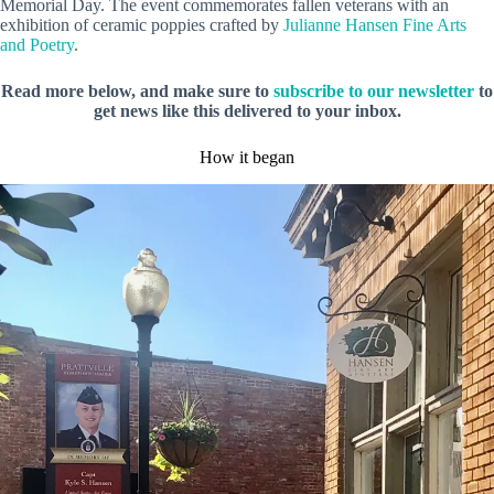
Memorial Day. The event commemorates fallen veterans with an
exhibition of ceramic poppies crafted by
Julianne Hansen Fine Arts
and Poetry
.
Read more below, and make sure to
subscribe to our newsletter
to
get news like this delivered to your inbox.
How it began