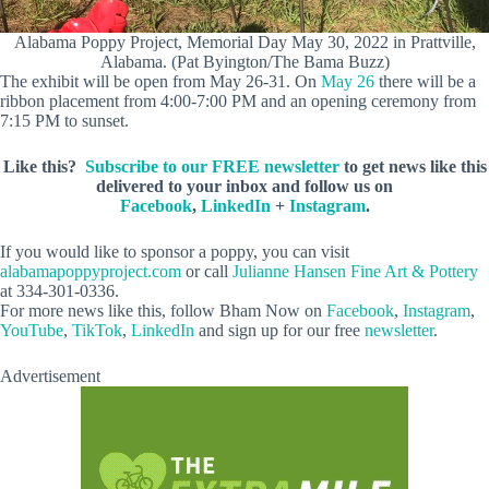
Alabama Poppy Project, Memorial Day May 30, 2022 in Prattville,
Alabama. (Pat Byington/The Bama Buzz)
The exhibit will be open from May 26-31. On
May 26
there will be a
ribbon placement from 4:00-7:00 PM and an opening ceremony from
7:15 PM to sunset.
Like this?
Subscribe to our FREE newsletter
to get news like this
delivered to your inbox and follow us on
Facebook
,
LinkedIn
+
Instagram
.
If you would like to sponsor a poppy, you can visit
alabamapoppyproject.com
or call
Julianne Hansen Fine Art & Pottery
at 334-301-0336.
For more news like this, follow Bham Now on
Facebook
,
Instagram
,
YouTube
,
TikTok
,
LinkedIn
and sign up for our free
newsletter
.
Advertisement