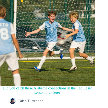
Did you catch these Alabama connections in the Ted Lasso
season premiere?
Caleb Turrentine