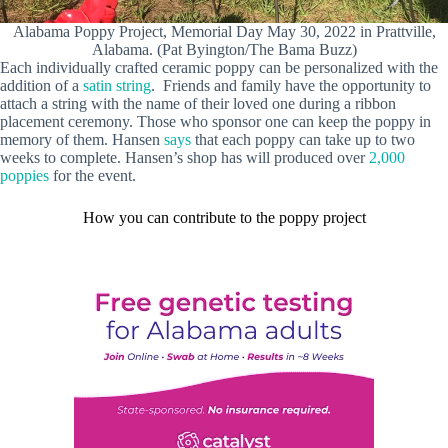
Alabama Poppy Project, Memorial Day May 30, 2022 in Prattville,
Alabama. (Pat Byington/The Bama Buzz)
Each individually crafted ceramic poppy can be personalized with the
addition of a
satin string
. Friends and family have the opportunity to
attach a string with the name of their loved one during a ribbon
placement ceremony. Those who sponsor one can keep the poppy in
memory of them. Hansen
says
that each poppy can take up to two
weeks to complete. Hansen’s shop has will produced over
2,000
poppies
for the event.
How you can contribute to the poppy project