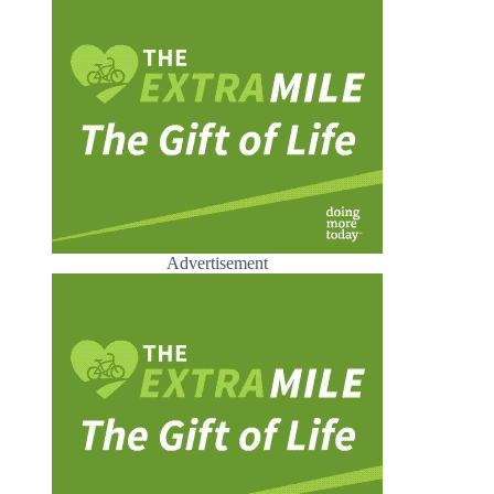
Advertisement