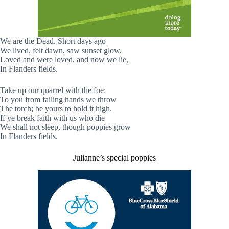
We are the Dead. Short days ago
We lived, felt dawn, saw sunset glow,
Loved and were loved, and now we lie,
In Flanders fields.
Take up our quarrel with the foe:
To you from failing hands we throw
The torch; be yours to hold it high.
If ye break faith with us who die
We shall not sleep, though poppies grow
In Flanders fields.
Julianne’s special poppies