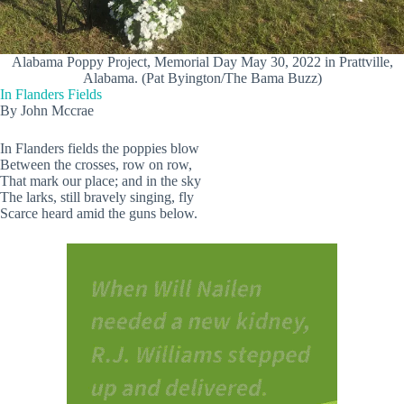
Alabama Poppy Project, Memorial Day May 30, 2022 in Prattville,
Alabama. (Pat Byington/The Bama Buzz)
In Flanders Fields
By John Mccrae
In Flanders fields the poppies blow
Between the crosses, row on row,
That mark our place; and in the sky
The larks, still bravely singing, fly
Scarce heard amid the guns below.