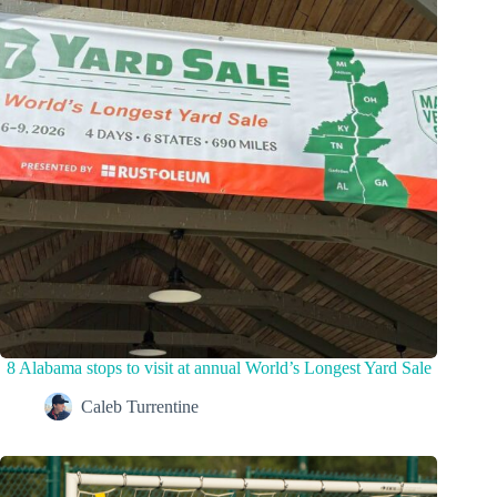
8 Alabama stops to visit at annual World’s Longest Yard Sale
Caleb Turrentine