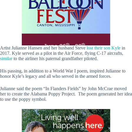
Artist Julianne Hansen and her husband Steve
lost their son Kyle
in
2017. Kyle served as a pilot in the Air Force, flying C-17 aircrafts,
similar
to the airliner his paternal grandfather piloted.
His passing, in addition to a World War I poem, inspired Julianne to
honor Kyle’s legacy and all who served in the armed forces.
Julianne said the poem “In Flanders Fields” by John McCrae moved
her to create the Alabama Poppy Project. The poem generated her idea
to use the poppy symbol.