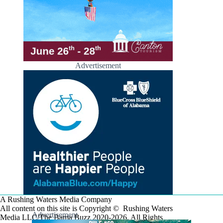
Advertisement
A Rushing Waters Media Company
All content on this site is Copyright © Rushing Waters
Advertisement
Media LLC/The Bama Buzz 2020-2026. All Rights