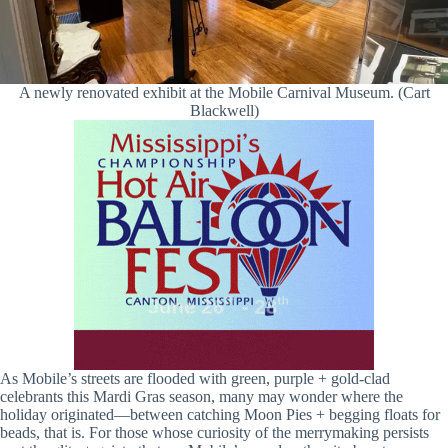
A newly renovated exhibit at the Mobile Carnival Museum. (Cart
Blackwell)
As Mobile’s streets are flooded with green, purple + gold-clad
celebrants this Mardi Gras season, many may wonder where the
holiday originated—between catching Moon Pies + begging floats for
beads, that is. For those whose curiosity of the merrymaking persists