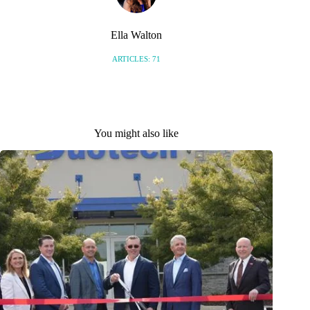
Ella Walton
ARTICLES: 71
You might also like