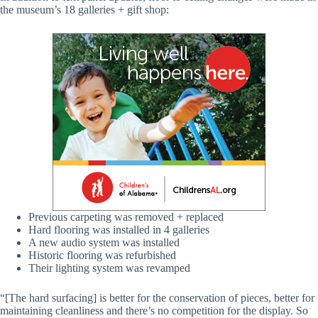
the museum’s 18 galleries + gift shop:
Previous carpeting was removed + replaced
Hard flooring was installed in 4 galleries
A new audio system was installed
Historic flooring was refurbished
Their lighting system was revamped
“[The hard surfacing] is better for the conservation of pieces, better for
maintaining cleanliness and there’s no competition for the display. So