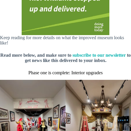
Keep reading for more details on what the improved museum looks
like!
Read more below, and make sure to
subscribe to our newsletter
to
get news like this delivered to your inbox.
Phase one is complete: Interior upgrades