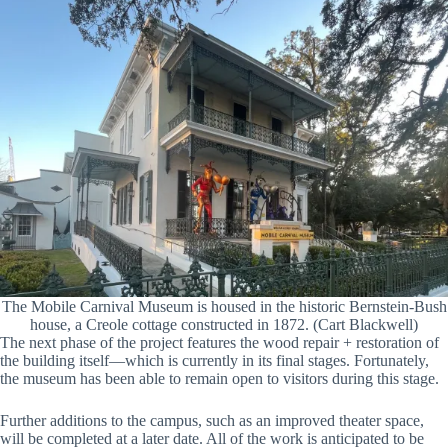
The Mobile Carnival Museum is housed in the historic Bernstein-Bush
house, a Creole cottage constructed in 1872. (Cart Blackwell)
The next phase of the project features the wood repair + restoration of
the building itself—which is currently in its final stages. Fortunately,
the museum has been able to remain open to visitors during this stage.
Further additions to the campus, such as an improved theater space,
will be completed at a later date. All of the work is anticipated to be