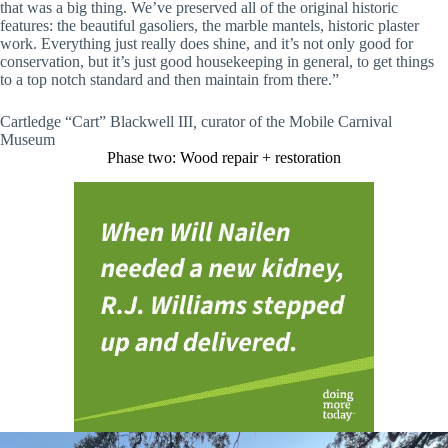
that was a big thing. We’ve preserved all of the original historic
features: the beautiful gasoliers, the marble mantels, historic plaster
work. Everything just really does shine, and it’s not only good for
conservation, but it’s just good housekeeping in general, to get things
to a top notch standard and then maintain from there.”
Cartledge “Cart” Blackwell III
,
curator of the Mobile Carnival
Museum
Phase two: Wood repair + restoration