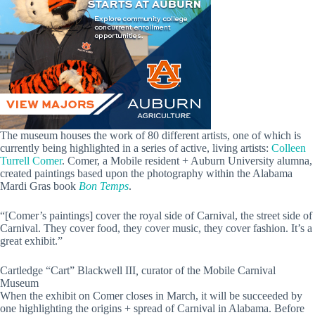
The museum houses the work of 80 different artists, one of which is
currently being highlighted in a series of active, living artists:
Colleen
Turrell Comer
. Comer, a Mobile resident + Auburn University alumna,
created paintings based upon the photography within the Alabama
Mardi Gras book
Bon Temps
.
“[Comer’s paintings] cover the royal side of Carnival, the street side of
Carnival. They cover food, they cover music, they cover fashion. It’s a
great exhibit.”
Cartledge “Cart” Blackwell III
,
curator of the Mobile Carnival
Museum
When the exhibit on Comer closes in March, it will be succeeded by
one highlighting the origins + spread of Carnival in Alabama. Before