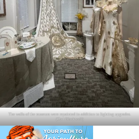
The walls of the museum were repainted in addition to lighting upgrades.
(Cart Blackwell)