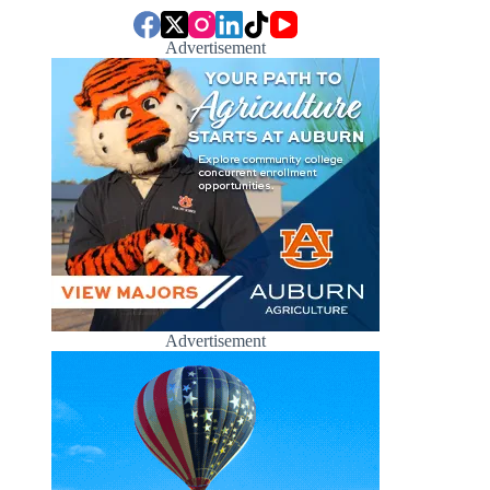
Advertisement
Advertisement