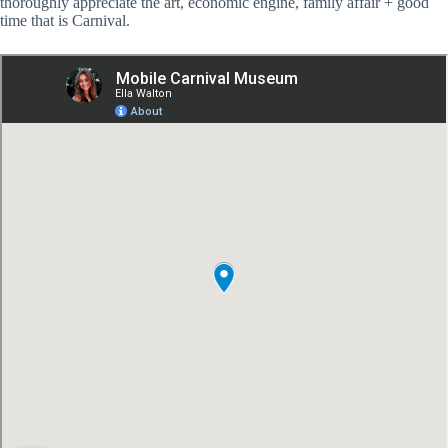
thoroughly appreciate the art, economic engine, family affair + good
time that is Carnival.