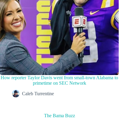
How reporter Taylor Davis went from small-town Alabama to
primetime on SEC Network
Caleb Turrentine
The Bama Buzz