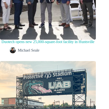
Duotech opens new 25,000-square-foot facility in Huntsville
Michael Seale