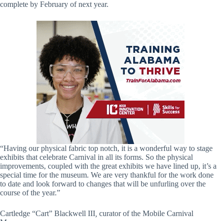
complete by February of next year.
“Having our physical fabric top notch, it is a wonderful way to stage
exhibits that celebrate Carnival in all its forms. So the physical
improvements, coupled with the great exhibits we have lined up, it’s a
special time for the museum. We are very thankful for the work done
to date and look forward to changes that will be unfurling over the
course of the year.”
Cartledge “Cart” Blackwell III
,
curator of the Mobile Carnival