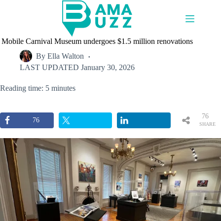
Skip
to
content
Mobile Carnival Museum undergoes $1.5 million renovations
By
Ella Walton
LAST UPDATED
January 30, 2026
Reading time: 5 minutes
76
76
SHARE
S