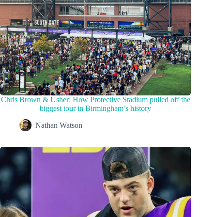
Chris Brown & Usher: How Protective Stadium pulled off the
biggest tour in Birmingham’s history
Nathan Watson