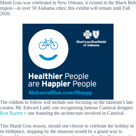
Mardi Gras was celebrated in New Orleans, it existed in the Black Belt
region—in over 50 Alabama cities; this exhibit will remain until Fall
2026.
The exhibits to follow will include one focusing on the museum’s late
curator, Mr. Edward Ladd, one recognizing famous Carnival designer
Ron Barrett
+ one featuring the architecture involved in Carnival.
This Mardi Gras season, should one choose to celebrate the holiday in
its birthplace, stopping by the museum would be a grand way to