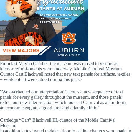
From last May to October, the museum was closed to visitors as
interior refurbishments were underway. Mobile Carnival Museum
Curator Cart Blackwell noted that new text panels for artifacts, textiles
+ works of art were added during this phase.
“We overhauled our interpretation. There’s a new sequence of text
panels for every gallery throughout the museum, and those panels
reflect our new interpretation which looks at Carnival as an art form,
an economic engine, a good time and a family affair.”
Cartledge “Cart” Blackwell III
,
curator of the Mobile Carnival
Museum
In addition to text panel updates, floor to ceiling changes were made in