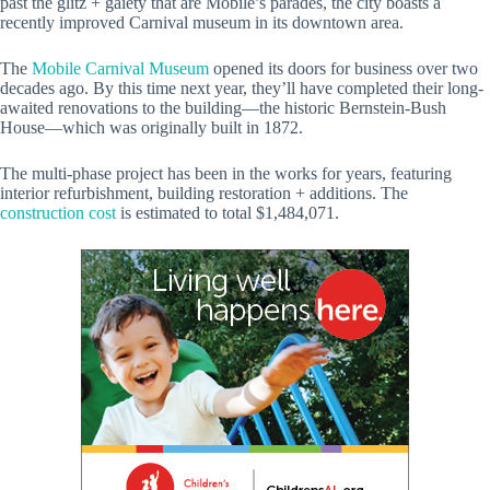
past the glitz + gaiety that are Mobile’s parades, the city boasts a
recently improved Carnival museum in its downtown area.
The
Mobile Carnival Museum
opened its doors for business over two
decades ago. By this time next year, they’ll have completed their long-
awaited renovations to the building—the historic Bernstein-Bush
House—which was originally built in 1872.
The multi-phase project has been in the works for years, featuring
interior refurbishment, building restoration + additions. The
construction cost
is estimated to total $1,484,071.