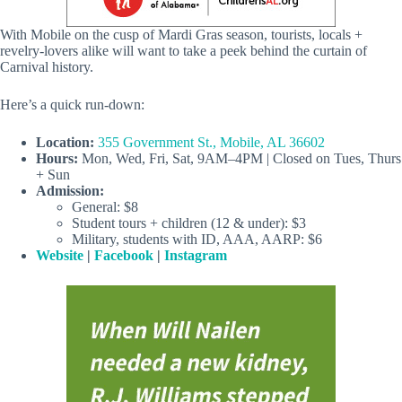
With Mobile on the cusp of Mardi Gras season, tourists, locals +
revelry-lovers alike will want to take a peek behind the curtain of
Carnival history.
Here’s a quick run-down:
Location:
355 Government St., Mobile, AL 36602
Hours:
Mon, Wed, Fri, Sat, 9AM–4PM | Closed on Tues, Thurs
+ Sun
Admission:
General: $8
Student tours + children (12 & under): $3
Military, students with ID, AAA, AARP: $6
Website
|
Facebook
|
Instagram