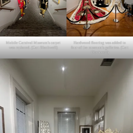
Mobile Carnival Museum’s carpet
Hardwood flooring was added to
was replaced. (Cart Blackwell)
four of the museum’s galleries. (Cart
Blackwell)