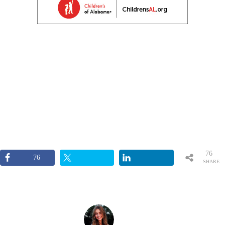
76
76
SHARE
S