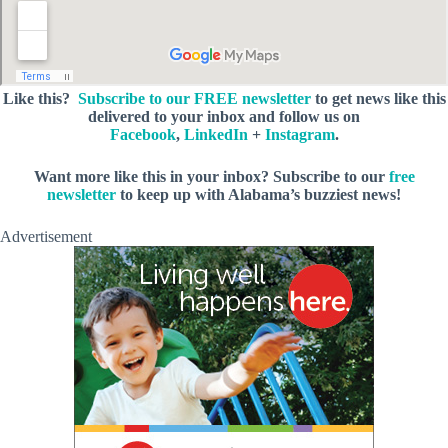
Like this?
Subscribe to our FREE newsletter
to get news like this
delivered to your inbox and follow us on
Facebook
,
LinkedIn
+
Instagram
.
Want more like this in your inbox? Subscribe to our
free
newsletter
to keep up with Alabama’s buzziest news!
Advertisement