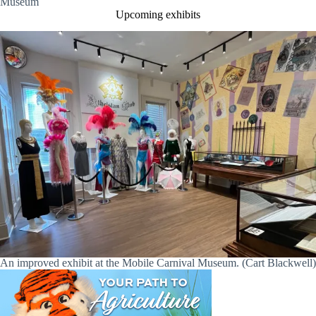
Museum
Upcoming exhibits
An improved exhibit at the Mobile Carnival Museum. (Cart Blackwell)