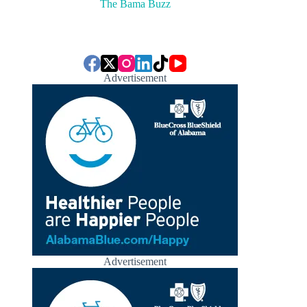
The Bama Buzz
Advertisement
Advertisement