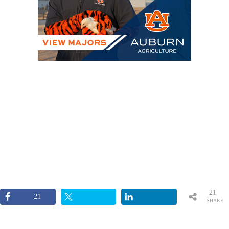
21
21
SHARE
S