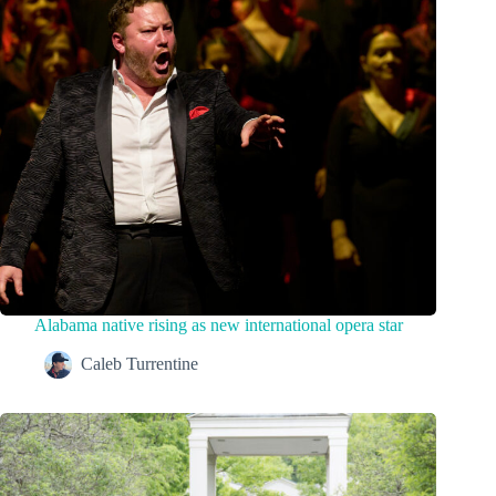
Alabama native rising as new international opera star
Caleb Turrentine