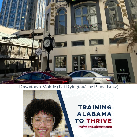
Downtown Mobile (Pat Byington/The Bama Buzz)