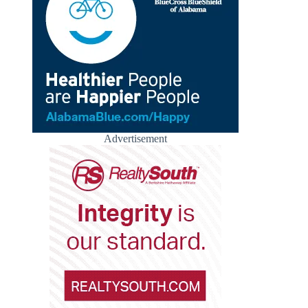
Advertisement