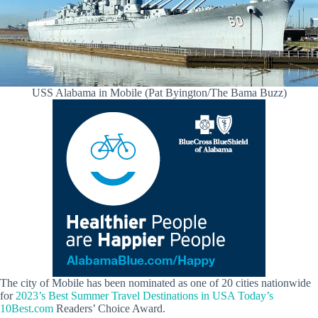
USS Alabama in Mobile (Pat Byington/The Bama Buzz)
The city of Mobile has been nominated as one of 20 cities nationwide
for
2023’s Best Summer Travel Destinations in USA Today’s
10Best.com
Readers’ Choice Award.