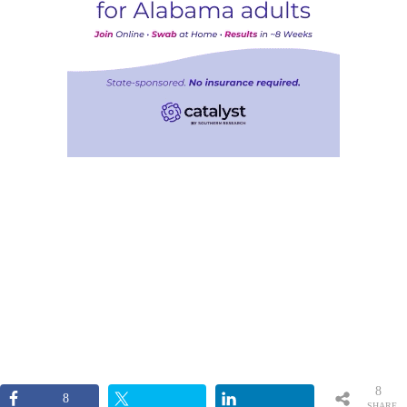
8
8
SHARE