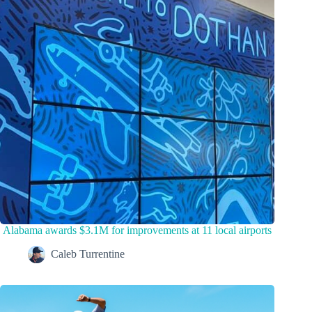
Alabama awards $3.1M for improvements at 11 local airports
Caleb Turrentine