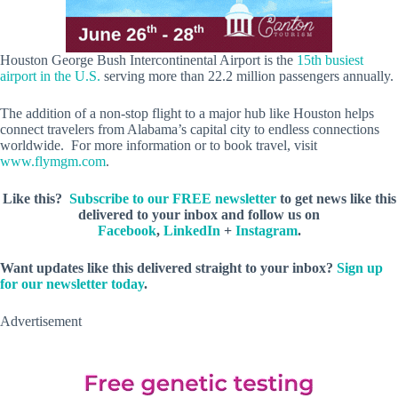
Houston George Bush Intercontinental Airport is the
15th busiest
airport in the U.S.
serving more than 22.2 million passengers annually.
The addition of a non-stop flight to a major hub like Houston helps
connect travelers from Alabama’s capital city to endless connections
worldwide. For more information or to book travel, visit
www.flymgm.com
.
Like this?
Subscribe to our FREE newsletter
to get news like this
delivered to your inbox and follow us on
Facebook
,
LinkedIn
+
Instagram
.
Want updates like this delivered straight to your inbox?
Sign up
for our newsletter today
.
Advertisement