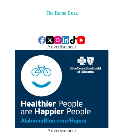
The Bama Buzz
Advertisement
Advertisement