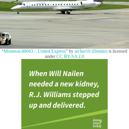
“
Montreal-00043 – United Express
” by
archer10 (Dennis)
is licensed
under
CC BY-SA 2.0