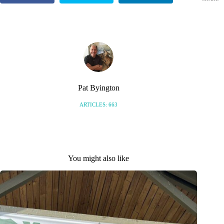
S
Pat Byington
ARTICLES: 663
You might also like