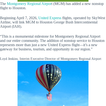
The
Montgomery Regional Airpor
t (MGM) has added a new nonstop
flight to Houston.
Beginning April 7, 2026,
United Express
flights, operated by SkyWest
Airline, will link MGM to Houston George Bush Intercontinental
Airport (IAH).
“This is a monumental milestone for Montgomery Regional Airport
and our entire community. The addition of nonstop service to Houston
represents more than just a new United Express flight—it’s a new
gateway for business, tourism, and opportunity in our region.”
Loyd Jenkins, Interim Executive Director of Montgomery Regional Airport