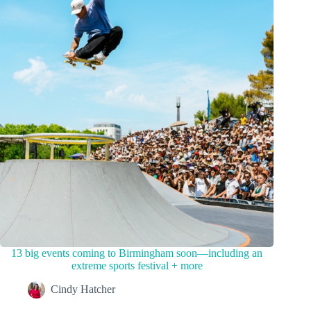
13 big events coming to Birmingham soon—including an
extreme sports festival + more
Cindy Hatcher