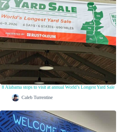
8 Alabama stops to visit at annual World’s Longest Yard Sale
Caleb Turrentine