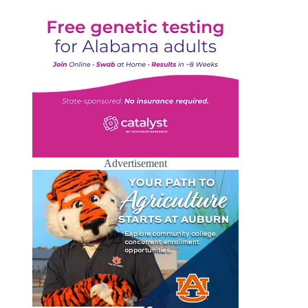
Advertisement