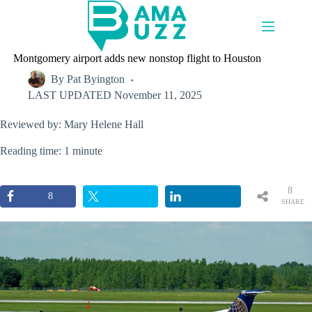
Skip
to
content
Montgomery airport adds new nonstop flight to Houston
By
Pat Byington
LAST UPDATED
November 11, 2025
Reviewed by: Mary Helene Hall
Reading time: 1 minute
8
8
SHARE
S