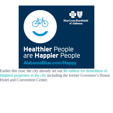
Earlier this year, the city already set out
$6 million for demolition of
blighted properties in the city
including the former Governor’s House
Hotel and Convention Center.