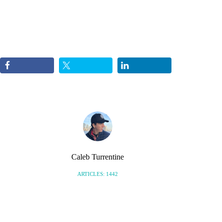
Caleb Turrentine
ARTICLES: 1442