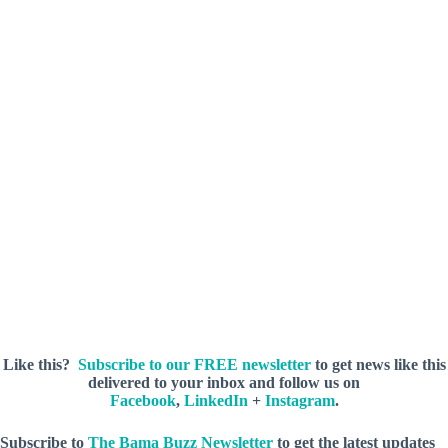
Like this?
Subscribe to our FREE newsletter
to get news like this
delivered to your inbox and follow us on
Facebook
,
LinkedIn
+
Instagram
.
Subscribe to
The Bama Buzz Newsletter
to get the latest updates