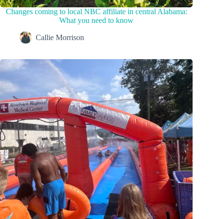
Changes coming to local NBC affiliate in central Alabama:
What you need to know
Callie Morrison