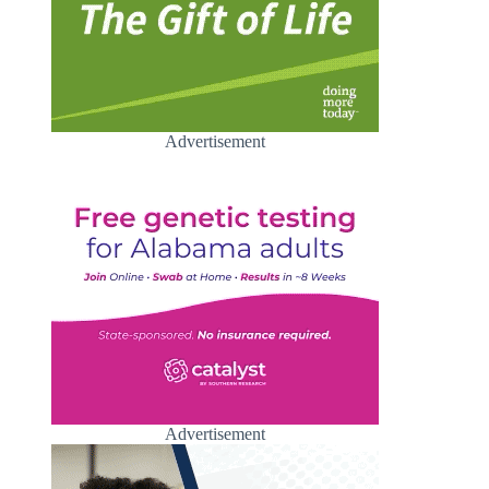
Advertisement
Advertisement