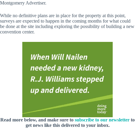
Montgomery Advertiser.
While no definitive plans are in place for the property at this point,
surveys are expected to happen in the coming months for what could
be done at the site including exploring the possibility of building a new
convention center.
Read more below, and make sure to
subscribe to our newsletter
to
get news like this delivered to your inbox.