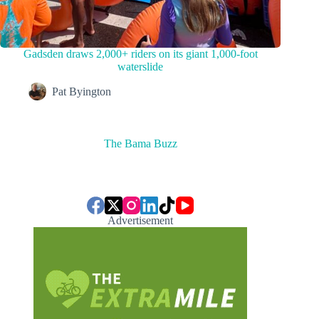
Gadsden draws 2,000+ riders on its giant 1,000-foot
waterslide
Pat Byington
The Bama Buzz
Advertisement