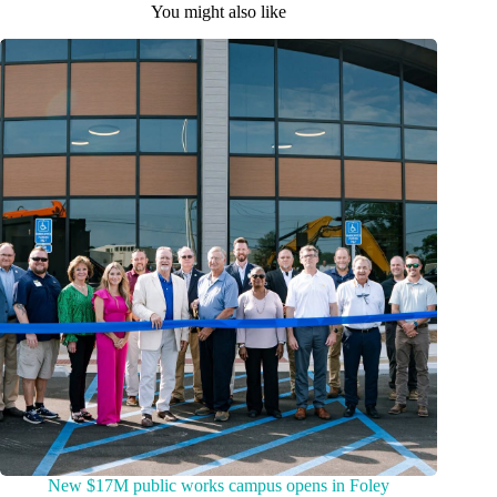
You might also like
New $17M public works campus opens in Foley