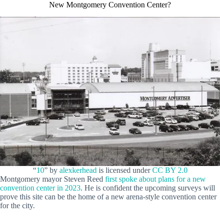
New Montgomery Convention Center?
“
10
” by
alexkerhead
is licensed under
CC BY 2.0
Montgomery mayor Steven Reed
first spoke about plans for a new
convention center in 2023
. He is confident the upcoming surveys will
prove this site can be the home of a new arena-style convention center
for the city.