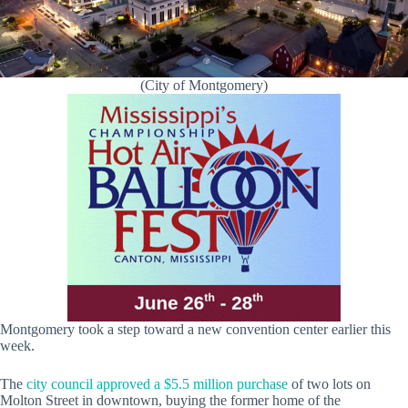
(City of Montgomery)
Montgomery took a step toward a new convention center earlier this
week.
The
city council approved a $5.5 million purchase
of two lots on
Molton Street in downtown, buying the former home of the