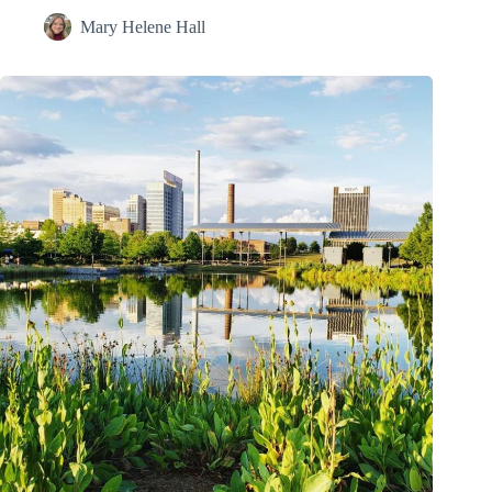
Mary Helene Hall