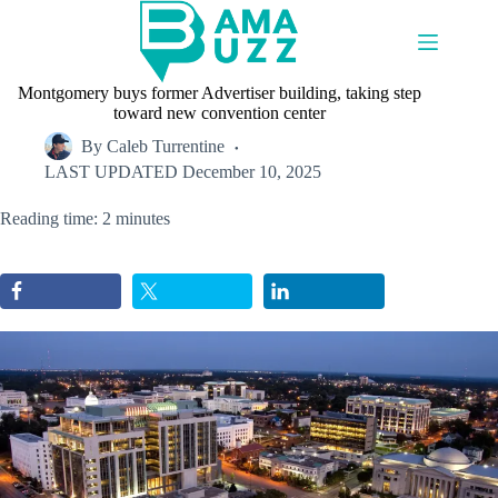
Skip
to
content
Montgomery buys former Advertiser building, taking step
toward new convention center
By
Caleb Turrentine
LAST UPDATED
December 10, 2025
Reading time: 2 minutes