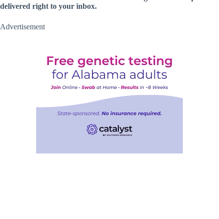
delivered right to your inbox.
Advertisement