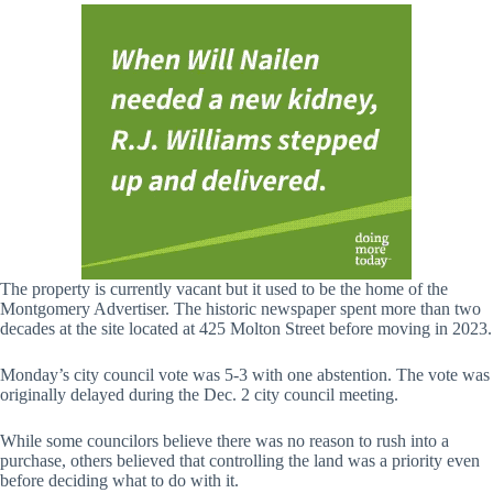
The property is currently vacant but it used to be the home of the
Montgomery Advertiser. The historic newspaper spent more than two
decades at the site located at 425 Molton Street before moving in 2023.
Monday’s city council vote was 5-3 with one abstention. The vote was
originally delayed during the Dec. 2 city council meeting.
While some councilors believe there was no reason to rush into a
purchase, others believed that controlling the land was a priority even
before deciding what to do with it.