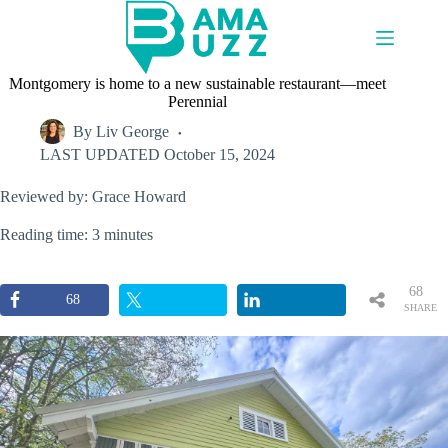
Skip
to
content
Montgomery is home to a new sustainable restaurant—meet
Perennial
By
Liv George
LAST UPDATED
October 15, 2024
Reviewed by: Grace Howard
Reading time: 3 minutes
68
68
SHARE
S