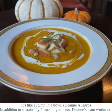
It’s like autumn in a bowl. (Deanne Allegro)
In addition to sustainably farmed ingredients, Deanne’s team works to