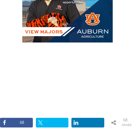
68
68
SHARE
S