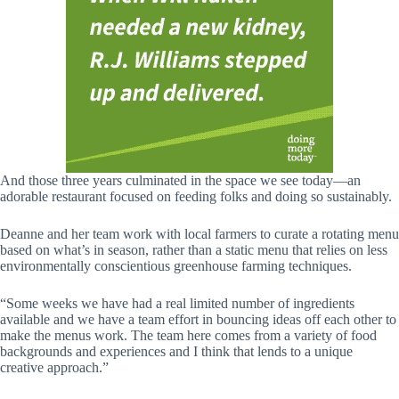
And those three years culminated in the space we see today—an
adorable restaurant focused on feeding folks and doing so sustainably.
Deanne and her team work with local farmers to curate a rotating menu
based on what’s in season, rather than a static menu that relies on less
environmentally conscientious greenhouse farming techniques.
“Some weeks we have had a real limited number of ingredients
available and we have a team effort in bouncing ideas off each other to
make the menus work. The team here comes from a variety of food
backgrounds and experiences and I think that lends to a unique
creative approach.”