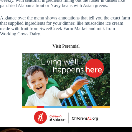
weekly, with seasonal ingredients filling out the roster in dishes like
pan-fried Alabama trout or Navy beans with Asian greens.
A glance over the menu shows annotations that tell you the exact farm
that supplied ingredients for your dinner; like muscadine ice cream
made with fruit from SweetCreek Farm Market and milk from
Working Cows Dairy.
Visit Perennial