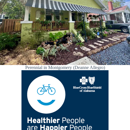
Perennial in Montgomery (Deanne Allegro)