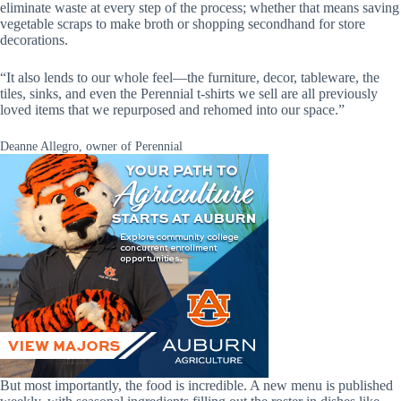
eliminate waste at every step of the process; whether that means saving
vegetable scraps to make broth or shopping secondhand for store
decorations.
“It also lends to our whole feel—the furniture, decor, tableware, the
tiles, sinks, and even the Perennial t-shirts we sell are all previously
loved items that we repurposed and rehomed into our space.”
Deanne Allegro, owner of Perennial
But most importantly, the food is incredible. A new menu is published