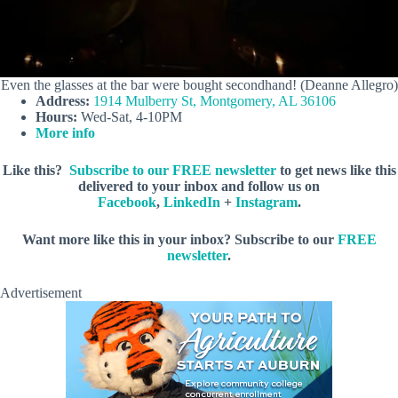
Even the glasses at the bar were bought secondhand! (Deanne Allegro)
Address:
1914 Mulberry St, Montgomery, AL 36106
Hours:
Wed-Sat, 4-10PM
More info
Like this?
Subscribe to our FREE newsletter
to get news like this
delivered to your inbox and follow us on
Facebook
,
LinkedIn
+
Instagram
.
Want more like this in your inbox? Subscribe to our
FREE
newsletter
.
Advertisement