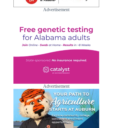
Advertisement
Advertisement