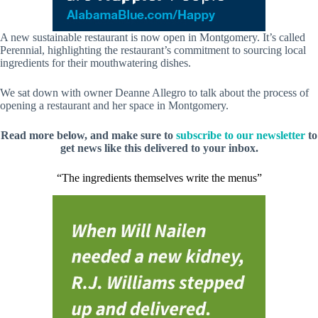
A new sustainable restaurant is now open in Montgomery. It’s called
Perennial, highlighting the restaurant’s commitment to sourcing local
ingredients for their mouthwatering dishes.
We sat down with owner Deanne Allegro to talk about the process of
opening a restaurant and her space in Montgomery.
Read more below, and make sure to
subscribe to our newsletter
to
get news like this delivered to your inbox.
“The ingredients themselves write the menus”