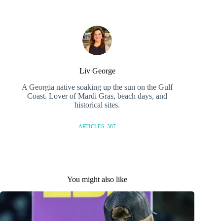
Liv George
A Georgia native soaking up the sun on the Gulf
Coast. Lover of Mardi Gras, beach days, and
historical sites.
ARTICLES: 387
You might also like