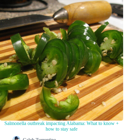
Salmonella outbreak impacting Alabama: What to know +
how to stay safe
Caleb Turrentine