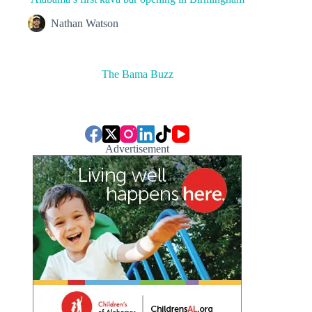
Nathan Watson
The Bama Buzz
Advertisement