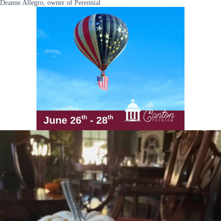
Deanne Allegro, owner of Perennial