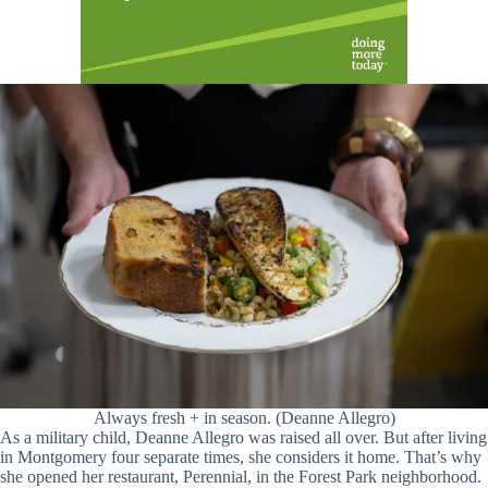
Always fresh + in season. (Deanne Allegro)
As a military child, Deanne Allegro was raised all over. But after living
in Montgomery four separate times, she considers it home. That’s why
she opened her restaurant, Perennial, in the Forest Park neighborhood.