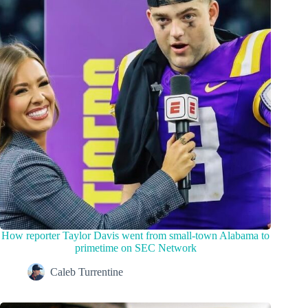
How reporter Taylor Davis went from small-town Alabama to
primetime on SEC Network
Caleb Turrentine