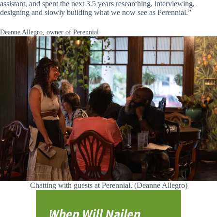
assistant, and spent the next 3.5 years researching, interviewing,
designing and slowly building what we now see as Perennial.”
Deanne Allegro, owner of Perennial
Chatting with guests at Perennial. (Deanne Allegro)