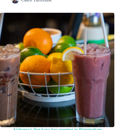
Alabama’s first kava bar opening in Birmingham