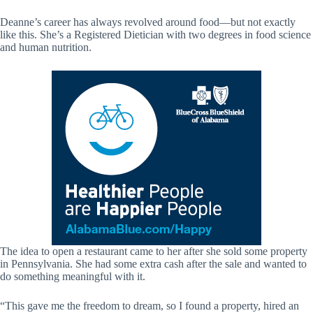
Deanne’s career has always revolved around food—but not exactly
like this. She’s a Registered Dietician with two degrees in food science
and human nutrition.
The idea to open a restaurant came to her after she sold some property
in Pennsylvania. She had some extra cash after the sale and wanted to
do something meaningful with it.
“This gave me the freedom to dream, so I found a property, hired an