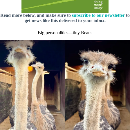
Read more below, and make sure to
subscribe to our newsletter
to
get news like this delivered to your inbox.
Big personalities—tiny Beans