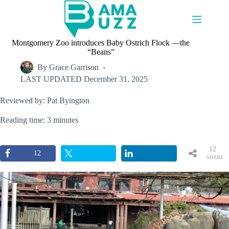
Skip
to
content
Montgomery Zoo introduces Baby Ostrich Flock —the
“Beans”
By
Grace Garrison
LAST UPDATED
December 31, 2025
Reviewed by: Pat Byington
Reading time: 3 minutes
12
12
SHARE
S