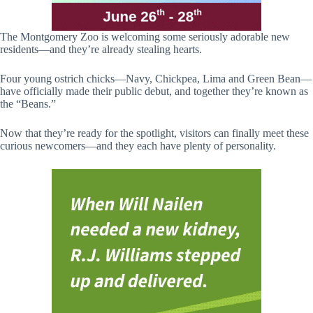
The Montgomery Zoo is welcoming some seriously adorable new
residents—and they’re already stealing hearts.
Four young ostrich chicks—Navy, Chickpea, Lima and Green Bean—
have officially made their public debut, and together they’re known as
the “Beans.”
Now that they’re ready for the spotlight, visitors can finally meet these
curious newcomers—and they each have plenty of personality.