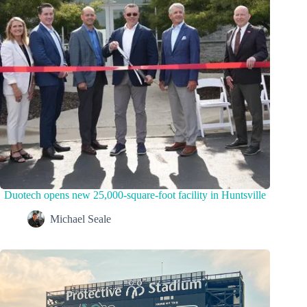
Duotech opens new 25,000-square-foot facility in Huntsville
Michael Seale