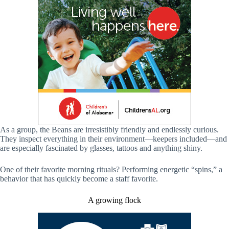
As a group, the Beans are irresistibly friendly and endlessly curious.
They inspect everything in their environment—keepers included—and
are especially fascinated by glasses, tattoos and anything shiny.
One of their favorite morning rituals? Performing energetic “spins,” a
behavior that has quickly become a staff favorite.
A growing flock