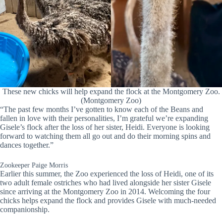
These new chicks will help expand the flock at the Montgomery Zoo.
(Montgomery Zoo)
“The past few months I’ve gotten to know each of the Beans and
fallen in love with their personalities, I’m grateful we’re expanding
Gisele’s flock after the loss of her sister, Heidi. Everyone is looking
forward to watching them all go out and do their morning spins and
dances together.”
Zookeeper Paige Morris
Earlier this summer, the Zoo experienced the loss of Heidi, one of its
two adult female ostriches who had lived alongside her sister Gisele
since arriving at the Montgomery Zoo in 2014. Welcoming the four
chicks helps expand the flock and provides Gisele with much-needed
companionship.