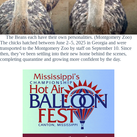
The Beans each have their own personalities. (Montgomery Zoo)
The chicks hatched between June 2–5, 2025 in Georgia and were
transported to the Montgomery Zoo by staff on September 10. Since
then, they’ve been settling into their new home behind the scenes,
completing quarantine and growing more confident by the day.