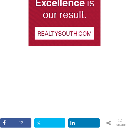
12
12
SHARE