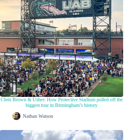
Chris Brown & Usher: How Protective Stadium pulled off the
biggest tour in Birmingham’s history
Nathan Watson