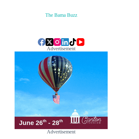
The Bama Buzz
Advertisement
Advertisement