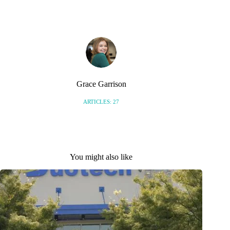
S
Grace Garrison
ARTICLES: 27
You might also like