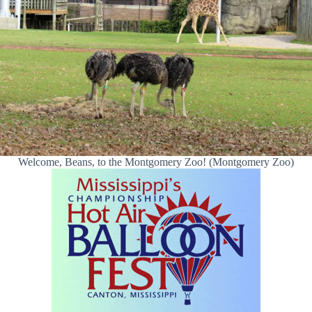
Welcome, Beans, to the Montgomery Zoo! (Montgomery Zoo)