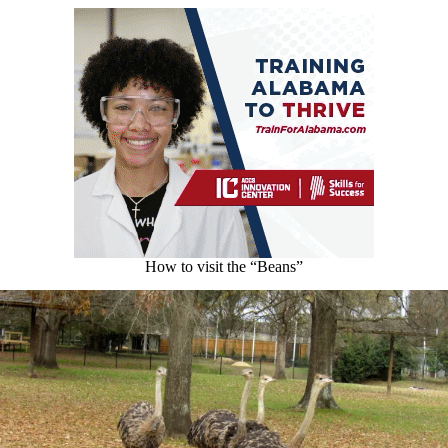
How to visit the “Beans”