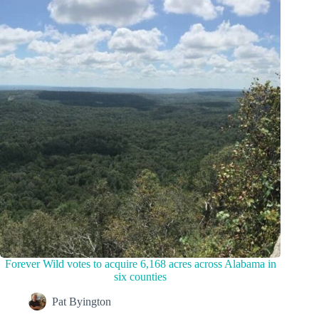
Forever Wild votes to acquire 6,168 acres across Alabama in
six counties
Pat Byington