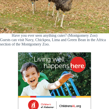
Have you ever seen anything cuter? (Montgomery Zoo)
Guests can visit Navy, Chickpea, Lima and Green Bean in the Africa
section of the Montgomery Zoo.