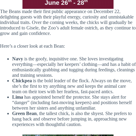
The Beans made their first public appearance on December 22,
delighting guests with their playful energy, curiosity and unmistakable
individual traits. Over the coming weeks, the chicks will gradually be
introduced to Gisele, the Zoo’s adult female ostrich, as they continue to
grow and gain confidence.
Here’s a closer look at each Bean:
Navy
is the goofy, inquisitive one. She loves investigating
everything—especially her keepers’ clothing—and has a habit of
enthusiastically grabbing and tugging during feedings, cleanings
and training sessions.
Chickpea
is the bold leader of the flock. Always on the move,
she’s the first to try anything new and keeps the animal care
team on their toes with her fearless, fast-paced antics.
Lima
has appointed herself the protector. She stays alert for
“danger” (including fast-moving keepers) and positions herself
between her sisters and anything unfamiliar.
Green Bean
, the tallest chick, is also the shyest. She prefers to
hang back and observe before jumping in, approaching new
experiences with thoughtful caution.