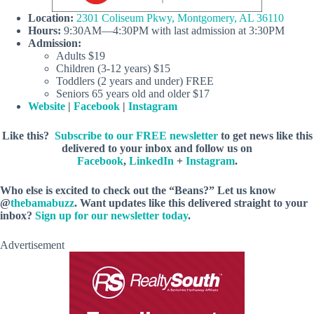
Location:
2301 Coliseum Pkwy, Montgomery, AL 36110
Hours:
9:30AM—4:30PM with last admission at 3:30PM
Admission:
Adults $19
Children (3-12 years) $15
Toddlers (2 years and under) FREE
Seniors 65 years old and older $17
Website
|
Facebook
|
Instagram
Like this?
Subscribe to our FREE newsletter
to get news like this
delivered to your inbox and follow us on
Facebook
,
LinkedIn
+
Instagram
.
Who else is excited to check out the “Beans?” Let us know
@
thebamabuzz
. Want updates like this delivered straight to your
inbox?
Sign up for our newsletter today
.
Advertisement