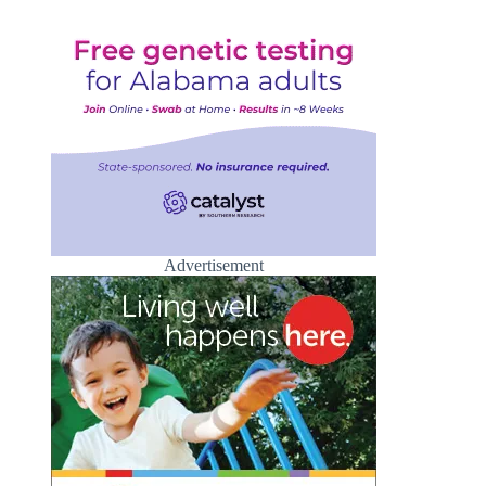
Advertisement