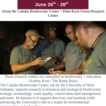
About the Cahaba Biodiversity Center + Paint Rock Forest Research
Center
These research centers are committed to biodiversity + education.
(Audrey Kent / The Bama Buzz)
The Cahaba Biodiversity Center, run by the University of West
Alabama, supports research in botanical and zoological biodiversity,
ecology, archaeology, water quality, conservation land management
and more. Its mission is to support discovery and learning while
advancing the University’s role as a leader in environmental