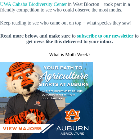
UWA Cahaba Biodiversity Center
in West Blocton—took part in a
friendly competition to see who could observe the most moths.
Keep reading to see who came out on top + what species they saw!
Read more below, and make sure to
subscribe to our newsletter
to
get news like this delivered to your inbox.
What is Moth Week?