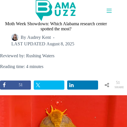
Skip
to
content
Moth Week Showdown: Which Alabama research center
spotted the most?
By
Audrey Kent
LAST UPDATED
August 8, 2025
Reviewed by: Rushing Waters
Reading time: 4 minutes
51
51
SHARE
S