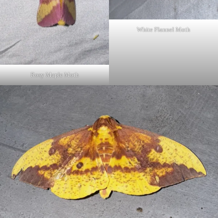
White Flannel Moth
Rosy Maple Moth