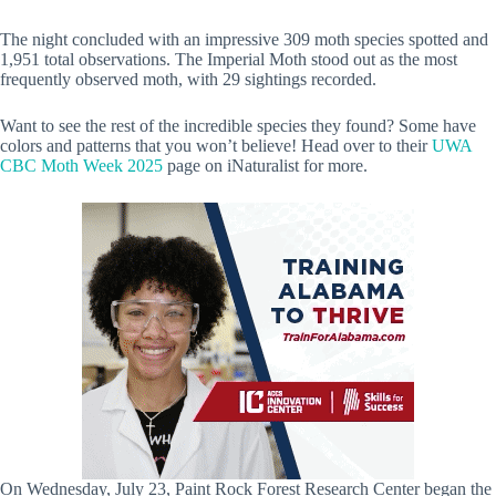
The night concluded with an impressive 309 moth species spotted and
1,951 total observations. The Imperial Moth stood out as the most
frequently observed moth, with 29 sightings recorded.
Want to see the rest of the incredible species they found? Some have
colors and patterns that you won’t believe! Head over to their
UWA
CBC Moth Week 2025
page on iNaturalist for more.
On Wednesday, July 23, Paint Rock Forest Research Center began the