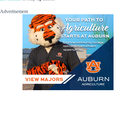
Advertisement