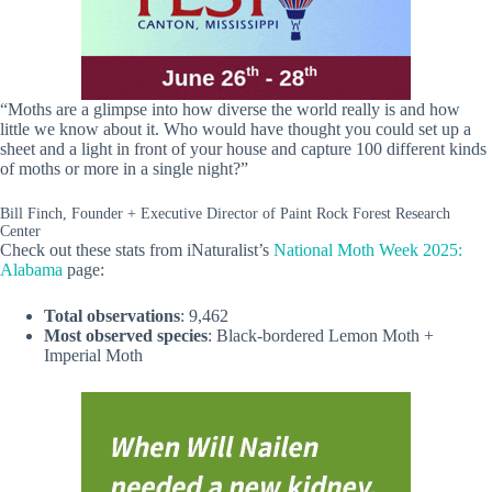
“Moths are a glimpse into how diverse the world really is and how
little we know about it. Who would have thought you could set up a
sheet and a light in front of your house and capture 100 different kinds
of moths or more in a single night?”
Bill Finch, Founder + Executive Director of Paint Rock Forest Research
Center
Check out these stats from iNaturalist’s
National Moth Week 2025:
Alabama
page:
Total observations
: 9,462
Most observed species
: Black-bordered Lemon Moth +
Imperial Moth