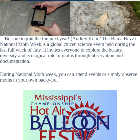
Be sure to join the fun next year! (Audrey Kent / The Bama Buzz)
National Moth Week is a global citizen science event held during the
last full week of July. It invites everyone to explore the beauty,
diversity and ecological role of moths through observation and
documentation.
During National Moth week, you can attend events or simply observe
moths in your own backyard.