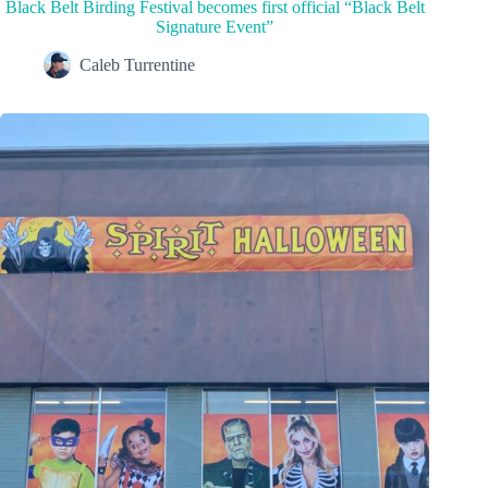
Black Belt Birding Festival becomes first official “Black Belt
Signature Event”
Caleb Turrentine