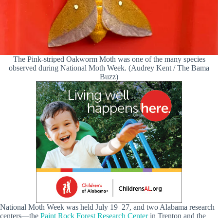
The Pink-striped Oakworm Moth was one of the many species
observed during National Moth Week. (Audrey Kent / The Bama
Buzz)
National Moth Week was held July 19–27, and two Alabama research
centers—the
Paint Rock Forest Research Center
in Trenton and the