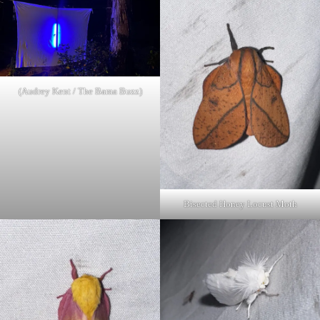
(Audrey Kent / The Bama Buzz)
Bisected Honey Locust Moth