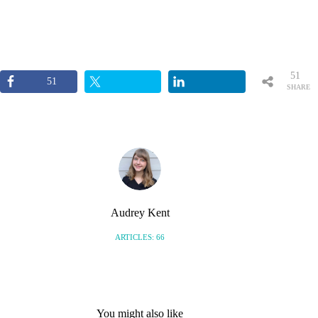
51
51
SHARE
S
Audrey Kent
ARTICLES: 66
You might also like