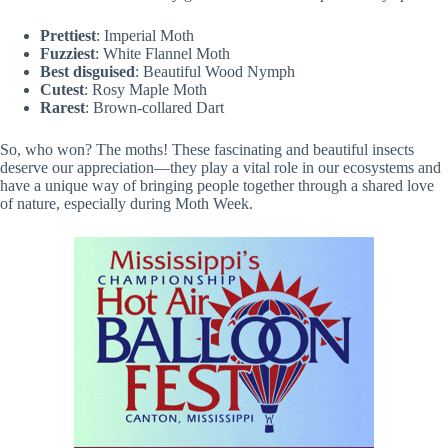
Prettiest
: Imperial Moth
Fuzziest
: White Flannel Moth
Best disguised
: Beautiful Wood Nymph
Cutest
: Rosy Maple Moth
Rarest
: Brown-collared Dart
So, who won? The moths! These fascinating and beautiful insects
deserve our appreciation—they play a vital role in our ecosystems and
have a unique way of bringing people together through a shared love
of nature, especially during Moth Week.