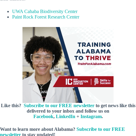
UWA Cahaba Biodiversity Center
Paint Rock Forest Research Center
Like this?
Subscribe to our FREE newsletter
to get news like this
delivered to your inbox and follow us on
Facebook
,
LinkedIn
+
Instagram
.
Want to learn more about Alabama?
Subscribe to our FREE
newsletter
to stay updated!