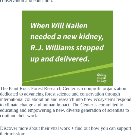
conservation and education.
The Paint Rock Forest Research Center is a nonprofit organization
dedicated to advancing forest science and conservation through
international collaboration and research into how ecosystems respond
to climate change and human impact. The Center is committed to
educating and empowering a new, diverse generation of scientists to
continue their work.
Discover more about their vital work + find out how you can support
their mission: