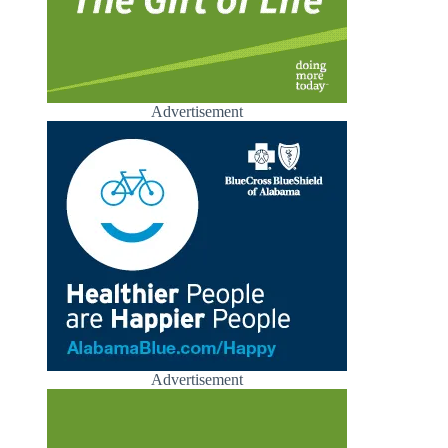
Advertisement
Advertisement