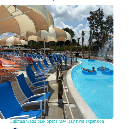
Cullman water park opens new lazy river expansion