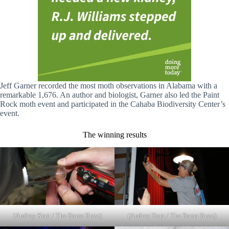
Jeff Garner recorded the most moth observations in Alabama with a
remarkable 1,676. An author and biologist, Garner also led the Paint
Rock moth event and participated in the Cahaba Biodiversity Center’s
event.
The winning results
(Audrey Kent / The Bama Buzz)
(Audrey Kent / The Bama Buzz)