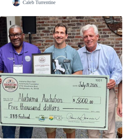
Caleb Turrentine