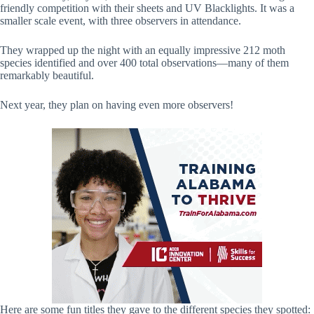
friendly competition with their sheets and UV Blacklights. It was a
smaller scale event, with three observers in attendance.
They wrapped up the night with an equally impressive 212 moth
species identified and over 400 total observations—many of them
remarkably beautiful.
Next year, they plan on having even more observers!
Here are some fun titles they gave to the different species they spotted: