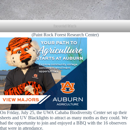
Imperial Moth
(Paint Rock Forest Research Center)
On Friday, July 25, the UWA Cahaba Biodiversity Center set up their
sheets and UV Blacklights to attract as many moths as they could. We
had the opportunity to join and enjoyed a BBQ with the 16 observers
that were in attendance.