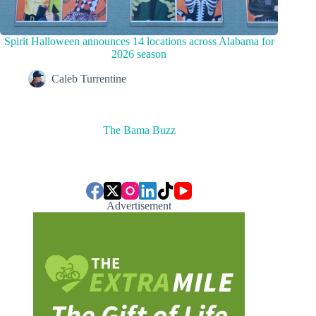
Spirit Halloween announces 14 locations across Alabama for
2026 season
Caleb Turrentine
The Bama Buzz
Advertisement