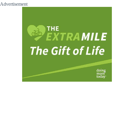
Advertisement