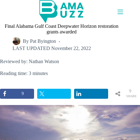
Skip
to
content
Final Alabama Gulf Coast Deepwater Horizon restoration
grants awarded
By
Pat Byington
LAST UPDATED
November 22, 2022
Reviewed by: Nathan Watson
Reading time: 3 minutes
9
9
SHARE
S