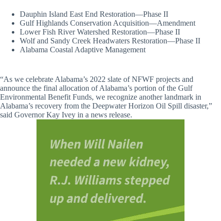
Dauphin Island East End Restoration—Phase II
Gulf Highlands Conservation Acquisition—Amendment
Lower Fish River Watershed Restoration—Phase II
Wolf and Sandy Creek Headwaters Restoration—Phase II
Alabama Coastal Adaptive Management
“As we celebrate Alabama’s 2022 slate of NFWF projects and
announce the final allocation of Alabama’s portion of the Gulf
Environmental Benefit Funds, we recognize another landmark in
Alabama’s recovery from the Deepwater Horizon Oil Spill disaster,”
said Governor Kay Ivey in a news release.