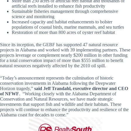
More than 250 acres of artificial reef habitat and thousands of
artificial reefs installed to enhance fish productivity
Sustainable fisheries management through comprehensive
science and monitoring
Increased capacity and habitat enhancements to bolster
populations of coastal birds, marine mammals, and sea turtles
Restoration of more than 800 acres of oyster reef habitat
Since its inception, the GEBF has supported 47 natural resource
projects in Alabama and worked with 39 implementing partners. These
projects leverage or complement nearly $200 million in other funding
for a total conservation impact of more than $555 million to benefit
natural resources negatively affected by the 2010 oil spill.
“Today’s announcement represents the culmination of historic
conservation investments in Alabama following the Deepwater
Horizon tragedy,”
said Jeff Trandahl, executive director and CEO
of NFWF
. “Working closely with the Alabama Department of
Conservation and Natural Resources, we have made strategic
investments that support fish and wildlife and their habitats. These
projects will continue to enhance the productivity and resilience of the
Alabama coast for decades to come.”