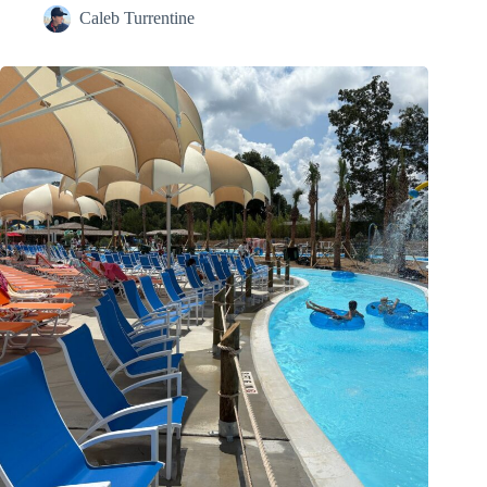
Caleb Turrentine