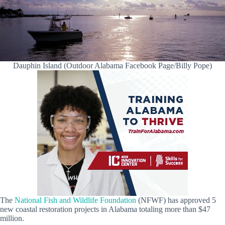
Dauphin Island (Outdoor Alabama Facebook Page/Billy Pope)
The
National Fish and Wildlife Foundation
(NFWF) has approved 5
new coastal restoration projects in Alabama totaling more than $47
million.