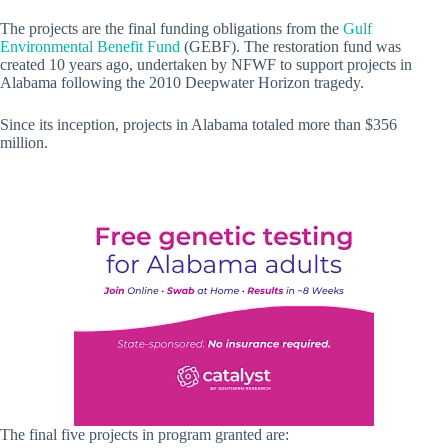
The projects are the final funding obligations from the
Gulf
Environmental Benefit Fund
(GEBF). The restoration fund was
created 10 years ago, undertaken by NFWF to support projects in
Alabama following the 2010 Deepwater Horizon tragedy.
Since its inception, projects in Alabama totaled more than $356
million.
The final five projects in program granted are: