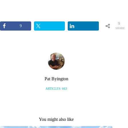
9
9
SHARE
S
Pat Byington
ARTICLES: 663
You might also like