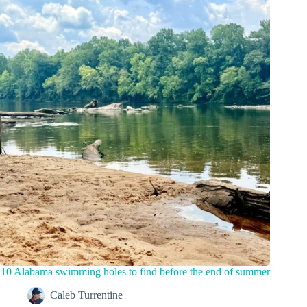
10 Alabama swimming holes to find before the end of summer
Caleb Turrentine