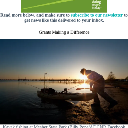
Read more below, and make sure to
subscribe to our newsletter
to
get news like this delivered to your inbox.
Grants Making a Difference
Kayak fishing at Meaher State Park (Billy Pope/ADCNR Facebook