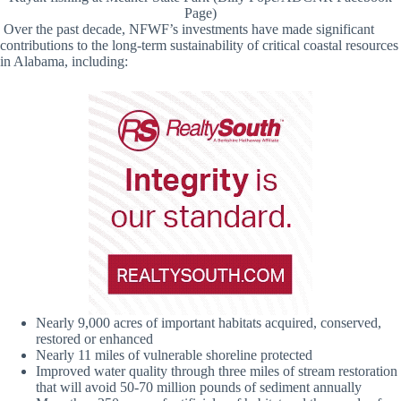
Page)
Over the past decade, NFWF’s investments have made significant
contributions to the long-term sustainability of critical coastal resources
in Alabama, including:
Nearly 9,000 acres of important habitats acquired, conserved,
restored or enhanced
Nearly 11 miles of vulnerable shoreline protected
Improved water quality through three miles of stream restoration
that will avoid 50-70 million pounds of sediment annually