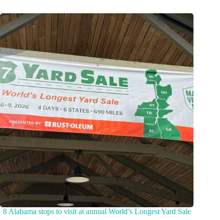
8 Alabama stops to visit at annual World’s Longest Yard Sale