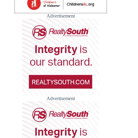
Advertisement
Advertisement