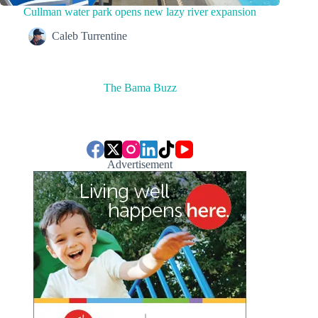
Cullman water park opens new lazy river expansion
Caleb Turrentine
The Bama Buzz
Advertisement