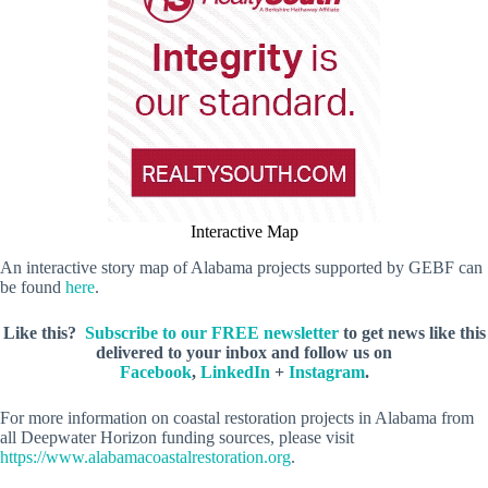
Interactive Map
An interactive story map of Alabama projects supported by GEBF can
be found
here
.
Like this?
Subscribe to our FREE newsletter
to get news like this
delivered to your inbox and follow us on
Facebook
,
LinkedIn
+
Instagram
.
For more information on coastal restoration projects in Alabama from
all Deepwater Horizon funding sources, please visit
https://www.alabamacoastalrestoration.org
.