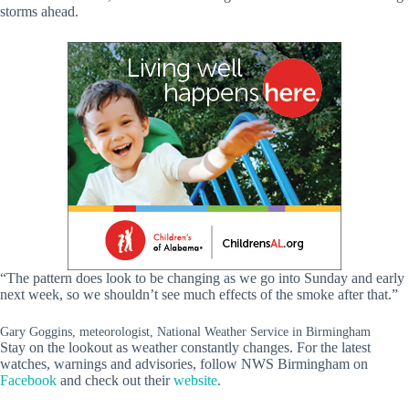
storms ahead.
“The pattern does look to be changing as we go into Sunday and early
next week, so we shouldn’t see much effects of the smoke after that.”
Gary Goggins, meteorologist, National Weather Service in Birmingham
Stay on the lookout as weather constantly changes. For the latest
watches, warnings and advisories, follow NWS Birmingham on
Facebook
and check out their
website
.