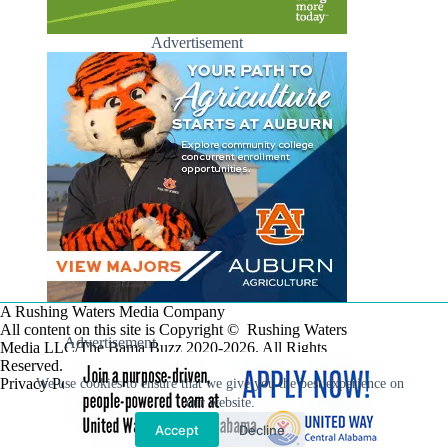
Advertisement
A Rushing Waters Media Company
All content on this site is Copyright © Rushing Waters
Advertisement
Media LLC/The Bama Buzz 2020-2026. All Rights
Reserved.
Privacy Policy
We use cookies to ensure that we give you the best experience on
our website.
Accept
Decline