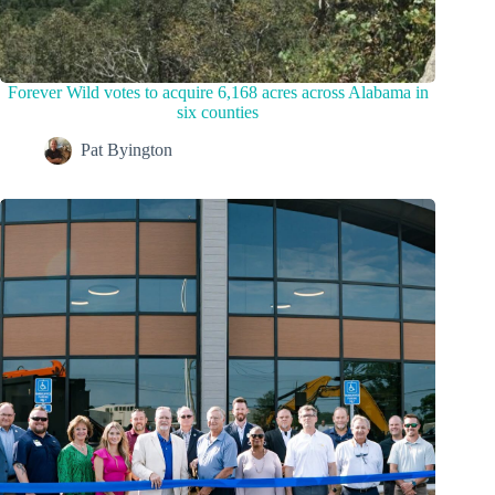
Forever Wild votes to acquire 6,168 acres across Alabama in
six counties
Pat Byington