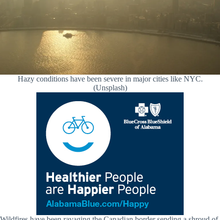
Hazy conditions have been severe in major cities like NYC.
(Unsplash)
Wildfires have been ravaging the Canadian border sending a shroud of