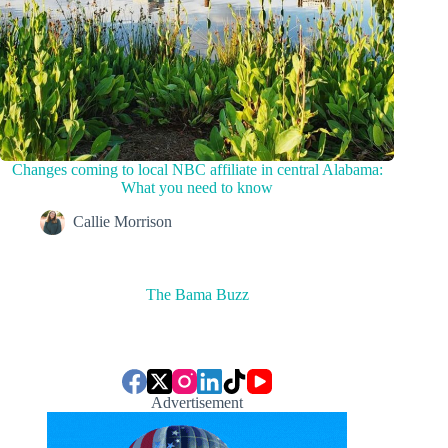
Changes coming to local NBC affiliate in central Alabama:
What you need to know
Callie Morrison
The Bama Buzz
Advertisement