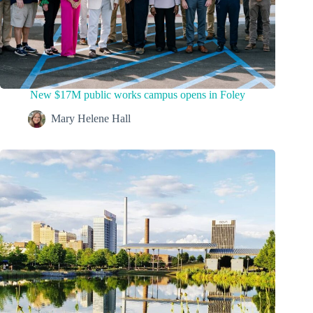
New $17M public works campus opens in Foley
Mary Helene Hall