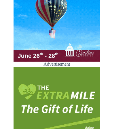
Advertisement