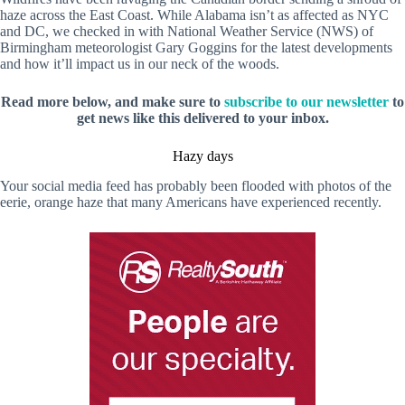
haze across the East Coast. While Alabama isn’t as affected as NYC
and DC, we checked in with National Weather Service (NWS) of
Birmingham meteorologist Gary Goggins for the latest developments
and how it’ll impact us in our neck of the woods.
Read more below, and make sure to
subscribe to our newsletter
to
get news like this delivered to your inbox.
Hazy days
Your social media feed has probably been flooded with photos of the
eerie, orange haze that many Americans have experienced recently.