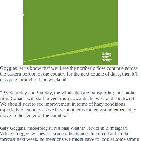
Goggins let us know that we’ll see the northerly flow continue across
the eastern portion of the country for the next couple of days, then it’ll
dissipate throughout the weekend.
“By Saturday and Sunday, the winds that are transporting the smoke
from Canada will start to veer more towards the west and southwest.
We should start to see improvement in terms of hazy conditions,
especially on sunday as we have another weather system expected to
move to the center of the country.”
Gary Goggins, meteorologist, National Weather Service in Birmingham
While Goggins wishes for some rain chances to come back to the
forecast next week, he mentions we might have to look at some strong