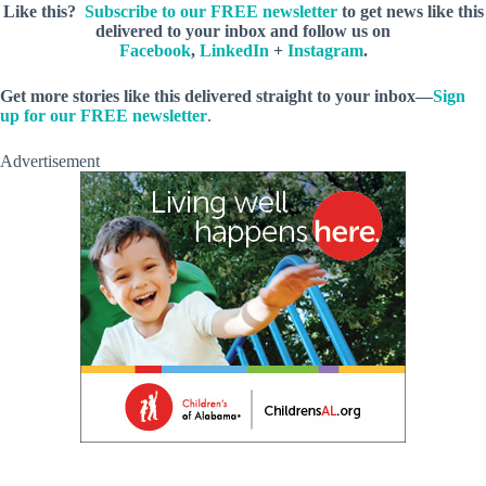
Like this?
Subscribe to our FREE newsletter
to get news like this
delivered to your inbox and follow us on
Facebook
,
LinkedIn
+
Instagram
.
Get more stories like this delivered straight to your inbox—
Sign
up for our FREE newsletter
.
Advertisement