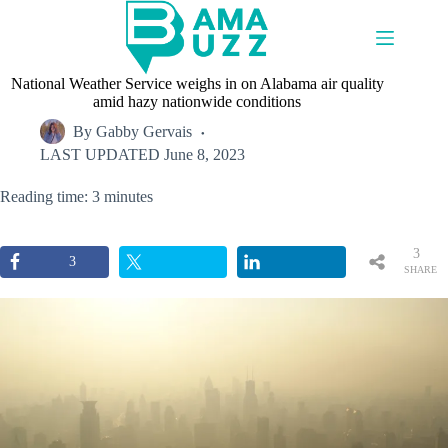
Skip
to
content
National Weather Service weighs in on Alabama air quality
amid hazy nationwide conditions
By
Gabby Gervais
LAST UPDATED
June 8, 2023
Reading time: 3 minutes
3
3
SHARE
S