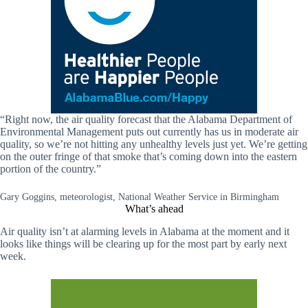
“Right now, the air quality forecast that the Alabama Department of
Environmental Management puts out currently has us in moderate air
quality, so we’re not hitting any unhealthy levels just yet. We’re getting
on the outer fringe of that smoke that’s coming down into the eastern
portion of the country.”
Gary Goggins, meteorologist, National Weather Service in Birmingham
What’s ahead
Air quality isn’t at alarming levels in Alabama at the moment and it
looks like things will be clearing up for the most part by early next
week.