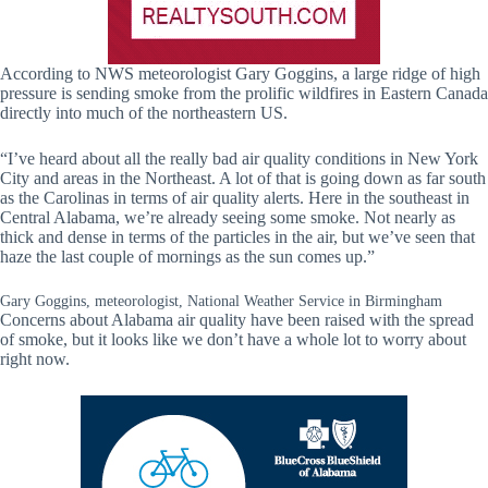
According to NWS meteorologist Gary Goggins, a large ridge of high
pressure is sending smoke from the prolific wildfires in Eastern Canada
directly into much of the northeastern US.
“I’ve heard about all the really bad air quality conditions in New York
City and areas in the Northeast. A lot of that is going down as far south
as the Carolinas in terms of air quality alerts. Here in the southeast in
Central Alabama, we’re already seeing some smoke. Not nearly as
thick and dense in terms of the particles in the air, but we’ve seen that
haze the last couple of mornings as the sun comes up.”
Gary Goggins, meteorologist, National Weather Service in Birmingham
Concerns about Alabama air quality have been raised with the spread
of smoke, but it looks like we don’t have a whole lot to worry about
right now.