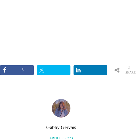
3
3
SHARE
S
Gabby Gervais
ARTICLES: 223