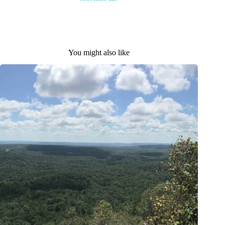
You might also like