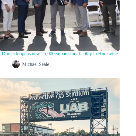
Duotech opens new 25,000-square-foot facility in Huntsville
Michael Seale