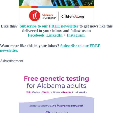
Like this?
Subscribe to our FREE newsletter
to get news like this
delivered to your inbox and follow us on
Facebook
,
LinkedIn
+
Instagram
.
Want more like this in your inbox?
Subscribe to our FREE
newsletter.
Advertisement