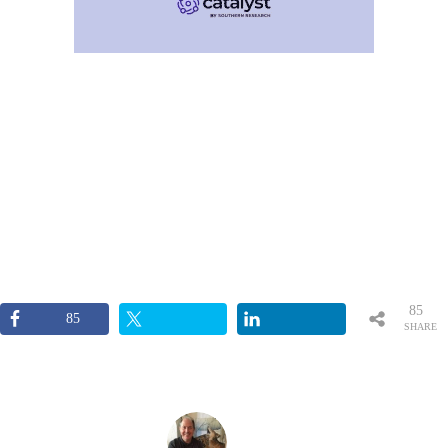
85
85
SHARE
S