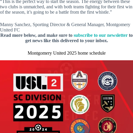
“This is the perfect way to start the season. The energy between these
two clubs is unmatched, and with both teams fighting for their first win
of the season, it’s going to be a battle from the first whistle.”
Manny Sanchez, Sporting Director & General Manager, Montgomery
United FC
Read more below, and make sure to
subscribe to our newsletter
to
get news like this delivered to your inbox.
Montgomery United 2025 home schedule