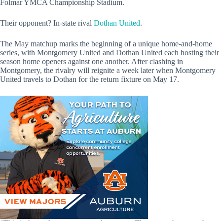
Folmar YMCA Championship Stadium.
Their opponent? In-state rival
Dothan United
.
The May matchup marks the beginning of a unique home-and-home
series, with Montgomery United and Dothan United each hosting their
season home openers against one another. After clashing in
Montgomery, the rivalry will reignite a week later when Montgomery
United travels to Dothan for the return fixture on May 17.