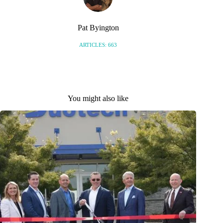
Pat Byington
ARTICLES: 663
You might also like