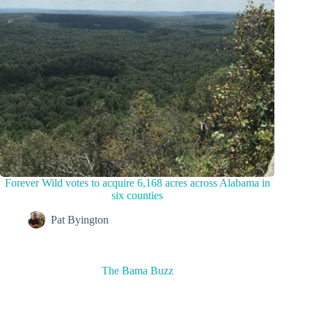
Forever Wild votes to acquire 6,168 acres across Alabama in
six counties
Pat Byington
The Bama Buzz