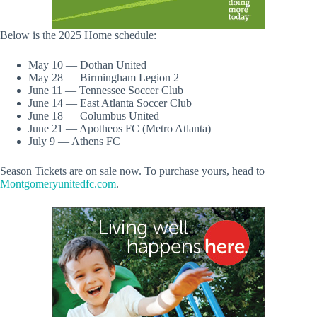
Below is the 2025 Home schedule:
May 10 — Dothan United
May 28 — Birmingham Legion 2
June 11 — Tennessee Soccer Club
June 14 — East Atlanta Soccer Club
June 18 — Columbus United
June 21 — Apotheos FC (Metro Atlanta)
July 9 — Athens FC
Season Tickets are on sale now. To purchase yours, head to
Montgomeryunitedfc.com
.