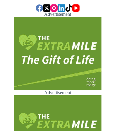
Advertisement
Advertisement