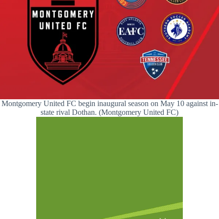
Montgomery United FC begin inaugural season on May 10 against in-
state rival Dothan. (Montgomery United FC)