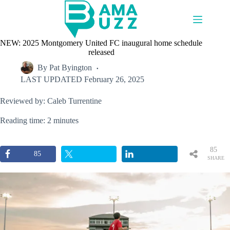
Skip
to
content
NEW: 2025 Montgomery United FC inaugural home schedule
released
By
Pat Byington
LAST UPDATED
February 26, 2025
Reviewed by: Caleb Turrentine
Reading time: 2 minutes
85
85
SHARE
S