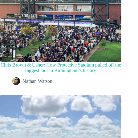
Chris Brown & Usher: How Protective Stadium pulled off the
biggest tour in Birmingham’s history
Nathan Watson