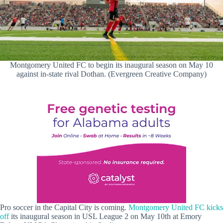
Montgomery United FC to begin its inaugural season on May 10
against in-state rival Dothan. (Evergreen Creative Company)
Pro soccer in the Capital City is coming.
Montgomery United FC kicks
off
its inaugural season in USL League 2 on May 10th at Emory